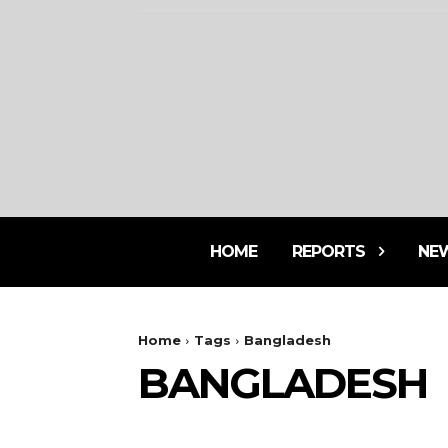
HOME
REPORTS
NE
Home
Tags
Bangladesh
BANGLADESH