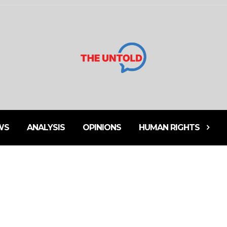
WS
ANALYSIS
OPINIONS
HUMAN RIGHTS