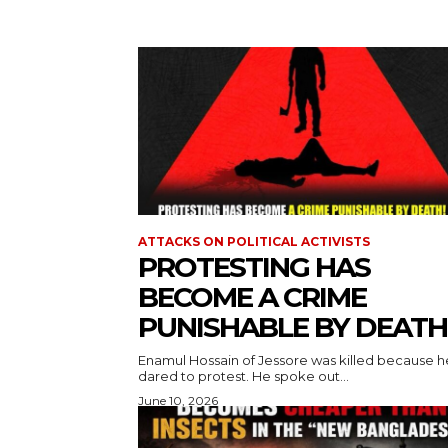
ATTACKS ON POLITICAL ACTIVISTS
PROTESTING HAS
BECOME A CRIME
PUNISHABLE BY DEATH
Enamul Hossain of Jessore was killed because h
dared to protest. He spoke out...
June 10, 2026