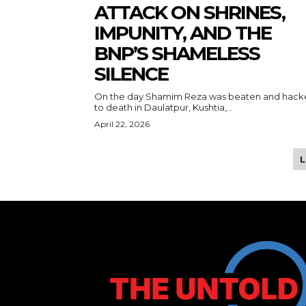
ATTACK ON SHRINES,
IMPUNITY, AND THE
BNP’S SHAMELESS
SILENCE
On the day Shamim Reza was beaten and hac
to death in Daulatpur, Kushtia,...
April 22, 2026