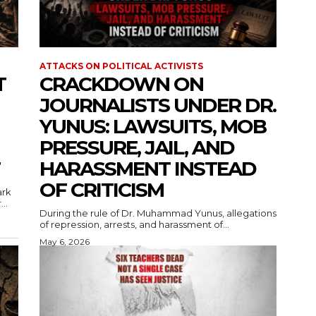
ATTACKS ON POLITICAL ACTIVISTS
T
CRACKDOWN ON
JOURNALISTS UNDER DR.
YUNUS: LAWSUITS, MOB
PRESSURE, JAIL, AND
HARASSMENT INSTEAD
OF CRITICISM
ark
..
During the rule of Dr. Muhammad Yunus, allegations
of repression, arrests, and harassment of...
May 6, 2026