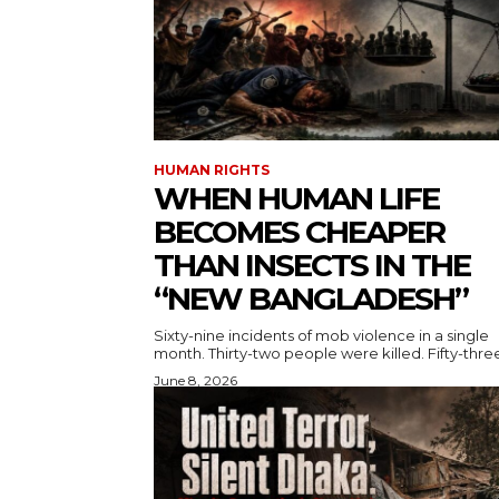
HUMAN RIGHTS
WHEN HUMAN LIFE
BECOMES CHEAPER
THAN INSECTS IN THE
“NEW BANGLADESH”
Sixty-nine incidents of mob violence in a single
month. Thirty-two people were killed. Fifty-three
June 8, 2026