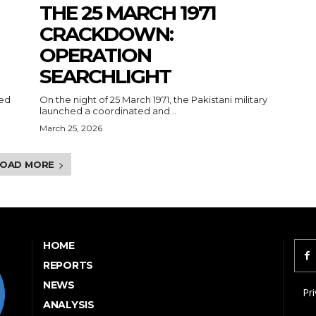
THE 25 MARCH 1971
CRACKDOWN:
OPERATION
SEARCHLIGHT
ked
On the night of 25 March 1971, the Pakistani military
launched a coordinated and...
March 25, 2026
LOAD MORE
HOME
REPORTS
NEWS
Pri
ANALYSIS