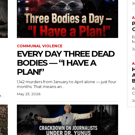
J
A
E
h
COMMUNAL VIOLENCE
J
EVERY DAY THREE DEAD
BODIES — “I HAVE A
A
PLAN!”
1,142 murders from January to April alone — just four
months. That means an...
A
C
May 23, 2026
...
J