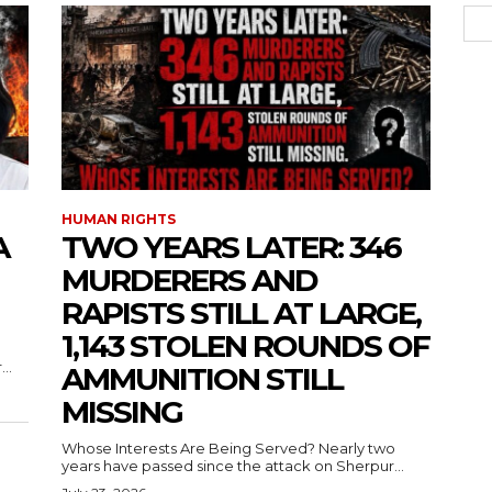
HUMAN RIGHTS
A
TWO YEARS LATER: 346
MURDERERS AND
RAPISTS STILL AT LARGE,
1,143 STOLEN ROUNDS OF
..
AMMUNITION STILL
MISSING
Whose Interests Are Being Served? Nearly two
years have passed since the attack on Sherpur...