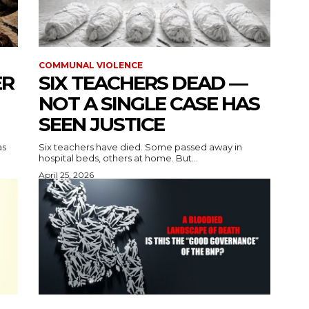
COMMUNAL VIOLENCE
ER
SIX TEACHERS DEAD —
NOT A SINGLE CASE HAS
SEEN JUSTICE
as
Six teachers have died. Some passed away in
hospital beds, others at home. But...
April 25, 2026