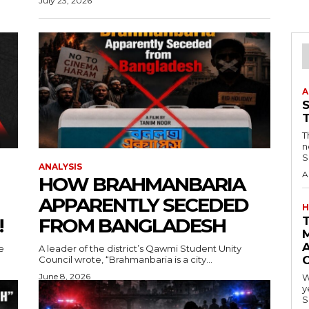
July 23, 2026
A
T
n
S
ANALYSIS
A
HOW BRAHMANBARIA
APPARENTLY SECEDED
H
!
FROM BANGLADESH
A
e
A leader of the district’s Qawmi Student Unity
Council wrote, “Brahmanbaria is a city...
June 8, 2026
W
y
S