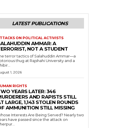
LATEST PUBLICATIONS
TTACKS ON POLITICAL ACTIVISTS
SALAHUDDIN AMMAR: A
TERRORIST, NOT A STUDENT
he terror tactics of Salahuddin Ammar—a
otorious thug at Rajshahi University and a
hibir...
ugust 1, 2026
UMAN RIGHTS
TWO YEARS LATER: 346
MURDERERS AND RAPISTS STILL
T LARGE, 1,143 STOLEN ROUNDS
OF AMMUNITION STILL MISSING
hose Interests Are Being Served? Nearly two
ears have passed since the attack on
herpur...