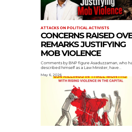
ATTACKS ON POLITICAL ACTIVISTS
CONCERNS RAISED OV
REMARKS JUSTIFYING
MOB VIOLENCE
Comments by BNP figure Asaduzzaman, who h
described himself as a Law Minister, have...
May 6, 2026