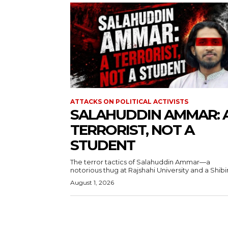
ATTACKS ON POLITICAL ACTIVISTS
SALAHUDDIN AMMAR: 
TERRORIST, NOT A
STUDENT
The terror tactics of Salahuddin Ammar—a
notorious thug at Rajshahi University and a Shibir.
August 1, 2026