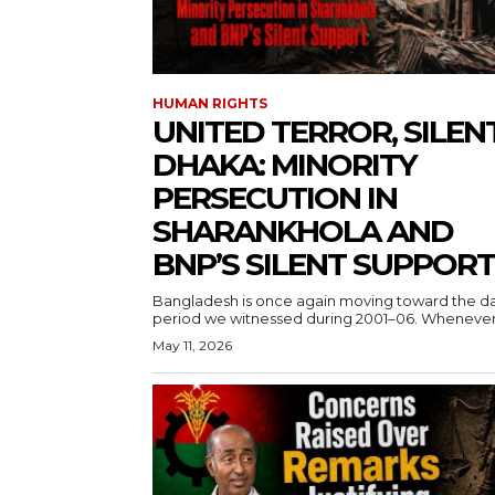
HUMAN RIGHTS
UNITED TERROR, SILEN
DHAKA: MINORITY
PERSECUTION IN
SHARANKHOLA AND
BNP’S SILENT SUPPORT
Bangladesh is once again moving toward the d
period we witnessed during 2001–06. Whenever.
May 11, 2026