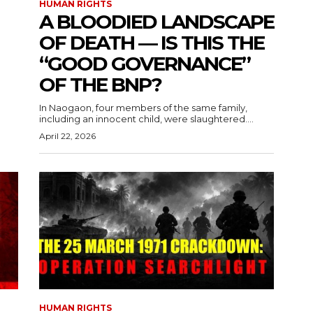
HUMAN RIGHTS
A BLOODIED LANDSCAPE
OF DEATH — IS THIS THE
“GOOD GOVERNANCE”
OF THE BNP?
In Naogaon, four members of the same family,
including an innocent child, were slaughtered....
April 22, 2026
HUMAN RIGHTS