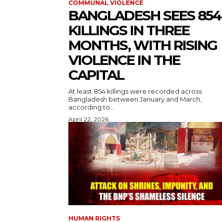
COMMUNAL VIOLENCE
BANGLADESH SEES 854
KILLINGS IN THREE
MONTHS, WITH RISING
VIOLENCE IN THE
CAPITAL
At least 854 killings were recorded across
Bangladesh between January and March,
according to...
April 22, 2026
HUMAN RIGHTS