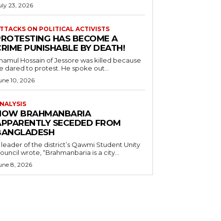
uly 23, 2026
TTACKS ON POLITICAL ACTIVISTS
PROTESTING HAS BECOME A
CRIME PUNISHABLE BY DEATH!
namul Hossain of Jessore was killed because
e dared to protest. He spoke out...
une 10, 2026
NALYSIS
HOW BRAHMANBARIA
APPARENTLY SECEDED FROM
BANGLADESH
 leader of the district’s Qawmi Student Unity
ouncil wrote, “Brahmanbaria is a city...
une 8, 2026