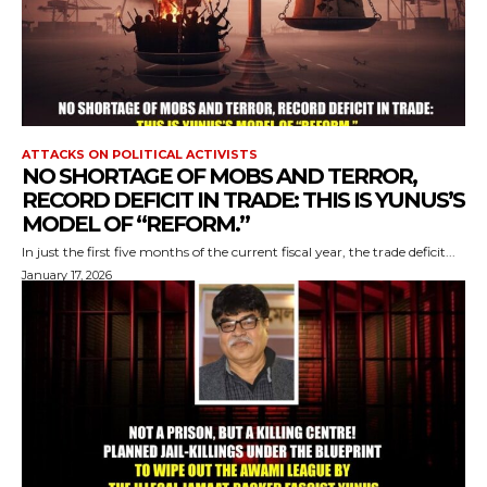
ATTACKS ON POLITICAL ACTIVISTS
NO SHORTAGE OF MOBS AND TERROR,
RECORD DEFICIT IN TRADE: THIS IS YUNUS’S
MODEL OF “REFORM.”
In just the first five months of the current fiscal year, the trade deficit...
January 17, 2026