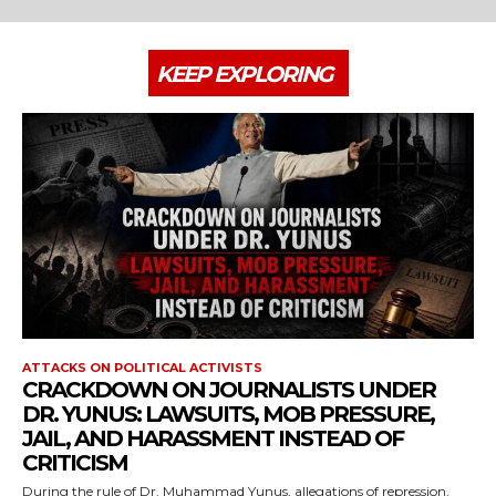
KEEP EXPLORING
ATTACKS ON POLITICAL ACTIVISTS
CRACKDOWN ON JOURNALISTS UNDER
DR. YUNUS: LAWSUITS, MOB PRESSURE,
JAIL, AND HARASSMENT INSTEAD OF
CRITICISM
During the rule of Dr. Muhammad Yunus, allegations of repression,