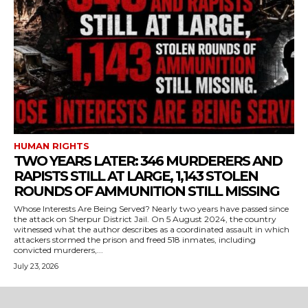
HUMAN RIGHTS
TWO YEARS LATER: 346 MURDERERS AND
RAPISTS STILL AT LARGE, 1,143 STOLEN
ROUNDS OF AMMUNITION STILL MISSING
Whose Interests Are Being Served? Nearly two years have passed since
the attack on Sherpur District Jail. On 5 August 2024, the country
witnessed what the author describes as a coordinated assault in which
attackers stormed the prison and freed 518 inmates, including
convicted murderers,...
July 23, 2026