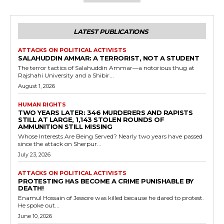
LATEST PUBLICATIONS
ATTACKS ON POLITICAL ACTIVISTS
SALAHUDDIN AMMAR: A TERRORIST, NOT A STUDENT
The terror tactics of Salahuddin Ammar—a notorious thug at
Rajshahi University and a Shibir...
August 1, 2026
HUMAN RIGHTS
TWO YEARS LATER: 346 MURDERERS AND RAPISTS
STILL AT LARGE, 1,143 STOLEN ROUNDS OF
AMMUNITION STILL MISSING
Whose Interests Are Being Served? Nearly two years have passed
since the attack on Sherpur...
July 23, 2026
ATTACKS ON POLITICAL ACTIVISTS
PROTESTING HAS BECOME A CRIME PUNISHABLE BY
DEATH!
Enamul Hossain of Jessore was killed because he dared to protest.
He spoke out...
June 10, 2026