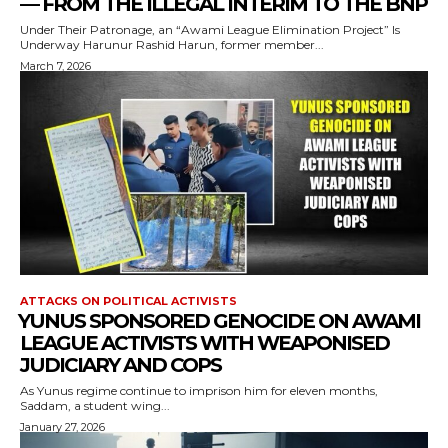
— FROM THE ILLEGAL INTERIM TO THE BNP
Under Their Patronage, an “Awami League Elimination Project” Is
Underway Harunur Rashid Harun, former member...
March 7, 2026
ATTACKS ON POLITICAL ACTIVISTS
⁨YUNUS SPONSORED GENOCIDE ON AWAMI
LEAGUE ACTIVISTS WITH WEAPONISED
JUDICIARY AND COPS
As Yunus regime continue to imprison him for eleven months,
Saddam, a student wing...
January 27, 2026