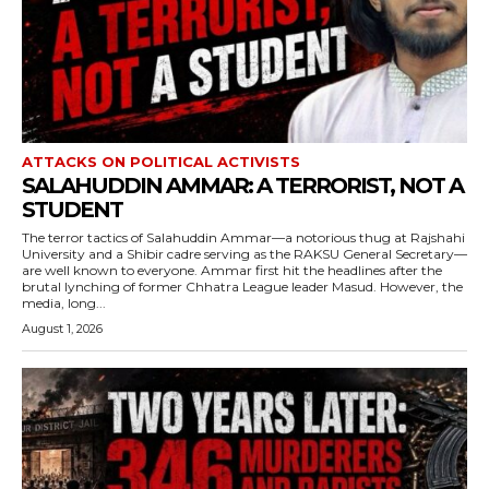
ATTACKS ON POLITICAL ACTIVISTS
SALAHUDDIN AMMAR: A TERRORIST, NOT A
STUDENT
The terror tactics of Salahuddin Ammar—a notorious thug at Rajshahi
University and a Shibir cadre serving as the RAKSU General Secretary—
are well known to everyone. Ammar first hit the headlines after the
brutal lynching of former Chhatra League leader Masud. However, the
media, long...
August 1, 2026