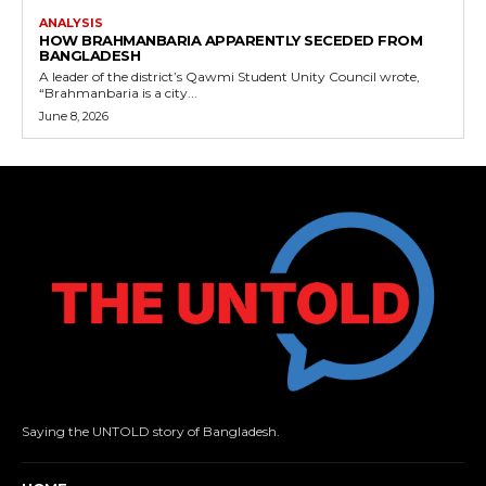
ANALYSIS
HOW BRAHMANBARIA APPARENTLY SECEDED FROM
BANGLADESH
A leader of the district’s Qawmi Student Unity Council wrote,
“Brahmanbaria is a city...
June 8, 2026
Saying the UNTOLD story of Bangladesh.