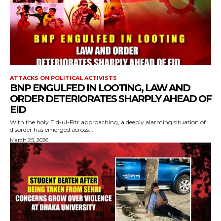
ATTACKS ON POLITICAL ACTIVISTS
BNP ENGULFED IN LOOTING, LAW AND
ORDER DETERIORATES SHARPLY AHEAD OF
EID
With the holy Eid-ul-Fitr approaching, a deeply alarming situation of
disorder has emerged across...
March 25, 2026