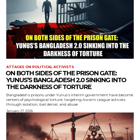
ATTACKS ON POLITICAL ACTIVISTS
⁨ON BOTH SIDES OF THE PRISON GATE:
YUNUS’S BANGLADESH 2.0 SINKING INTO
THE DARKNESS OF TORTURE
Bangladesh’s prisons under Yunus’s interim government have become
centers of psychological torture, targeting Awami League activists
through isolation, bail denial, and abuse
January 27, 2026