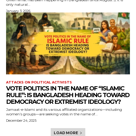
only natural...
January 3, 2026
ATTACKS ON POLITICAL ACTIVISTS
VOTE POLITICS IN THE NAME OF “ISLAMIC
RULE”: IS BANGLADESH HEADING TOWARD
DEMOCRACY OR EXTREMIST IDEOLOGY?
Jamaat-e-Islami and its various affiliated organizations—including
women’s groups—are seeking votes in the name of...
December 24, 2025
LOAD MORE