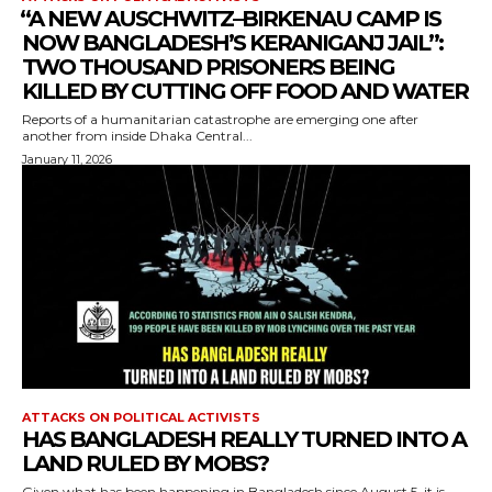
⁨“A NEW AUSCHWITZ–BIRKENAU CAMP IS
NOW BANGLADESH’S KERANIGANJ JAIL”:
TWO THOUSAND PRISONERS BEING
KILLED BY CUTTING OFF FOOD AND WATER
Reports of a humanitarian catastrophe are emerging one after
another from inside Dhaka Central...
January 11, 2026
ATTACKS ON POLITICAL ACTIVISTS
HAS BANGLADESH REALLY TURNED INTO A
LAND RULED BY MOBS?
Given what has been happening in Bangladesh since August 5, it is