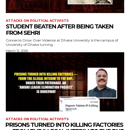
ATTACKS ON POLITICAL ACTIVISTS
STUDENT BEATEN AFTER BEING TAKEN
FROM SEHRI
Concerns Grow Over Violence at Dhaka University Is the campus of
University of Dhaka turning...
March 12, 2026
ATTACKS ON POLITICAL ACTIVISTS
⁨PRISONS TURNED INTO KILLING FACTORIES