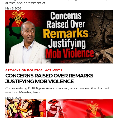
arrests, and harassment of...
May 6, 2026
ATTACKS ON POLITICAL ACTIVISTS
CONCERNS RAISED OVER REMARKS
JUSTIFYING MOB VIOLENCE
Comments by BNP figure Asaduzzaman, who has described himself
as a Law Minister, have...
May 6, 2026