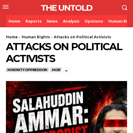
THE UNTOLD
Home
Reports
News
Analysis
Opinions
Human Righ
Home
Human Rights
Attacks on Political Activists
ATTACKS ON POLITICAL
ACTIVISTS
MINORITY OPPRESSION
MOB