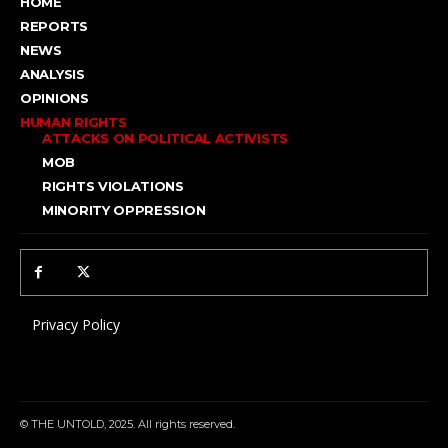
HOME
REPORTS
NEWS
ANALYSIS
OPINIONS
HUMAN RIGHTS
ATTACKS ON POLITICAL ACTIVISTS
MOB
RIGHTS VIOLATIONS
MINORITY OPPRESSION
Privacy Policy
© THE UNTOLD, 2025. All rights reserved.