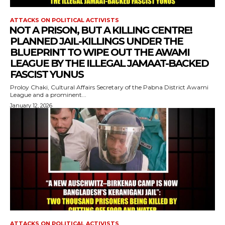
ATTACKS ON POLITICAL ACTIVISTS
⁨NOT A PRISON, BUT A KILLING CENTRE!
PLANNED JAIL-KILLINGS UNDER THE
BLUEPRINT TO WIPE OUT THE AWAMI
LEAGUE BY THE ILLEGAL JAMAAT-BACKED
FASCIST YUNUS
Proloy Chaki, Cultural Affairs Secretary of the Pabna District Awami
League and a prominent...
January 12, 2026
ATTACKS ON POLITICAL ACTIVISTS