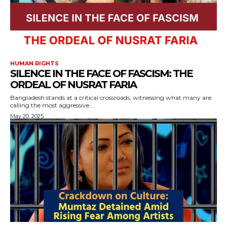
HUMAN RIGHTS
SILENCE IN THE FACE OF FASCISM: THE
ORDEAL OF NUSRAT FARIA
Bangladesh stands at a critical crossroads, witnessing what many are
calling the most aggressive...
May 20, 2025