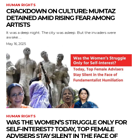
HUMAN RIGHTS
CRACKDOWN ON CULTURE: MUMTAZ
DETAINED AMID RISING FEAR AMONG
ARTISTS
It was a deep night. The city was asleep. But the invaders were
awake....
May 16, 2025
HUMAN RIGHTS
WAS THE WOMEN’S STRUGGLE ONLY FOR
SELF-INTEREST? TODAY, TOP FEMALE
ADVISERS STAY SILENT IN THE FACE OF