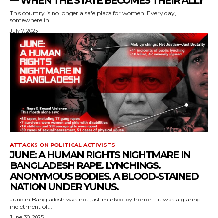
— WHEN THE STATE BECOMES THEIR ALLY
This country is no longer a safe place for women. Every day,
somewhere in...
July 7, 2025
ATTACKS ON POLITICAL ACTIVISTS
JUNE: A HUMAN RIGHTS NIGHTMARE IN
BANGLADESH RAPE. LYNCHINGS.
ANONYMOUS BODIES. A BLOOD-STAINED
NATION UNDER YUNUS.
June in Bangladesh was not just marked by horror—it was a glaring
indictment of...
June 30, 2025