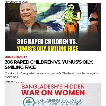
November 16, 2025
HUMAN RIGHTS
306 RAPED CHILDREN VS. YUNUS’S OILY,
SMILING FACE
Children in Bangladesh are no longer safe. The level of violence against
them has...
October 4, 2025