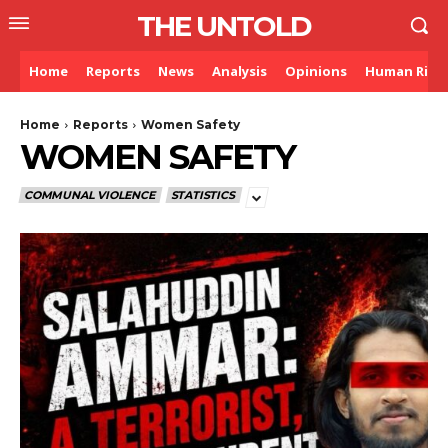
THE UNTOLD
Home
Reports
News
Analysis
Opinions
Human Righ
Home
Reports
Women Safety
WOMEN SAFETY
COMMUNAL VIOLENCE
STATISTICS