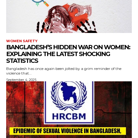
WOMEN SAFETY
BANGLADESH’S HIDDEN WAR ON WOMEN:
EXPLAINING THE LATEST SHOCKING
STATISTICS
Bangladesh has once again been jolted by a grim reminder of the
violence that...
September 4, 2025