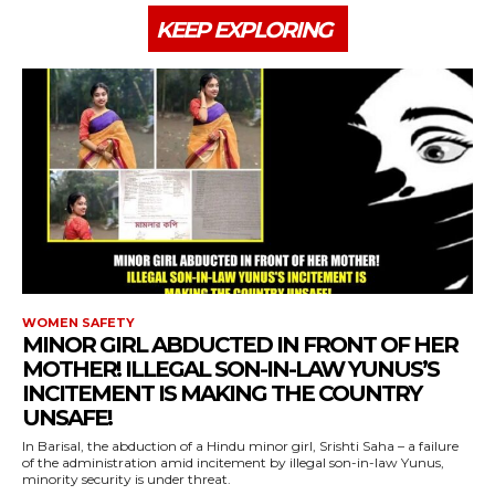
KEEP EXPLORING
WOMEN SAFETY
MINOR GIRL ABDUCTED IN FRONT OF HER
MOTHER! ILLEGAL SON-IN-LAW YUNUS’S
INCITEMENT IS MAKING THE COUNTRY
UNSAFE!
In Barisal, the abduction of a Hindu minor girl, Srishti Saha – a failure
of the administration amid incitement by illegal son-in-law Yunus,
minority security is under threat.