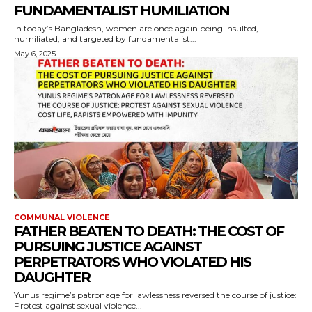
FUNDAMENTALIST HUMILIATION
In today’s Bangladesh, women are once again being insulted,
humiliated, and targeted by fundamentalist...
May 6, 2025
COMMUNAL VIOLENCE
FATHER BEATEN TO DEATH: THE COST OF
PURSUING JUSTICE AGAINST
PERPETRATORS WHO VIOLATED HIS
DAUGHTER
Yunus regime’s patronage for lawlessness reversed the course of justice:
Protest against sexual violence...