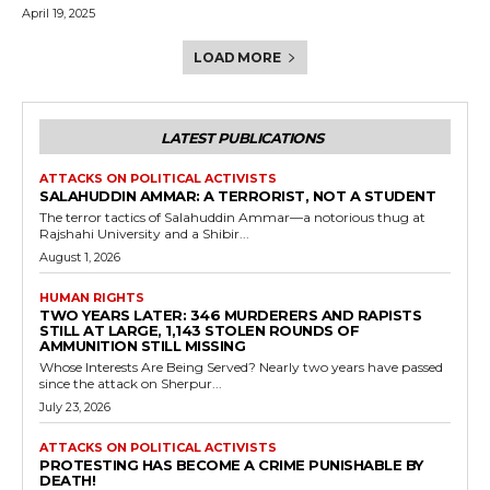
April 19, 2025
LOAD MORE
LATEST PUBLICATIONS
ATTACKS ON POLITICAL ACTIVISTS
SALAHUDDIN AMMAR: A TERRORIST, NOT A STUDENT
The terror tactics of Salahuddin Ammar—a notorious thug at
Rajshahi University and a Shibir...
August 1, 2026
HUMAN RIGHTS
TWO YEARS LATER: 346 MURDERERS AND RAPISTS
STILL AT LARGE, 1,143 STOLEN ROUNDS OF
AMMUNITION STILL MISSING
Whose Interests Are Being Served? Nearly two years have passed
since the attack on Sherpur...
July 23, 2026
ATTACKS ON POLITICAL ACTIVISTS
PROTESTING HAS BECOME A CRIME PUNISHABLE BY
DEATH!