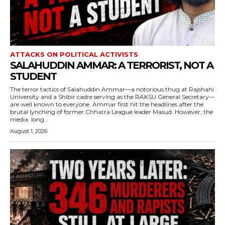
ATTACKS ON POLITICAL ACTIVISTS
SALAHUDDIN AMMAR: A TERRORIST, NOT A
STUDENT
The terror tactics of Salahuddin Ammar—a notorious thug at Rajshahi
University and a Shibir cadre serving as the RAKSU General Secretary—
are well known to everyone. Ammar first hit the headlines after the
brutal lynching of former Chhatra League leader Masud. However, the
media, long...
August 1, 2026