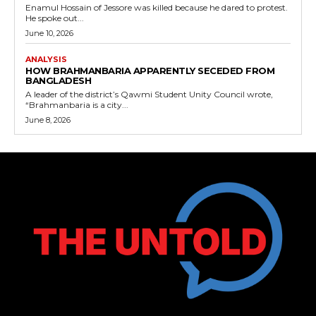
Enamul Hossain of Jessore was killed because he dared to protest.
He spoke out...
June 10, 2026
ANALYSIS
HOW BRAHMANBARIA APPARENTLY SECEDED FROM
BANGLADESH
A leader of the district’s Qawmi Student Unity Council wrote,
“Brahmanbaria is a city...
June 8, 2026