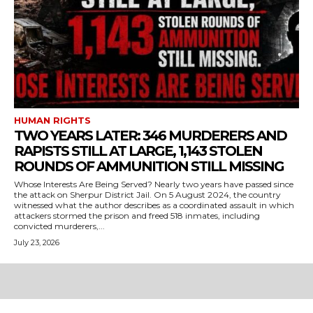
HUMAN RIGHTS
TWO YEARS LATER: 346 MURDERERS AND
RAPISTS STILL AT LARGE, 1,143 STOLEN
ROUNDS OF AMMUNITION STILL MISSING
Whose Interests Are Being Served? Nearly two years have passed since
the attack on Sherpur District Jail. On 5 August 2024, the country
witnessed what the author describes as a coordinated assault in which
attackers stormed the prison and freed 518 inmates, including
convicted murderers,...
July 23, 2026