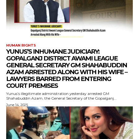
HUMAN RIGHTS
YUNUS’S INHUMANE JUDICIARY:
GOPALGANJ DISTRICT AWAMI LEAGUE
GENERAL SECRETARY GM SHAHABUDDIN
AZAM ARRESTED ALONG WITH HIS WIFE –
LAWYERS BARRED FROM ENTERING
COURT PREMISES
Yunus’s illegitimate administration yesterday arrested GM
Shahabuddin Azam, the General Secretary of the Gopalganj...
June 14, 2025