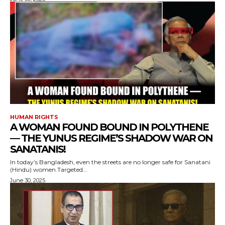
HUMAN RIGHTS
A WOMAN FOUND BOUND IN POLYTHENE
— THE YUNUS REGIME’S SHADOW WAR ON
SANATANIS!
In today’s Bangladesh, even the streets are no longer safe for Sanatani
(Hindu) women.Targeted...
June 30, 2025