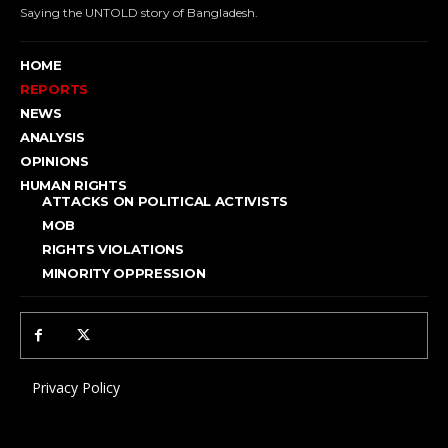
Saying the UNTOLD story of Bangladesh.
HOME
REPORTS
NEWS
ANALYSIS
OPINIONS
HUMAN RIGHTS
ATTACKS ON POLITICAL ACTIVISTS
MOB
RIGHTS VIOLATIONS
MINORITY OPPRESSION
Privacy Policy