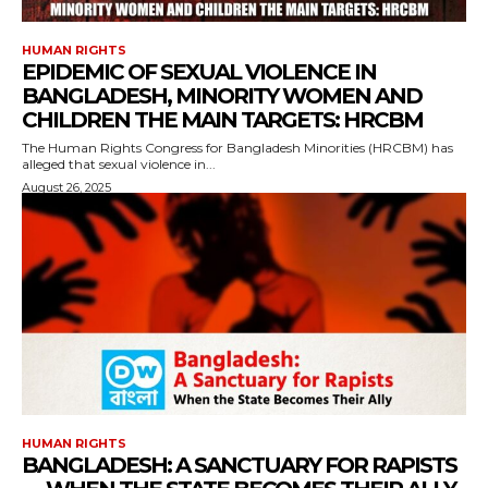
HUMAN RIGHTS
EPIDEMIC OF SEXUAL VIOLENCE IN
BANGLADESH, MINORITY WOMEN AND
CHILDREN THE MAIN TARGETS: HRCBM
The Human Rights Congress for Bangladesh Minorities (HRCBM) has
alleged that sexual violence in...
August 26, 2025
HUMAN RIGHTS
BANGLADESH: A SANCTUARY FOR RAPISTS