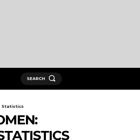
SEARCH
Statistics
OMEN:
STATISTICS