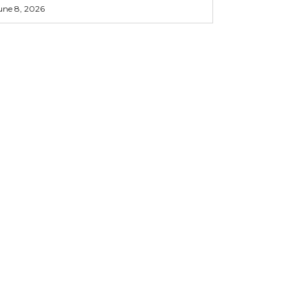
une 8, 2026