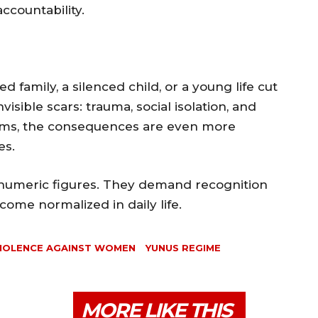
ccountability.
ed family, a silenced child, or a young life cut
visible scars: trauma, social isolation, and
ictims, the consequences are even more
es.
 numeric figures. They demand recognition
ome normalized in daily life.
IOLENCE AGAINST WOMEN
YUNUS REGIME
MORE LIKE THIS