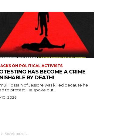
ACKS ON POLITICAL ACTIVISTS
OTESTING HAS BECOME A CRIME
NISHABLE BY DEATH!
mul Hossain of Jessore was killed because he
d to protest. He spoke out...
 10, 2026