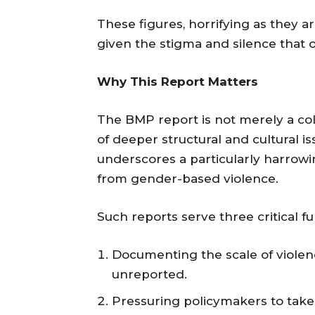
These figures, horrifying as they a
given the stigma and silence that 
Why This Report Matters
The BMP report is not merely a colle
of deeper structural and cultural i
underscores a particularly harrow
from gender-based violence.
Such reports serve three critical fu
Documenting the scale of violen
unreported.
Pressuring policymakers to take