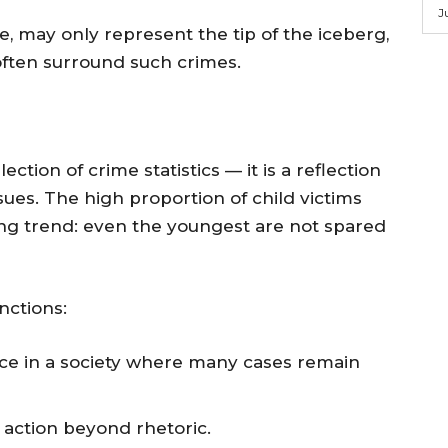
J
re, may only represent the tip of the iceberg,
often surround such crimes.
ction of crime statistics — it is a reflection
ssues. The high proportion of child victims
ing trend: even the youngest are not spared
nctions:
ce in a society where many cases remain
 action beyond rhetoric.