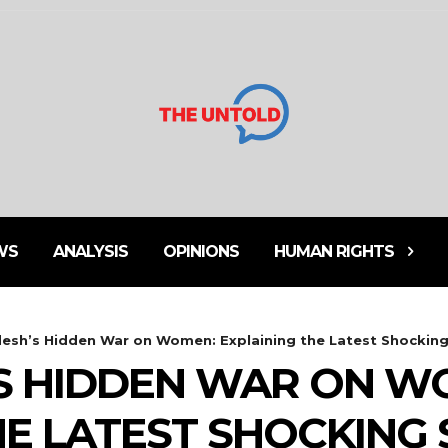
WS
ANALYSIS
OPINIONS
HUMAN RIGHTS
esh’s Hidden War on Women: Explaining the Latest Shocking 
S HIDDEN WAR ON W
HE LATEST SHOCKING 