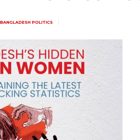
BANGLADESH POLITICS