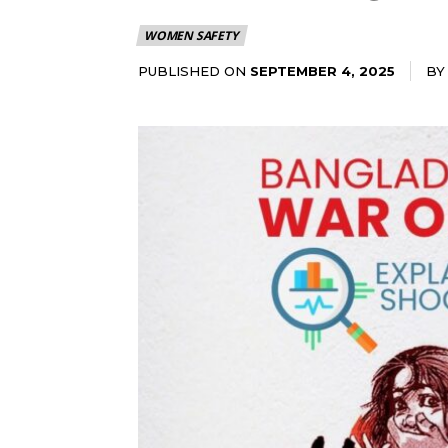
WOMEN SAFETY
PUBLISHED ON
BY
SEPTEMBER 4, 2025