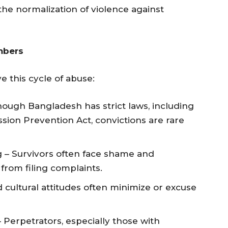
he normalization of violence against
mbers
e this cycle of abuse:
ough Bangladesh has strict laws, including
on Prevention Act, convictions are rare
g – Survivors often face shame and
from filing complaints.
cultural attitudes often minimize or excuse
– Perpetrators, especially those with