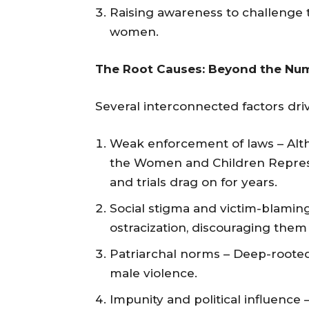
Raising awareness to challenge t
women.
The Root Causes: Beyond the Nu
Several interconnected factors driv
Weak enforcement of laws – Alth
the Women and Children Repressi
and trials drag on for years.
Social stigma and victim-blamin
ostracization, discouraging them 
Patriarchal norms – Deep-rooted 
male violence.
Impunity and political influence 