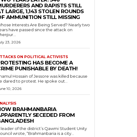
MURDERERS AND RAPISTS STILL
T LARGE, 1,143 STOLEN ROUNDS
OF AMMUNITION STILL MISSING
hose Interests Are Being Served? Nearly two
ears have passed since the attack on
herpur...
uly 23, 2026
TTACKS ON POLITICAL ACTIVISTS
PROTESTING HAS BECOME A
CRIME PUNISHABLE BY DEATH!
namul Hossain of Jessore was killed because
e dared to protest. He spoke out...
une 10, 2026
NALYSIS
HOW BRAHMANBARIA
APPARENTLY SECEDED FROM
BANGLADESH
 leader of the district’s Qawmi Student Unity
ouncil wrote, “Brahmanbaria is a city...