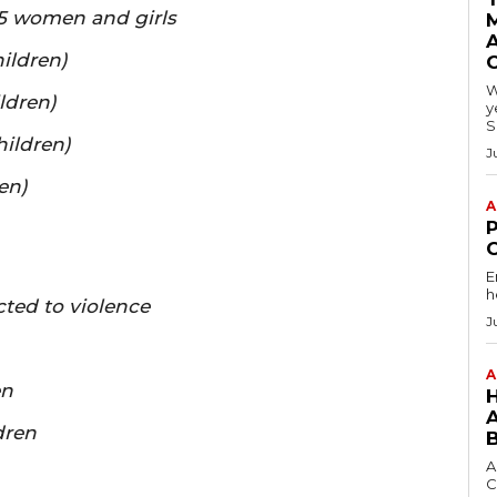
555 women and girls
A
ildren)
W
ldren)
y
S
hildren)
J
en)
A
E
h
ted to violence
J
A
en
dren
A
C