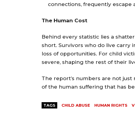
connections, frequently escape a
The Human Cost
Behind every statistic lies a shatter
short. Survivors who do live carry in
loss of opportunities. For child v
severe, shaping the rest of their liv
The report’s numbers are not just
of the human suffering that has bec
TAGS
CHILD ABUSE
HUMAN RIGHTS
V