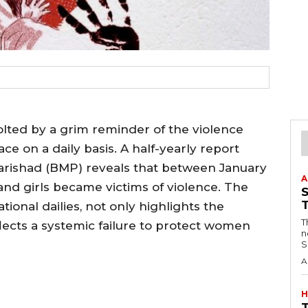
lted by a grim reminder of the violence
ce on a daily basis. A half-yearly report
arishad (BMP) reveals that between January
A
and girls became victims of violence. The
tional dailies, not only highlights the
T
flects a systemic failure to protect women
n
S
A
H