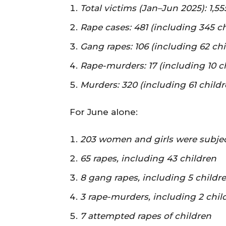
Total victims (Jan–Jun 2025): 1,
Rape cases: 481 (including 345 ch
Gang rapes: 106 (including 62 chi
Rape-murders: 17 (including 10 c
Murders: 320 (including 61 childr
For June alone:
203 women and girls were subjec
65 rapes, including 43 children
8 gang rapes, including 5 childr
3 rape-murders, including 2 chil
7 attempted rapes of children