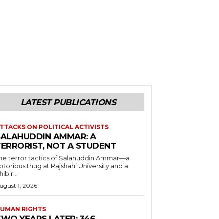
LATEST PUBLICATIONS
TTACKS ON POLITICAL ACTIVISTS
SALAHUDDIN AMMAR: A
TERRORIST, NOT A STUDENT
he terror tactics of Salahuddin Ammar—a
otorious thug at Rajshahi University and a
hibir...
ugust 1, 2026
UMAN RIGHTS
TWO YEARS LATER: 346