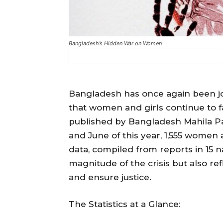
Bangladesh’s Hidden War on Women
Bangladesh has once again been jo
that women and girls continue to fa
published by Bangladesh Mahila P
and June of this year, 1,555 women 
data, compiled from reports in 15 na
magnitude of the crisis but also re
and ensure justice.
The Statistics at a Glance: