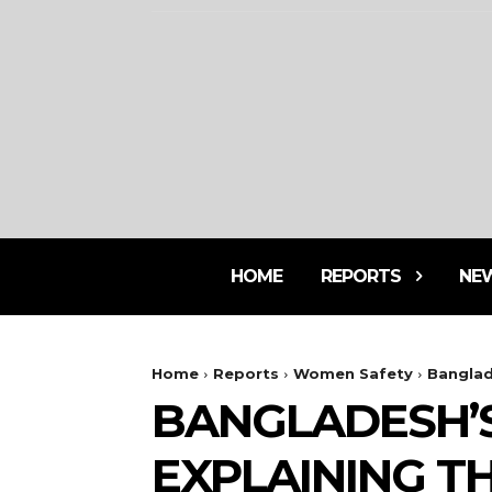
HOME
REPORTS
NE
Home
Reports
Women Safety
Banglad
BANGLADESH’
EXPLAINING T