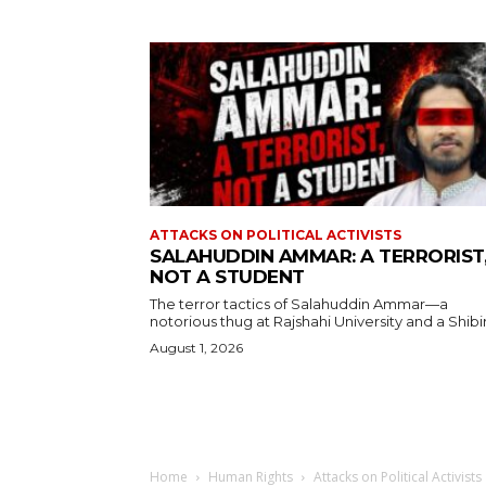
ATTACKS ON POLITICAL ACTIVISTS
SALAHUDDIN AMMAR: A TERRORIST
NOT A STUDENT
The terror tactics of Salahuddin Ammar—a
notorious thug at Rajshahi University and a Shibir.
August 1, 2026