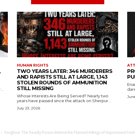
HUMAN RIGHTS
ATT
,
TWO YEARS LATER: 346 MURDERERS
PR
AND RAPISTS STILL AT LARGE, 1,143
PU
STOLEN ROUNDS OF AMMUNITION
Ena
STILL MISSING
..
dare
Whose Interests Are Being Served? Nearly two
June
years have passed since the attack on Sherpur...
July 23, 2026