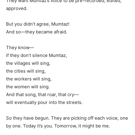
They want Mumtaz’s voice to be pre-recorded, edited,
approved.
But you didn’t agree, Mumtaz!
And so—they became afraid.
They know—
if they don’t silence Mumtaz,
the villages will sing,
the cities will sing,
the workers will sing,
the women will sing.
And that song, that roar, that cry—
will eventually pour into the streets.
So they have begun. They are picking off each voice, one
by one. Today it’s you. Tomorrow, it might be me.