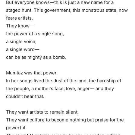
But everyone knows—this is just a new name for a
staged hunt. This government, this monstrous state, now
fears artists.
They know—
the power of a single song,
a single voice,
a single word—
can be as mighty as a bomb.
Mumtaz was that power.
In her songs lived the dust of the land, the hardship of
the people, a mother’s face, love, anger— and they
couldn’t bear that.
They want artists to remain silent.
They want culture to become nothing but praise for the
powerful.