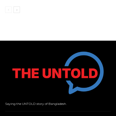
Saying the UNTOLD story of Bangladesh.