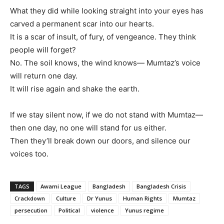
What they did while looking straight into your eyes has
carved a permanent scar into our hearts.
It is a scar of insult, of fury, of vengeance. They think
people will forget?
No. The soil knows, the wind knows— Mumtaz’s voice
will return one day.
It will rise again and shake the earth.
If we stay silent now, if we do not stand with Mumtaz—
then one day, no one will stand for us either.
Then they’ll break down our doors, and silence our
voices too.
TAGS
Awami League
Bangladesh
Bangladesh Crisis
Crackdown
Culture
Dr Yunus
Human Rights
Mumtaz
persecution
Political
violence
Yunus regime