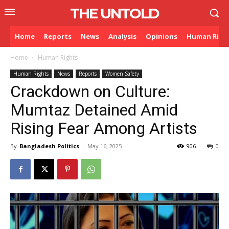
THE UNTOLD
Home
Reports
News
Analysis
Opinions
Human Righ
Home
Human Rights
Human Rights
News
Reports
Women Safety
Crackdown on Culture:
Mumtaz Detained Amid
Rising Fear Among Artists
By
Bangladesh Politics
-
May 16, 2025
906
0