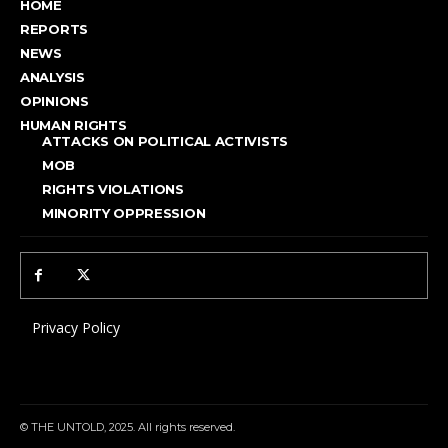
HOME
REPORTS
NEWS
ANALYSIS
OPINIONS
HUMAN RIGHTS
ATTACKS ON POLITICAL ACTIVISTS
MOB
RIGHTS VIOLATIONS
MINORITY OPPRESSION
Privacy Policy
© THE UNTOLD, 2025. All rights reserved.