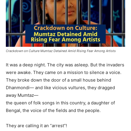
Crackdown on Culture Mumtaz Detained Amid Rising Fear Among Artists
It was a deep night. The city was asleep. But the invaders
were awake. They came on a mission to silence a voice.
They broke down the door of a small house behind
Dhanmondi— and like vicious vultures, they dragged
away Mumtaz—
the queen of folk songs in this country, a daughter of
Bengal, the voice of the fields and the people.
They are calling it an “arrest”!