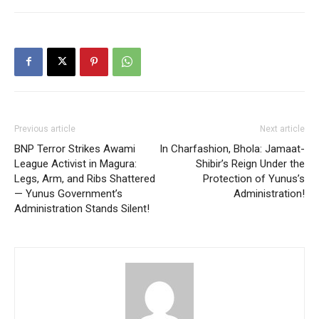
Previous article
Next article
⁨BNP Terror Strikes Awami
In Charfashion, Bhola: Jamaat-
League Activist in Magura:
Shibir’s Reign Under the
Legs, Arm, and Ribs Shattered
Protection of Yunus’s
— Yunus Government’s
Administration!
Administration Stands Silent!