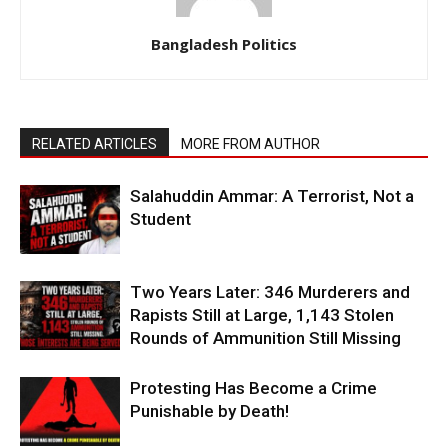
Bangladesh Politics
RELATED ARTICLES
MORE FROM AUTHOR
Salahuddin Ammar: A Terrorist, Not a
Student
Two Years Later: 346 Murderers and
Rapists Still at Large, 1,143 Stolen
Rounds of Ammunition Still Missing
Protesting Has Become a Crime
Punishable by Death!