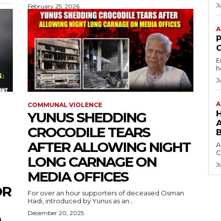
J
February 25, 2026
A
E
h
J
A
COMMUNAL VIOLENCE
YUNUS SHEDDING
CROCODILE TEARS
AFTER ALLOWING NIGHT
A
C
LONG CARNAGE ON
J
MEDIA OFFICES
OR
For over an hour supporters of deceased Osman
Hadi, introduced by Yunus as an...
December 20, 2025