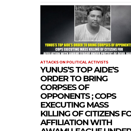
ATTACKS ON POLITICAL ACTIVISTS
YUNUS’S TOP AIDE’S
ORDER TO BRING
CORPSES OF
OPPONENTS ; COPS
EXECUTING MASS
KILLING OF CITIZENS F
AFFILIATION WITH