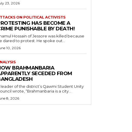
uly 23, 2026
TTACKS ON POLITICAL ACTIVISTS
PROTESTING HAS BECOME A
CRIME PUNISHABLE BY DEATH!
namul Hossain of Jessore was killed because
e dared to protest. He spoke out...
une 10, 2026
NALYSIS
HOW BRAHMANBARIA
APPARENTLY SECEDED FROM
BANGLADESH
 leader of the district’s Qawmi Student Unity
ouncil wrote, “Brahmanbaria is a city...
une 8, 2026