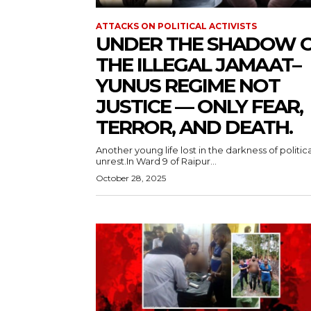
ATTACKS ON POLITICAL ACTIVISTS
UNDER THE SHADOW 
THE ILLEGAL JAMAAT–
YUNUS REGIME NOT
JUSTICE — ONLY FEAR,
TERROR, AND DEATH.
Another young life lost in the darkness of politica
unrest.In Ward 9 of Raipur...
October 28, 2025