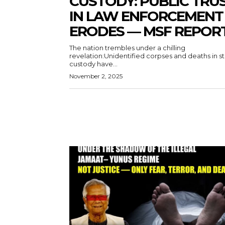
CUSTODY: PUBLIC TRU
IN LAW ENFORCEMENT
ERODES — MSF REPOR
The nation trembles under a chilling
revelation:Unidentified corpses and deaths in s
custody have...
November 2, 2025