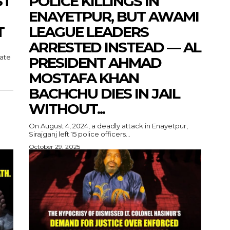
ST
POLICE KILLINGS IN
ENAYETPUR, BUT AWAMI
T
LEAGUE LEADERS
ARRESTED INSTEAD — AL
tate
PRESIDENT AHMAD
MOSTAFA KHAN
BACHCHU DIES IN JAIL
WITHOUT...
On August 4, 2024, a deadly attack in Enayetpur,
Sirajganj left 15 police officers...
October 29, 2025