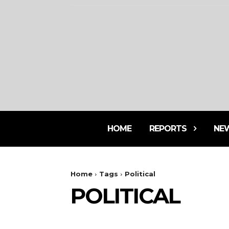
HOME
REPORTS
NE
Home
Tags
Political
POLITICAL