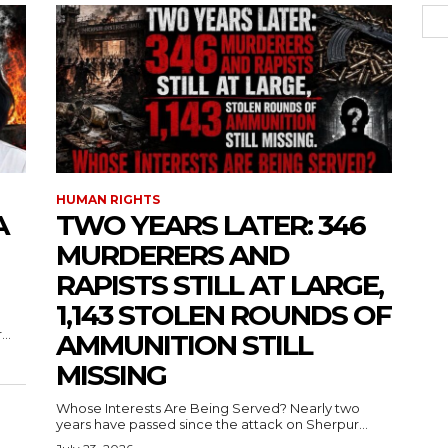
HUMAN RIGHTS
A
TWO YEARS LATER: 346
MURDERERS AND
RAPISTS STILL AT LARGE,
1,143 STOLEN ROUNDS OF
..
AMMUNITION STILL
MISSING
Whose Interests Are Being Served? Nearly two
years have passed since the attack on Sherpur...