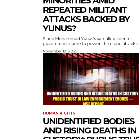
MINORITIES AMID
REPEATED MILITANT
ATTACKS BACKED BY
YUNUS?
Since Mohammad Yunus’s so-called interim
government came to power, the rise in attacks o
November 18, 2025
HUMAN RIGHTS
UNIDENTIFIED BODIES
AND RISING DEATHS IN