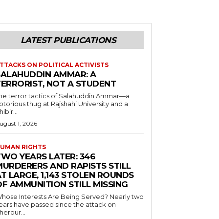
LATEST PUBLICATIONS
TTACKS ON POLITICAL ACTIVISTS
SALAHUDDIN AMMAR: A
TERRORIST, NOT A STUDENT
he terror tactics of Salahuddin Ammar—a
otorious thug at Rajshahi University and a
hibir...
ugust 1, 2026
UMAN RIGHTS
TWO YEARS LATER: 346
MURDERERS AND RAPISTS STILL
T LARGE, 1,143 STOLEN ROUNDS
OF AMMUNITION STILL MISSING
hose Interests Are Being Served? Nearly two
ears have passed since the attack on
herpur...