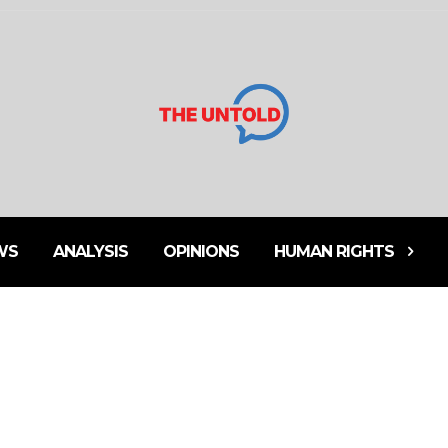
WS
ANALYSIS
OPINIONS
HUMAN RIGHTS