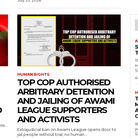
July 23, 2026
A
T
n
S
HUMAN RIGHTS
A
TOP COP AUTHORISED
ARBITRARY DETENTION
H
AND JAILING OF AWAMI
D
LEAGUE SUPPORTERS
A
AND ACTIVISTS
W
s...
y
Extrajudicial ban on Awami League opens door to
S
jail people without trial, no human...