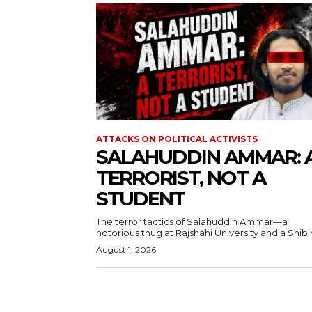
ATTACKS ON POLITICAL ACTIVISTS
SALAHUDDIN AMMAR: 
TERRORIST, NOT A
STUDENT
The terror tactics of Salahuddin Ammar—a
notorious thug at Rajshahi University and a Shibir.
August 1, 2026