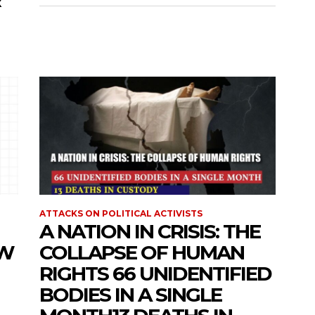
R
ATTACKS ON POLITICAL ACTIVISTS
A NATION IN CRISIS: THE
OW
COLLAPSE OF HUMAN
RIGHTS 66 UNIDENTIFIED
BODIES IN A SINGLE