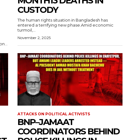
MONTH13 DEATHS IN
CUSTODY
The human rights situation in Bangladesh has
entered a terrifying new phase.Amid economic
turmoil,...
November 2, 2025
n...
ATTACKS ON POLITICAL ACTIVISTS
BNP–JAMAAT
COORDINATORS BEHIND