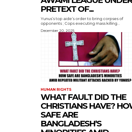
AWAMI LEAGUE UNDE
PRETEXT OF...
Yunus’s top aide’s order to bring corpses of
opponents ; Cops executing mass killing...
December 20, 2025
HUMAN RIGHTS
WHAT FAULT DID THE
CHRISTIANS HAVE? H
SAFE ARE
BANGLADESH’S