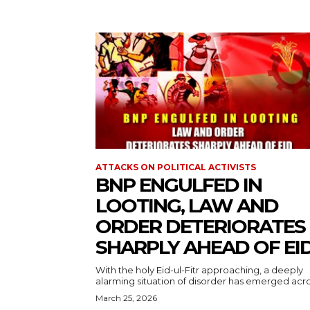
ATTACKS ON POLITICAL ACTIVISTS
BNP ENGULFED IN
LOOTING, LAW AND
ORDER DETERIORATES
SHARPLY AHEAD OF EI
With the holy Eid-ul-Fitr approaching, a deeply
alarming situation of disorder has emerged acros
March 25, 2026