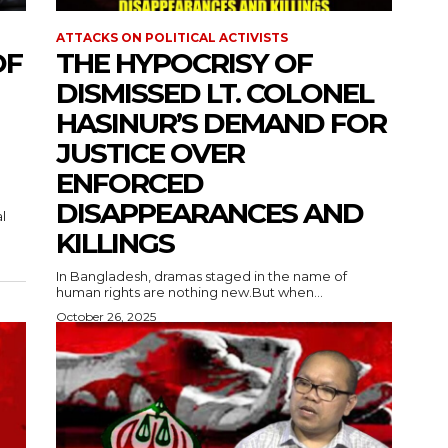
ATTACKS ON POLITICAL ACTIVISTS
OF
THE HYPOCRISY OF
DISMISSED LT. COLONEL
HASINUR’S DEMAND FOR
JUSTICE OVER
ENFORCED
DISAPPEARANCES AND
l
KILLINGS
In Bangladesh, dramas staged in the name of
human rights are nothing new.But when...
October 26, 2025