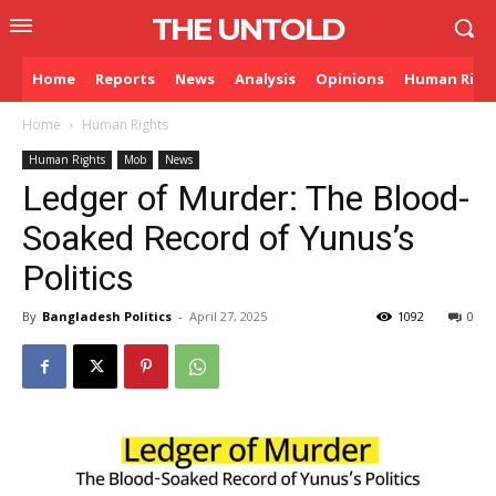
THE UNTOLD
Home
Reports
News
Analysis
Opinions
Human Righ
Home
Human Rights
Human Rights
Mob
News
Ledger of Murder: The Blood-
Soaked Record of Yunus’s
Politics
By
Bangladesh Politics
-
April 27, 2025
1092
0