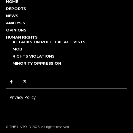
HOME
REPORTS
NEWS
ANALYSIS
OPINIONS
HUMAN RIGHTS
ATTACKS ON POLITICAL ACTIVISTS
MOB
RIGHTS VIOLATIONS
MINORITY OPPRESSION
Privacy Policy
© THE UNTOLD, 2025. All rights reserved.