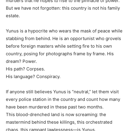
murders that he hopes to rise to the pinnacle of power.
But we have not forgotten: this country is not his family
estate.
Yunus is a hypocrite who wears the mask of peace while
stabbing from behind. He is an opportunist who grovels
before foreign masters while setting fire to his own
country, posing for photographs frame by frame. His
dream? Power.
His path? Corpses.
His language? Conspiracy.
If anyone still believes Yunus is “neutral,” let them visit
every police station in the country and count how many
have been murdered in these past two months.
This blood-drenched land is now screaming: the
mastermind behind these killings, this orchestrated
chaos, this rampant lawlessness—is Yunus.