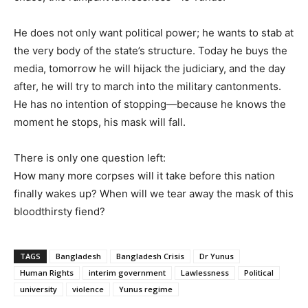
He does not only want political power; he wants to stab at
the very body of the state’s structure. Today he buys the
media, tomorrow he will hijack the judiciary, and the day
after, he will try to march into the military cantonments.
He has no intention of stopping—because he knows the
moment he stops, his mask will fall.
There is only one question left:
How many more corpses will it take before this nation
finally wakes up? When will we tear away the mask of this
bloodthirsty fiend?
TAGS
Bangladesh
Bangladesh Crisis
Dr Yunus
Human Rights
interim government
Lawlessness
Political
university
violence
Yunus regime