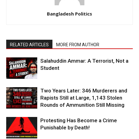
Bangladesh Politics
RELATED ARTICLES
MORE FROM AUTHOR
Salahuddin Ammar: A Terrorist, Not a
Student
Two Years Later: 346 Murderers and
Rapists Still at Large, 1,143 Stolen
Rounds of Ammunition Still Missing
Protesting Has Become a Crime
Punishable by Death!