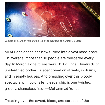
Ledger of Murder The Blood-Soaked Record of Yunus’s Politics
All of Bangladesh has now turned into a vast mass grave.
On average, more than 10 people are murdered every
day. In March alone, there were 316 killings. Hundreds of
unidentified bodies lie abandoned on streets, in drains,
and in empty houses. And presiding over this bloody
spectacle with cold, silent leadership is one twisted,
greedy, shameless fraud—Muhammad Yunus.
Treading over the sweat, blood, and corpses of the