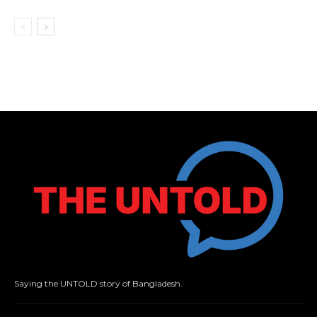
Saying the UNTOLD story of Bangladesh.