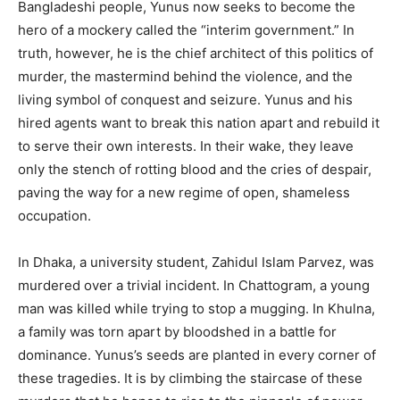
Bangladeshi people, Yunus now seeks to become the
hero of a mockery called the “interim government.” In
truth, however, he is the chief architect of this politics of
murder, the mastermind behind the violence, and the
living symbol of conquest and seizure. Yunus and his
hired agents want to break this nation apart and rebuild it
to serve their own interests. In their wake, they leave
only the stench of rotting blood and the cries of despair,
paving the way for a new regime of open, shameless
occupation.
In Dhaka, a university student, Zahidul Islam Parvez, was
murdered over a trivial incident. In Chattogram, a young
man was killed while trying to stop a mugging. In Khulna,
a family was torn apart by bloodshed in a battle for
dominance. Yunus’s seeds are planted in every corner of
these tragedies. It is by climbing the staircase of these