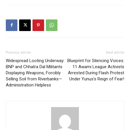
Previous article
Next article
Widespread Looting Underway:
Blueprint for Silencing Voices:
BNP and Chhatra Dal Militants
11 Awami League Activists
Displaying Weapons, Forcibly
Arrested During Flash Protest
Selling Soil from Riverbanks—
Under Yunus’s Reign of Fear!
Administration Helpless