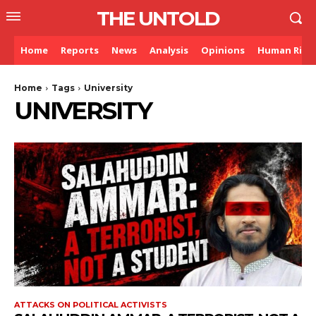
THE UNTOLD
Home
Reports
News
Analysis
Opinions
Human Righ
Home
Tags
University
UNIVERSITY
ATTACKS ON POLITICAL ACTIVISTS