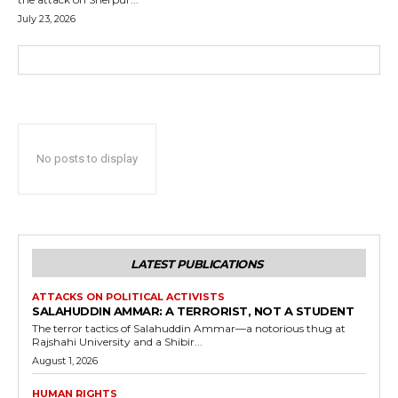
July 23, 2026
No posts to display
LATEST PUBLICATIONS
ATTACKS ON POLITICAL ACTIVISTS
SALAHUDDIN AMMAR: A TERRORIST, NOT A STUDENT
The terror tactics of Salahuddin Ammar—a notorious thug at
Rajshahi University and a Shibir...
August 1, 2026
HUMAN RIGHTS