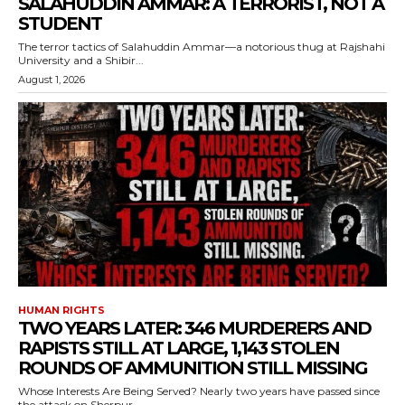
SALAHUDDIN AMMAR: A TERRORIST, NOT A
STUDENT
The terror tactics of Salahuddin Ammar—a notorious thug at Rajshahi
University and a Shibir...
August 1, 2026
HUMAN RIGHTS
TWO YEARS LATER: 346 MURDERERS AND
RAPISTS STILL AT LARGE, 1,143 STOLEN
ROUNDS OF AMMUNITION STILL MISSING
Whose Interests Are Being Served? Nearly two years have passed since
the attack on Sherpur...