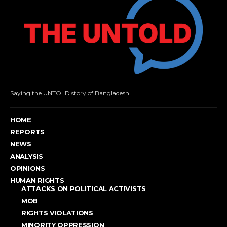
Saying the UNTOLD story of Bangladesh.
HOME
REPORTS
NEWS
ANALYSIS
OPINIONS
HUMAN RIGHTS
ATTACKS ON POLITICAL ACTIVISTS
MOB
RIGHTS VIOLATIONS
MINORITY OPPRESSION