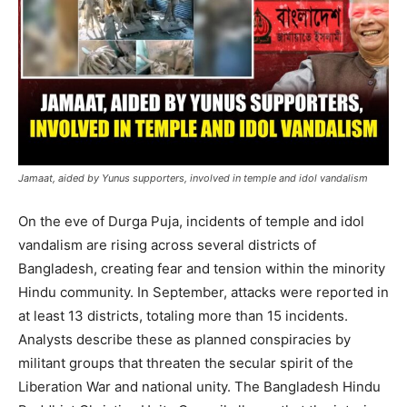
Jamaat, aided by Yunus supporters, involved in temple and idol vandalism
On the eve of Durga Puja, incidents of temple and idol
vandalism are rising across several districts of
Bangladesh, creating fear and tension within the minority
Hindu community. In September, attacks were reported in
at least 13 districts, totaling more than 15 incidents.
Analysts describe these as planned conspiracies by
militant groups that threaten the secular spirit of the
Liberation War and national unity. The Bangladesh Hindu