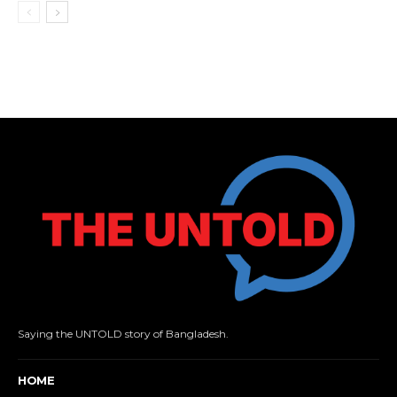
Saying the UNTOLD story of Bangladesh.
HOME