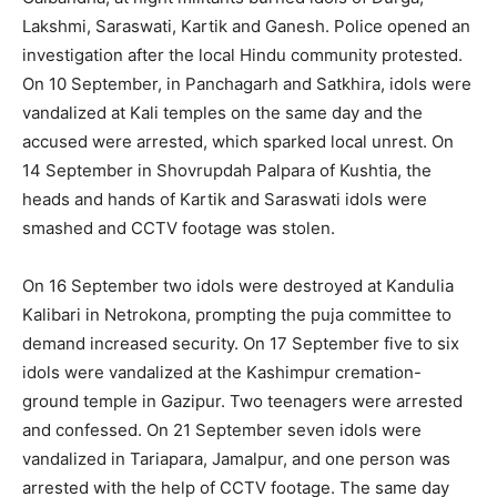
Lakshmi, Saraswati, Kartik and Ganesh. Police opened an
investigation after the local Hindu community protested.
On 10 September, in Panchagarh and Satkhira, idols were
vandalized at Kali temples on the same day and the
accused were arrested, which sparked local unrest. On
14 September in Shovrupdah Palpara of Kushtia, the
heads and hands of Kartik and Saraswati idols were
smashed and CCTV footage was stolen.
On 16 September two idols were destroyed at Kandulia
Kalibari in Netrokona, prompting the puja committee to
demand increased security. On 17 September five to six
idols were vandalized at the Kashimpur cremation-
ground temple in Gazipur. Two teenagers were arrested
and confessed. On 21 September seven idols were
vandalized in Tariapara, Jamalpur, and one person was
arrested with the help of CCTV footage. The same day