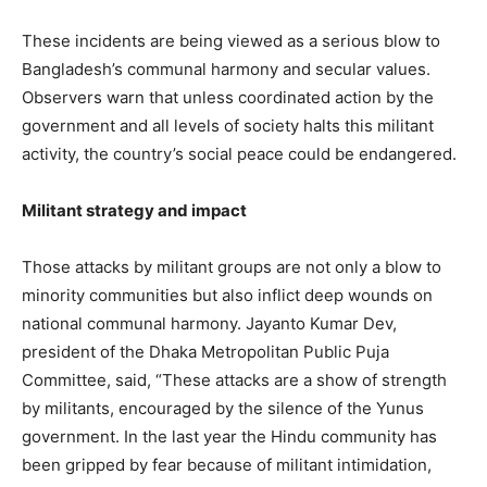
These incidents are being viewed as a serious blow to
Bangladesh’s communal harmony and secular values.
Observers warn that unless coordinated action by the
government and all levels of society halts this militant
activity, the country’s social peace could be endangered.
Militant strategy and impact
Those attacks by militant groups are not only a blow to
minority communities but also inflict deep wounds on
national communal harmony. Jayanto Kumar Dev,
president of the Dhaka Metropolitan Public Puja
Committee, said, “These attacks are a show of strength
by militants, encouraged by the silence of the Yunus
government. In the last year the Hindu community has
been gripped by fear because of militant intimidation,