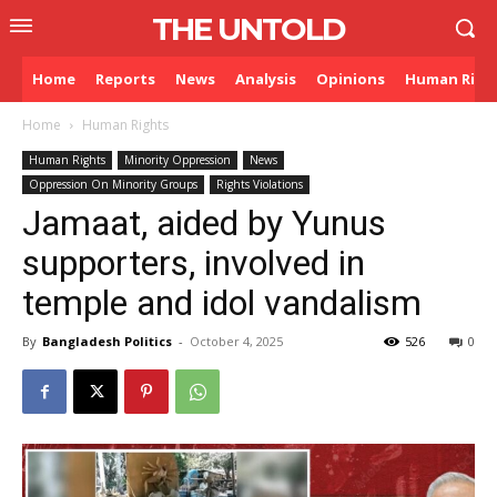
THE UNTOLD
Home
Reports
News
Analysis
Opinions
Human Righ
Home
Human Rights
Human Rights
Minority Oppression
News
Oppression On Minority Groups
Rights Violations
Jamaat, aided by Yunus
supporters, involved in
temple and idol vandalism
By
Bangladesh Politics
-
October 4, 2025
526
0