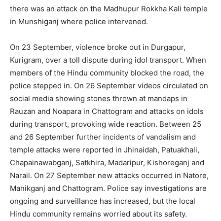
there was an attack on the Madhupur Rokkha Kali temple
in Munshiganj where police intervened.
On 23 September, violence broke out in Durga­pur,
Kurigram, over a toll dispute during idol transport. When
members of the Hindu community blocked the road, the
police stepped in. On 26 September videos circulated on
social media showing stones thrown at mandaps in
Rauzan and Noapara in Chattogram and attacks on idols
during transport, provoking wide reaction. Between 25
and 26 September further incidents of vandalism and
temple attacks were reported in Jhinaidah, Patuakhali,
Chapainawabganj, Satkhira, Madaripur, Kishoreganj and
Narail. On 27 September new attacks occurred in Natore,
Manikganj and Chattogram. Police say investigations are
ongoing and surveillance has increased, but the local
Hindu community remains worried about its safety.