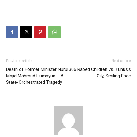
Previous article
Next article
Death of Former Minister Nurul
306 Raped Children vs. Yunus’s
Majid Mahmud Humayun – A
Oily, Smiling Face
State-Orchestrated Tragedy