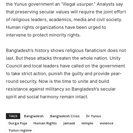
the Yunus government an “illegal usurper.” Analysts say
that preserving secular values will require the joint effort
of religious leaders, academics, media and civil society.
Human rights organizations have been urged to
intervene to protect minority rights.
Bangladesh’s history shows religious fanaticism does not
last. But these attacks threaten the whole nation. Unity
Council and local leaders have called on the government
to take strict action, punish the guilty and provide year-
round security. Now is the time to unite and build
resistance against militancy so Bangladesh’s secular
spirit and social harmony remain intact.
TAGS
Bangladesh
Bangladesh Crisis
Dr Yunus
Durga Puja
Human Rights
Jamaat
temple
violence
Yunus regime