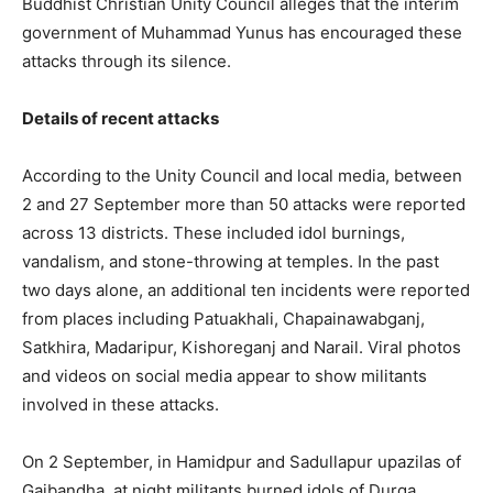
Buddhist Christian Unity Council alleges that the interim
government of Muhammad Yunus has encouraged these
attacks through its silence.
Details of recent attacks
According to the Unity Council and local media, between
2 and 27 September more than 50 attacks were reported
across 13 districts. These included idol burnings,
vandalism, and stone-throwing at temples. In the past
two days alone, an additional ten incidents were reported
from places including Patuakhali, Chapainawabganj,
Satkhira, Madaripur, Kishoreganj and Narail. Viral photos
and videos on social media appear to show militants
involved in these attacks.
On 2 September, in Hamidpur and Sadullapur upazilas of
Gaibandha, at night militants burned idols of Durga,