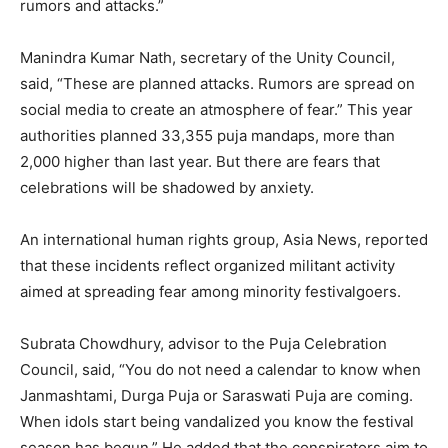
rumors and attacks.”
Manindra Kumar Nath, secretary of the Unity Council,
said, “These are planned attacks. Rumors are spread on
social media to create an atmosphere of fear.” This year
authorities planned 33,355 puja mandaps, more than
2,000 higher than last year. But there are fears that
celebrations will be shadowed by anxiety.
An international human rights group, Asia News, reported
that these incidents reflect organized militant activity
aimed at spreading fear among minority festivalgoers.
Subrata Chowdhury, advisor to the Puja Celebration
Council, said, “You do not need a calendar to know when
Janmashtami, Durga Puja or Saraswati Puja are coming.
When idols start being vandalized you know the festival
season has begun.” He added that the conspirators aim to