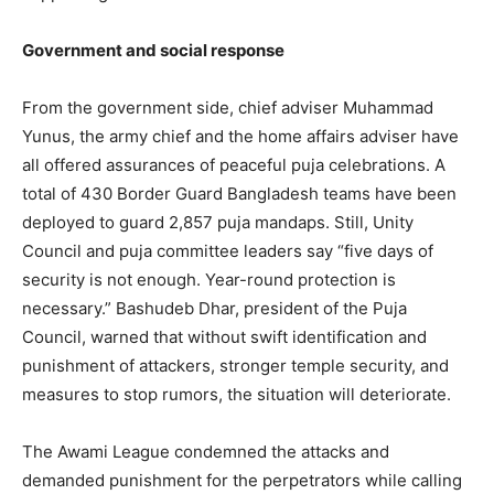
Government and social response
From the government side, chief adviser Muhammad
Yunus, the army chief and the home affairs adviser have
all offered assurances of peaceful puja celebrations. A
total of 430 Border Guard Bangladesh teams have been
deployed to guard 2,857 puja mandaps. Still, Unity
Council and puja committee leaders say “five days of
security is not enough. Year-round protection is
necessary.” Bashudeb Dhar, president of the Puja
Council, warned that without swift identification and
punishment of attackers, stronger temple security, and
measures to stop rumors, the situation will deteriorate.
The Awami League condemned the attacks and
demanded punishment for the perpetrators while calling