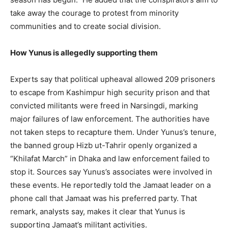
take away the courage to protest from minority
communities and to create social division.
How Yunus is allegedly supporting them
Experts say that political upheaval allowed 209 prisoners
to escape from Kashimpur high security prison and that
convicted militants were freed in Narsingdi, marking
major failures of law enforcement. The authorities have
not taken steps to recapture them. Under Yunus’s tenure,
the banned group Hizb ut-Tahrir openly organized a
“Khilafat March” in Dhaka and law enforcement failed to
stop it. Sources say Yunus’s associates were involved in
these events. He reportedly told the Jamaat leader on a
phone call that Jamaat was his preferred party. That
remark, analysts say, makes it clear that Yunus is
supporting Jamaat’s militant activities.