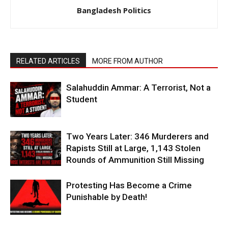
Bangladesh Politics
RELATED ARTICLES
MORE FROM AUTHOR
Salahuddin Ammar: A Terrorist, Not a
Student
Two Years Later: 346 Murderers and
Rapists Still at Large, 1,143 Stolen
Rounds of Ammunition Still Missing
Protesting Has Become a Crime
Punishable by Death!