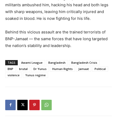
militants ambushed him, hacking his head and both legs
with sharp weapons, leaving him critically injured and
soaked in blood. He is now fighting for his life.
Behind this vicious assault are the trained terrorists of
BNP-Jamaat — the same forces that have long targeted
the nation’s stability and leadership.
TAGS
Awami League
Bangladesh
Bangladesh Crisis
BNP
brutal
Dr Yunus
Human Rights
Jamaat
Political
violence
Yunus regime