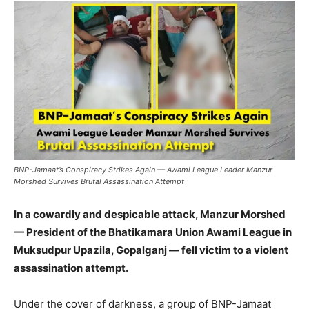
BNP-Jamaat’s Conspiracy Strikes Again — Awami League Leader Manzur
Morshed Survives Brutal Assassination Attempt
In a cowardly and despicable attack, Manzur Morshed
— President of the Bhatikamara Union Awami League in
Muksudpur Upazila, Gopalganj — fell victim to a violent
assassination attempt.
Under the cover of darkness, a group of BNP-Jamaat