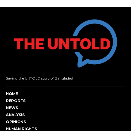
Saying the UNTOLD story of Bangladesh.
HOME
REPORTS
NEWS
ANALYSIS
OPINIONS
HUMAN RIGHTS