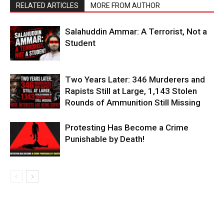
RELATED ARTICLES
MORE FROM AUTHOR
Salahuddin Ammar: A Terrorist, Not a
Student
Two Years Later: 346 Murderers and
Rapists Still at Large, 1,143 Stolen
Rounds of Ammunition Still Missing
Protesting Has Become a Crime
Punishable by Death!