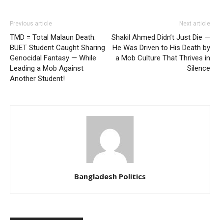
Previous article
Next article
TMD = Total Malaun Death:
Shakil Ahmed Didn’t Just Die —
BUET Student Caught Sharing
He Was Driven to His Death by
Genocidal Fantasy — While
a Mob Culture That Thrives in
Leading a Mob Against
Silence
Another Student!
Bangladesh Politics