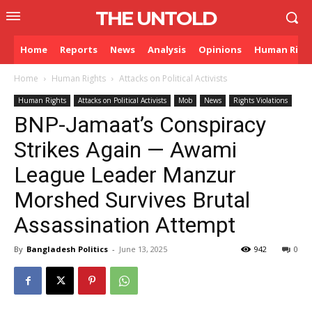
THE UNTOLD
Home
Reports
News
Analysis
Opinions
Human Righ
Home
Human Rights
Attacks on Political Activists
Human Rights
Attacks on Political Activists
Mob
News
Rights Violations
BNP-Jamaat’s Conspiracy
Strikes Again — Awami
League Leader Manzur
Morshed Survives Brutal
Assassination Attempt
By
Bangladesh Politics
-
June 13, 2025
942
0