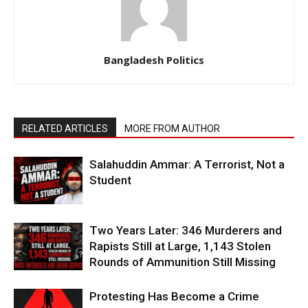
Bangladesh Politics
RELATED ARTICLES
MORE FROM AUTHOR
Salahuddin Ammar: A Terrorist, Not a
Student
Two Years Later: 346 Murderers and
Rapists Still at Large, 1,143 Stolen
Rounds of Ammunition Still Missing
Protesting Has Become a Crime