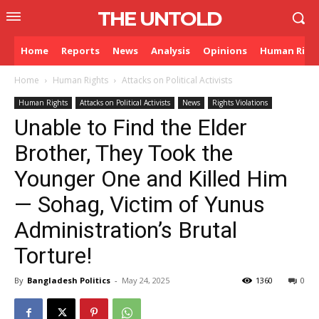
THE UNTOLD
Home
Reports
News
Analysis
Opinions
Human Righ
Home
Human Rights
Attacks on Political Activists
Human Rights
Attacks on Political Activists
News
Rights Violations
⁨Unable to Find the Elder
Brother, They Took the
Younger One and Killed Him
— Sohag, Victim of Yunus
Administration’s Brutal
Torture!
By
Bangladesh Politics
-
May 24, 2025
1360
0