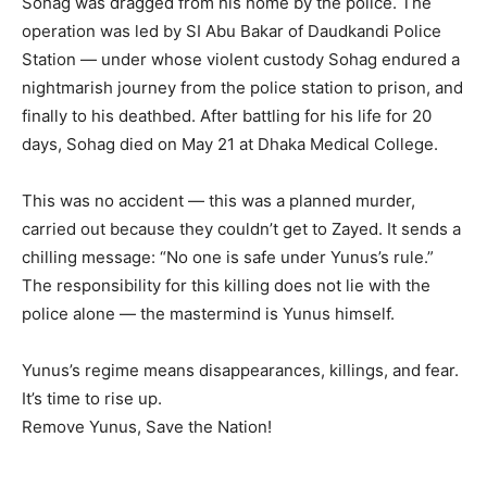
Sohag was dragged from his home by the police. The
operation was led by SI Abu Bakar of Daudkandi Police
Station — under whose violent custody Sohag endured a
nightmarish journey from the police station to prison, and
finally to his deathbed. After battling for his life for 20
days, Sohag died on May 21 at Dhaka Medical College.
This was no accident — this was a planned murder,
carried out because they couldn’t get to Zayed. It sends a
chilling message: “No one is safe under Yunus’s rule.”
The responsibility for this killing does not lie with the
police alone — the mastermind is Yunus himself.
Yunus’s regime means disappearances, killings, and fear.
It’s time to rise up.
Remove Yunus, Save the Nation!⁩