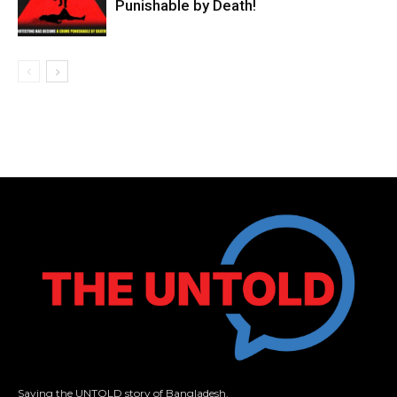
Punishable by Death!
Saying the UNTOLD story of Bangladesh.