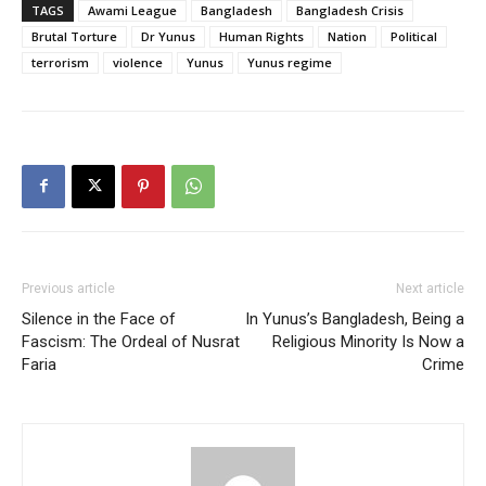
TAGS
Awami League
Bangladesh
Bangladesh Crisis
Brutal Torture
Dr Yunus
Human Rights
Nation
Political
terrorism
violence
Yunus
Yunus regime
Previous article
Next article
Silence in the Face of
In Yunus’s Bangladesh, Being a
Fascism: The Ordeal of Nusrat
Religious Minority Is Now a
Faria
Crime