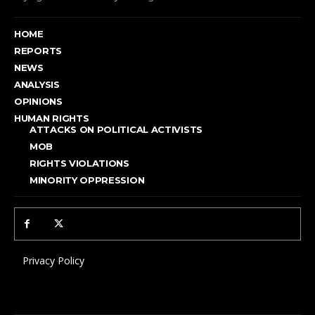
HOME
REPORTS
NEWS
ANALYSIS
OPINIONS
HUMAN RIGHTS
ATTACKS ON POLITICAL ACTIVISTS
MOB
RIGHTS VIOLATIONS
MINORITY OPPRESSION
Privacy Policy