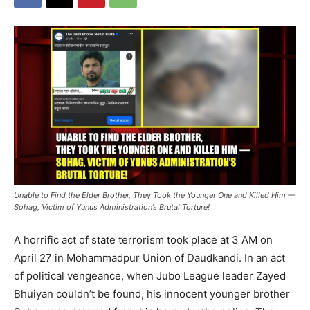
⁨Unable to Find the Elder Brother, They Took the Younger One and Killed Him —
Sohag, Victim of Yunus Administration’s Brutal Torture!
A horrific act of state terrorism took place at 3 AM on
April 27 in Mohammadpur Union of Daudkandi. In an act
of political vengeance, when Jubo League leader Zayed
Bhuiyan couldn’t be found, his innocent younger brother