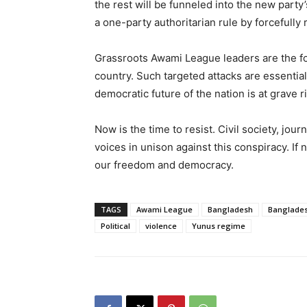
the rest will be funneled into the new party’
a one-party authoritarian rule by forcefully
Grassroots Awami League leaders are the fou
country. Such targeted attacks are essentia
democratic future of the nation is at grave ri
Now is the time to resist. Civil society, jour
voices in unison against this conspiracy. If 
our freedom and democracy.
TAGS
Awami League
Bangladesh
Banglades
Political
violence
Yunus regime