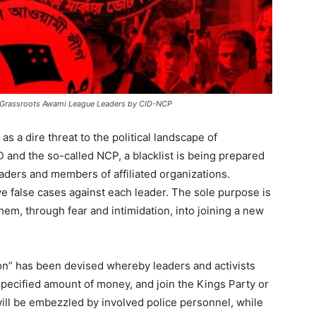
nst Grassroots Awami League Leaders by CID-NCP
s a dire threat to the political landscape of
 and the so-called NCP, a blacklist is being prepared
aders and members of affiliated organizations.
ive false cases against each leader. The sole purpose is
hem, through fear and intimidation, into joining a new
on” has been devised whereby leaders and activists
pecified amount of money, and join the Kings Party or
ill be embezzled by involved police personnel, while