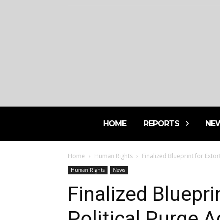
HOME
REPORTS
NE
Home
Human Rights
Finalized Blueprint for Exto
Human Rights
News
Finalized Bluepri
Political Purge 