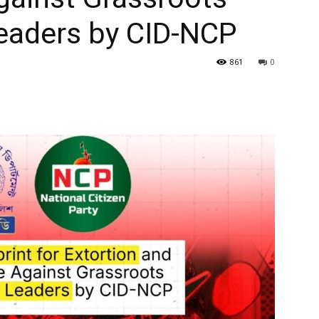
eaders by CID-NCP
861
0