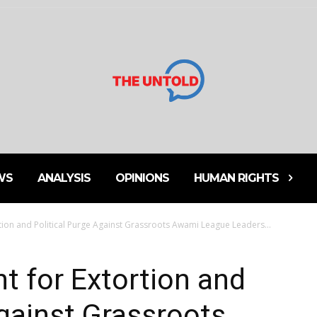
WS
ANALYSIS
OPINIONS
HUMAN RIGHTS
rtion and Political Purge Against Grassroots Awami League Leaders...
nt for Extortion and
Against Grassroots