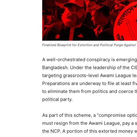
Finalized Blueprint for Extortion and Political Purge Agai
A well-orchestrated conspiracy is emerging a
Bangladesh. Under the leadership of the CID
targeting grassroots-level Awami League le
Preparations are underway to file at least f
to eliminate them from politics and coerce t
political party.
As part of this scheme, a “compromise opti
must resign from the Awami League, pay a s
the NCP. A portion of this extorted money w