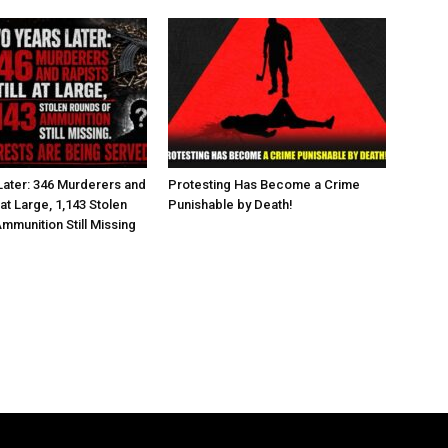
ater: 346 Murderers and
Protesting Has Become a Crime
l at Large, 1,143 Stolen
Punishable by Death!
mmunition Still Missing