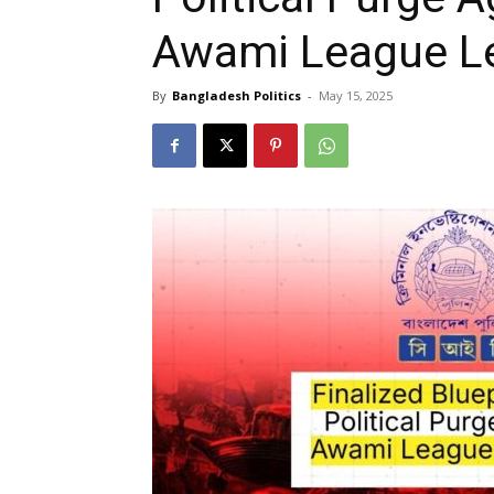
Awami League L
By
Bangladesh Politics
-
May 15, 2025