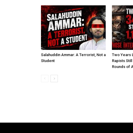
Salahuddin Ammar: A Terrorist, Not a
Two Years L
Student
Rapists Stil
Rounds of A