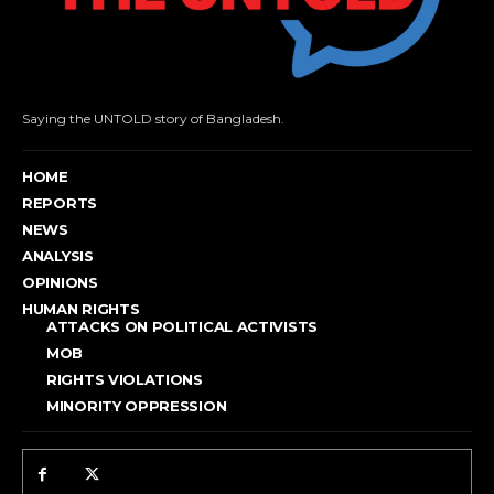
Saying the UNTOLD story of Bangladesh.
HOME
REPORTS
NEWS
ANALYSIS
OPINIONS
HUMAN RIGHTS
ATTACKS ON POLITICAL ACTIVISTS
MOB
RIGHTS VIOLATIONS
MINORITY OPPRESSION