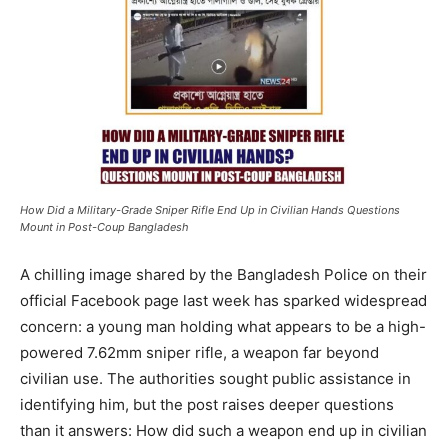
How Did a Military-Grade Sniper Rifle End Up in Civilian Hands Questions
Mount in Post-Coup Bangladesh
A chilling image shared by the Bangladesh Police on their
official Facebook page last week has sparked widespread
concern: a young man holding what appears to be a high-
powered 7.62mm sniper rifle, a weapon far beyond
civilian use. The authorities sought public assistance in
identifying him, but the post raises deeper questions
than it answers: How did such a weapon end up in civilian