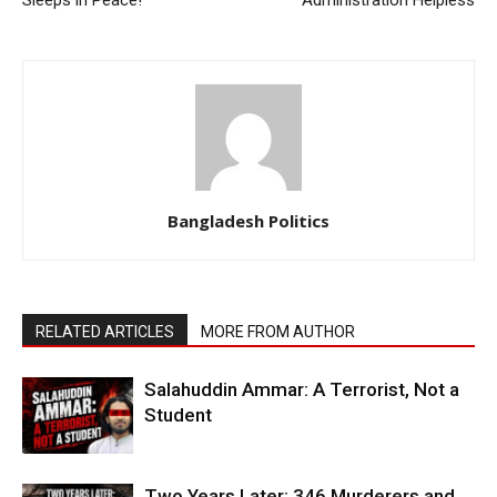
Bangladesh Politics
RELATED ARTICLES
MORE FROM AUTHOR
Salahuddin Ammar: A Terrorist, Not a
Student
Two Years Later: 346 Murderers and