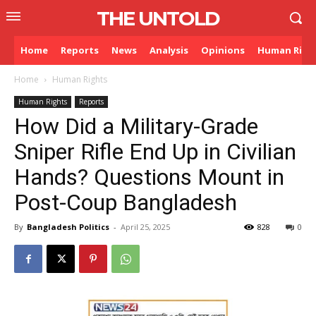
THE UNTOLD
Home
Reports
News
Analysis
Opinions
Human Righ
Home
Human Rights
Human Rights
Reports
How Did a Military-Grade
Sniper Rifle End Up in Civilian
Hands? Questions Mount in
Post-Coup Bangladesh
By
Bangladesh Politics
-
April 25, 2025
828
0