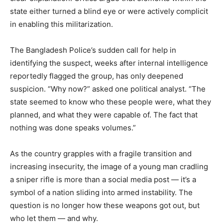
state either turned a blind eye or were actively complicit
in enabling this militarization.
The Bangladesh Police’s sudden call for help in
identifying the suspect, weeks after internal intelligence
reportedly flagged the group, has only deepened
suspicion. “Why now?” asked one political analyst. “The
state seemed to know who these people were, what they
planned, and what they were capable of. The fact that
nothing was done speaks volumes.”
As the country grapples with a fragile transition and
increasing insecurity, the image of a young man cradling
a sniper rifle is more than a social media post — it’s a
symbol of a nation sliding into armed instability. The
question is no longer how these weapons got out, but
who let them — and why.⁩