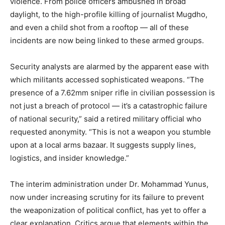
violence. From police officers ambushed in broad
daylight, to the high-profile killing of journalist Mugdho,
and even a child shot from a rooftop — all of these
incidents are now being linked to these armed groups.
Security analysts are alarmed by the apparent ease with
which militants accessed sophisticated weapons. “The
presence of a 7.62mm sniper rifle in civilian possession is
not just a breach of protocol — it’s a catastrophic failure
of national security,” said a retired military official who
requested anonymity. “This is not a weapon you stumble
upon at a local arms bazaar. It suggests supply lines,
logistics, and insider knowledge.”
The interim administration under Dr. Mohammad Yunus,
now under increasing scrutiny for its failure to prevent
the weaponization of political conflict, has yet to offer a
clear explanation. Critics argue that elements within the