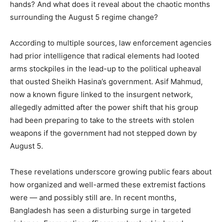
hands? And what does it reveal about the chaotic months
surrounding the August 5 regime change?
According to multiple sources, law enforcement agencies
had prior intelligence that radical elements had looted
arms stockpiles in the lead-up to the political upheaval
that ousted Sheikh Hasina’s government. Asif Mahmud,
now a known figure linked to the insurgent network,
allegedly admitted after the power shift that his group
had been preparing to take to the streets with stolen
weapons if the government had not stepped down by
August 5.
These revelations underscore growing public fears about
how organized and well-armed these extremist factions
were — and possibly still are. In recent months,
Bangladesh has seen a disturbing surge in targeted