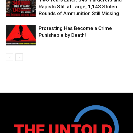
Rapists Still at Large, 1,143 Stolen
Rounds of Ammunition Still Missing
Protesting Has Become a Crime
Punishable by Death!