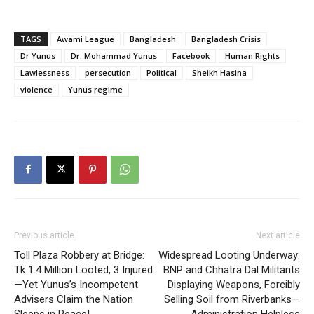
TAGS
Awami League
Bangladesh
Bangladesh Crisis
Dr Yunus
Dr. Mohammad Yunus
Facebook
Human Rights
Lawlessness
persecution
Political
Sheikh Hasina
violence
Yunus regime
Previous article
Next article
Toll Plaza Robbery at Bridge:
Widespread Looting Underway:
Tk 1.4 Million Looted, 3 Injured
BNP and Chhatra Dal Militants
—Yet Yunus’s Incompetent
Displaying Weapons, Forcibly
Advisers Claim the Nation
Selling Soil from Riverbanks—
Sleeps in Peace!
Administration Helpless