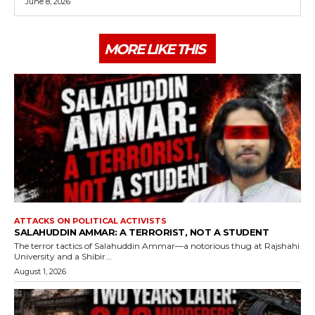
June 8, 2026
MORE LIKE THIS
ATTACKS ON POLITICAL ACTIVISTS
SALAHUDDIN AMMAR: A TERRORIST, NOT A STUDENT
The terror tactics of Salahuddin Ammar—a notorious thug at Rajshahi
University and a Shibir...
August 1, 2026