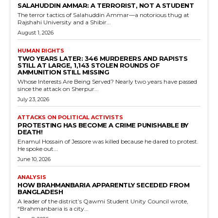
SALAHUDDIN AMMAR: A TERRORIST, NOT A STUDENT
The terror tactics of Salahuddin Ammar—a notorious thug at
Rajshahi University and a Shibir...
August 1, 2026
HUMAN RIGHTS
TWO YEARS LATER: 346 MURDERERS AND RAPISTS
STILL AT LARGE, 1,143 STOLEN ROUNDS OF
AMMUNITION STILL MISSING
Whose Interests Are Being Served? Nearly two years have passed
since the attack on Sherpur...
July 23, 2026
ATTACKS ON POLITICAL ACTIVISTS
PROTESTING HAS BECOME A CRIME PUNISHABLE BY
DEATH!
Enamul Hossain of Jessore was killed because he dared to protest.
He spoke out...
June 10, 2026
ANALYSIS
HOW BRAHMANBARIA APPARENTLY SECEDED FROM
BANGLADESH
A leader of the district’s Qawmi Student Unity Council wrote,
“Brahmanbaria is a city...