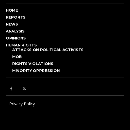
HOME
REPORTS
NEWS
ANALYSIS
OPINIONS
HUMAN RIGHTS
ATTACKS ON POLITICAL ACTIVISTS
MOB
RIGHTS VIOLATIONS
MINORITY OPPRESSION
Privacy Policy