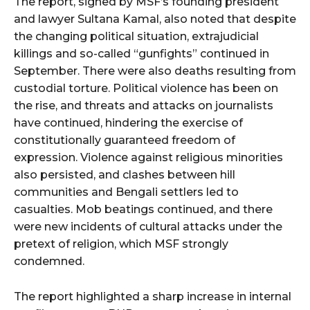
The report, signed by MSF’s founding president
and lawyer Sultana Kamal, also noted that despite
the changing political situation, extrajudicial
killings and so-called “gunfights” continued in
September. There were also deaths resulting from
custodial torture. Political violence has been on
the rise, and threats and attacks on journalists
have continued, hindering the exercise of
constitutionally guaranteed freedom of
expression. Violence against religious minorities
also persisted, and clashes between hill
communities and Bengali settlers led to
casualties. Mob beatings continued, and there
were new incidents of cultural attacks under the
pretext of religion, which MSF strongly
condemned.
The report highlighted a sharp increase in internal