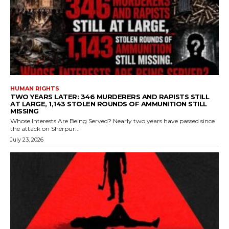
HUMAN RIGHTS
TWO YEARS LATER: 346 MURDERERS AND RAPISTS STILL
AT LARGE, 1,143 STOLEN ROUNDS OF AMMUNITION STILL
MISSING
Whose Interests Are Being Served? Nearly two years have passed since
the attack on Sherpur...
July 23, 2026