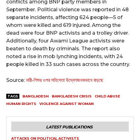
conflicts among BNP party members in
September. Political violence was reported in 48
separate incidents, affecting 624 people—5 of
whom were killed and 619 injured. Among the
dead were four BNP activists and a trolley driver.
Additionally, four Awami League activists were
beaten to death by criminals. The report also
noted a rise in mob lynching incidents, with 24
people killed in 33 such cases across the country.⁩
Source:
নারী-শিশুর ওপর সহিংসতা উদ্বেগজনকভাবে বাড়ছে
TAGS
BANGLADESH
BANGLADESH CRISIS
CHILD ABUSE
HUMAN RIGHTS
VIOLENCE AGAINST WOMAN
LATEST PUBLICATIONS
ATTACKS ON POLITICAL ACTIVISTS