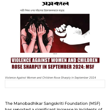
Violence Against Women and Children Rose Sharply in September 2024
The Manobadhikar Sangskriti Foundation (MSF)
has reported a significant increase in incidents of