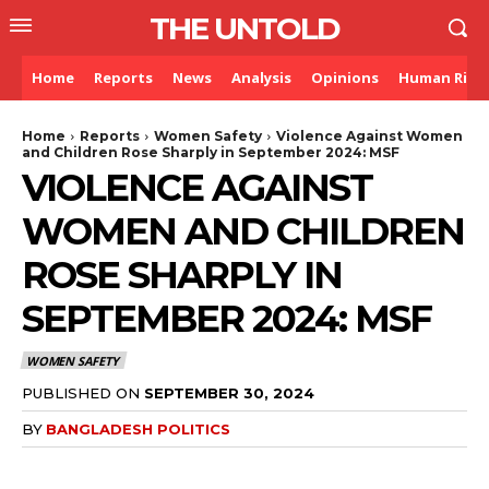
THE UNTOLD
Home
Reports
News
Analysis
Opinions
Human Righ
Home
Reports
Women Safety
Violence Against Women
and Children Rose Sharply in September 2024: MSF
VIOLENCE AGAINST
WOMEN AND CHILDREN
ROSE SHARPLY IN
SEPTEMBER 2024: MSF
WOMEN SAFETY
PUBLISHED ON
SEPTEMBER 30, 2024
BY
BANGLADESH POLITICS