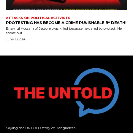
ATTACKS ON POLITICAL ACTIVISTS
PROTESTING HAS BECOME A CRIME PUNISHABLE BY DEATH!
Enamul Hossain of Jessore was killed because he dared to protest. He
spoke out...
June 10, 2026
Saying the UNTOLD story of Bangladesh.