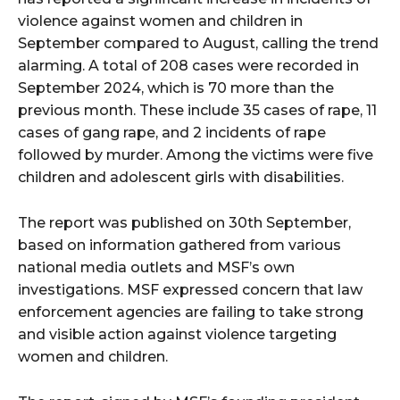
violence against women and children in
September compared to August, calling the trend
alarming. A total of 208 cases were recorded in
September 2024, which is 70 more than the
previous month. These include 35 cases of rape, 11
cases of gang rape, and 2 incidents of rape
followed by murder. Among the victims were five
children and adolescent girls with disabilities.
The report was published on 30th September,
based on information gathered from various
national media outlets and MSF’s own
investigations. MSF expressed concern that law
enforcement agencies are failing to take strong
and visible action against violence targeting
women and children.