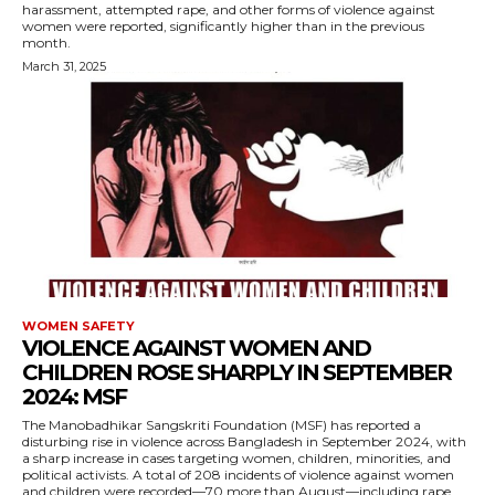
harassment, attempted rape, and other forms of violence against
women were reported, significantly higher than in the previous
month.
March 31, 2025
WOMEN SAFETY
VIOLENCE AGAINST WOMEN AND
CHILDREN ROSE SHARPLY IN SEPTEMBER
2024: MSF
The Manobadhikar Sangskriti Foundation (MSF) has reported a
disturbing rise in violence across Bangladesh in September 2024, with
a sharp increase in cases targeting women, children, minorities, and
political activists. A total of 208 incidents of violence against women
and children were recorded—70 more than August—including rape,