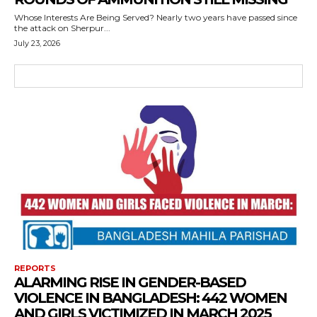
Whose Interests Are Being Served? Nearly two years have passed since
the attack on Sherpur...
July 23, 2026
REPORTS
ALARMING RISE IN GENDER-BASED
VIOLENCE IN BANGLADESH: 442 WOMEN
AND GIRLS VICTIMIZED IN MARCH 2025