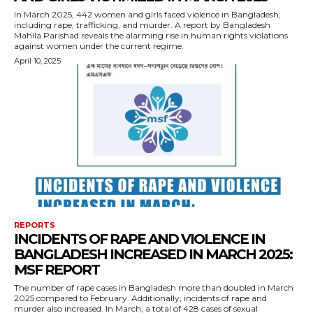
In March 2025, 442 women and girls faced violence in Bangladesh,
including rape, trafficking, and murder. A report by Bangladesh
Mahila Parishad reveals the alarming rise in human rights violations
against women under the current regime.
April 10, 2025
REPORTS
INCIDENTS OF RAPE AND VIOLENCE IN
BANGLADESH INCREASED IN MARCH 2025:
MSF REPORT
The number of rape cases in Bangladesh more than doubled in March
2025 compared to February. Additionally, incidents of rape and
murder also increased. In March, a total of 428 cases of sexual