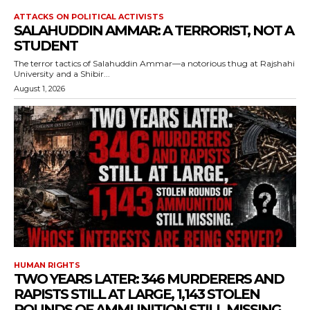
ATTACKS ON POLITICAL ACTIVISTS
SALAHUDDIN AMMAR: A TERRORIST, NOT A
STUDENT
The terror tactics of Salahuddin Ammar—a notorious thug at Rajshahi
University and a Shibir...
August 1, 2026
HUMAN RIGHTS
TWO YEARS LATER: 346 MURDERERS AND
RAPISTS STILL AT LARGE, 1,143 STOLEN
ROUNDS OF AMMUNITION STILL MISSING