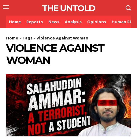
THE UNTOLD
Home
Reports
News
Analysis
Opinions
Human Righ
Home
Tags
Violence Against Woman
VIOLENCE AGAINST
WOMAN