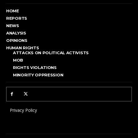
HOME
REPORTS
NEWS
ANALYSIS
OPINIONS
HUMAN RIGHTS
ATTACKS ON POLITICAL ACTIVISTS
MOB
RIGHTS VIOLATIONS
MINORITY OPPRESSION
Privacy Policy