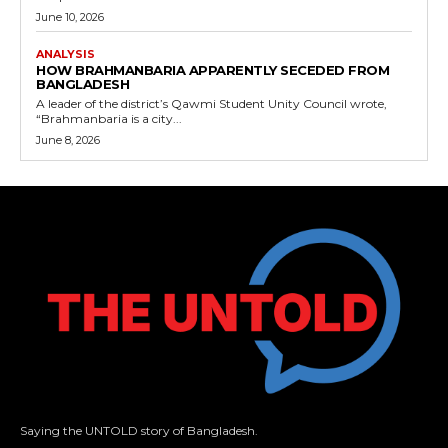
June 10, 2026
ANALYSIS
HOW BRAHMANBARIA APPARENTLY SECEDED FROM
BANGLADESH
A leader of the district’s Qawmi Student Unity Council wrote,
“Brahmanbaria is a city...
June 8, 2026
Saying the UNTOLD story of Bangladesh.