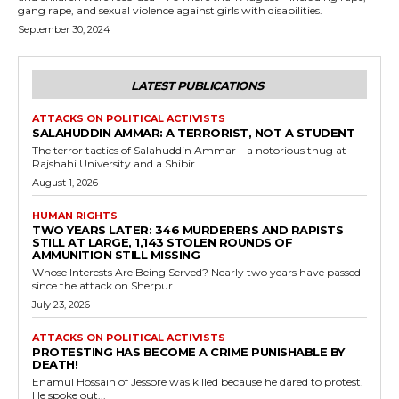
gang rape, and sexual violence against girls with disabilities.
September 30, 2024
LATEST PUBLICATIONS
ATTACKS ON POLITICAL ACTIVISTS
SALAHUDDIN AMMAR: A TERRORIST, NOT A STUDENT
The terror tactics of Salahuddin Ammar—a notorious thug at
Rajshahi University and a Shibir...
August 1, 2026
HUMAN RIGHTS
TWO YEARS LATER: 346 MURDERERS AND RAPISTS
STILL AT LARGE, 1,143 STOLEN ROUNDS OF
AMMUNITION STILL MISSING
Whose Interests Are Being Served? Nearly two years have passed
since the attack on Sherpur...
July 23, 2026
ATTACKS ON POLITICAL ACTIVISTS
PROTESTING HAS BECOME A CRIME PUNISHABLE BY
DEATH!
Enamul Hossain of Jessore was killed because he dared to protest.
He spoke out...