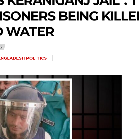
 KERANIGANJ JAIL”:
SONERS BEING KILLE
D WATER
S
NGLADESH POLITICS