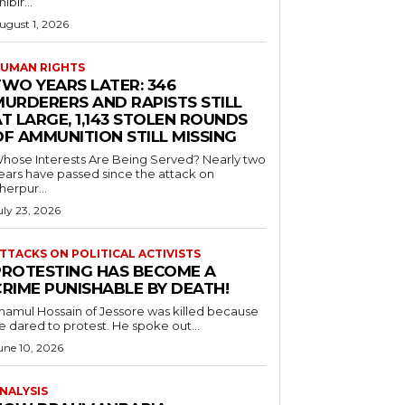
hibir...
ugust 1, 2026
UMAN RIGHTS
TWO YEARS LATER: 346
MURDERERS AND RAPISTS STILL
T LARGE, 1,143 STOLEN ROUNDS
OF AMMUNITION STILL MISSING
hose Interests Are Being Served? Nearly two
ears have passed since the attack on
herpur...
uly 23, 2026
TTACKS ON POLITICAL ACTIVISTS
PROTESTING HAS BECOME A
CRIME PUNISHABLE BY DEATH!
namul Hossain of Jessore was killed because
e dared to protest. He spoke out...
une 10, 2026
NALYSIS