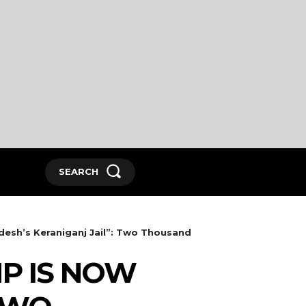
SEARCH
esh’s Keraniganj Jail”: Two Thousand
P IS NOW