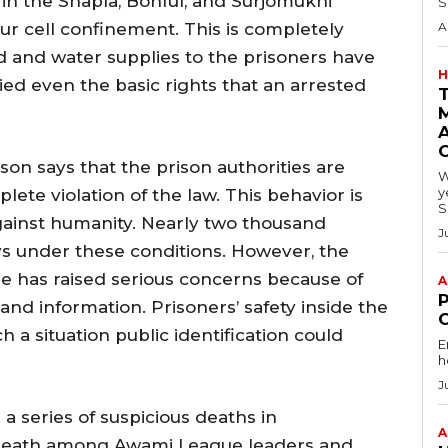
in the Shapla, Bonful, and Surjomukhi
S
r cell confinement. This is completely
A
od and water supplies to the prisoners have
H
ed even the basic rights that an arrested
A
on says that the prison authorities are
W
y
lete violation of the law. This behavior is
S
ainst humanity. Nearly two thousand
J
s under these conditions. However, the
e has raised serious concerns because of
A
s and information. Prisoners’ safety inside the
uch a situation public identification could
E
h
J
a series of suspicious deaths in
A
f death among Awami League leaders and