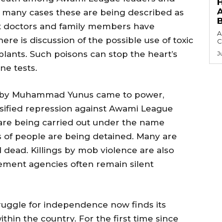
. In many cases these are being described as
but doctors and family members have
A
re is discussion of the possible use of toxic
C
lants. Such poisons can stop the heart’s
J
ne tests.
d by Muhammad Yunus came to power,
nsified repression against Awami League
s are being carried out under the name
 of people are being detained. Many are
 dead. Killings by mob violence are also
ement agencies often remain silent
ruggle for independence now finds its
thin the country. For the first time since