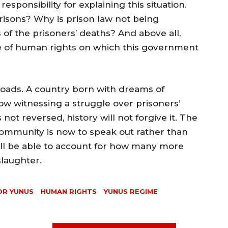
ponsibility for explaining this situation.
prisons? Why is prison law not being
 of the prisoners’ deaths? And above all,
 of human rights on which this government
oads. A country born with dreams of
w witnessing a struggle over prisoners’
n is not reversed, history will not forgive it. The
 community is now to speak out rather than
ill be able to account for how many more
slaughter.⁩
DR YUNUS
HUMAN RIGHTS
YUNUS REGIME