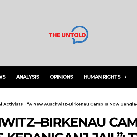
WS
ANALYSIS
OPINIONS
HUMAN RIGHTS
l Activists
⁨“A New Auschwitz–Birkenau Camp Is Now Banglad
HWITZ–BIRKENAU CAM