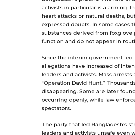
activists in particular is alarming
heart attacks or natural deaths, 
expressed doubts. In some cases the
substances derived from foxglove p
function and do not appear in routi
Since the interim government le
allegations have increased of inte
leaders and activists. Mass arrest
“Operation David Hunt.” Thousands
disappearing. Some are later found
occurring openly, while law enforc
spectators.
The party that led Bangladesh’s st
leaders and activists unsafe even wi