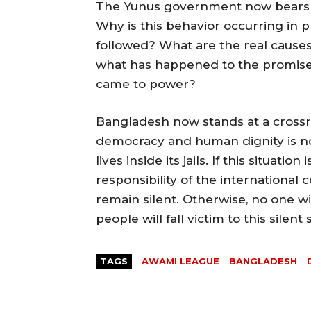
The Yunus government now bears res
Why is this behavior occurring in 
followed? What are the real causes
what has happened to the promise
came to power?
Bangladesh now stands at a crossr
democracy and human dignity is no
lives inside its jails. If this situatio
responsibility of the international
remain silent. Otherwise, no one w
people will fall victim to this silent 
TAGS
AWAMI LEAGUE
BANGLADESH