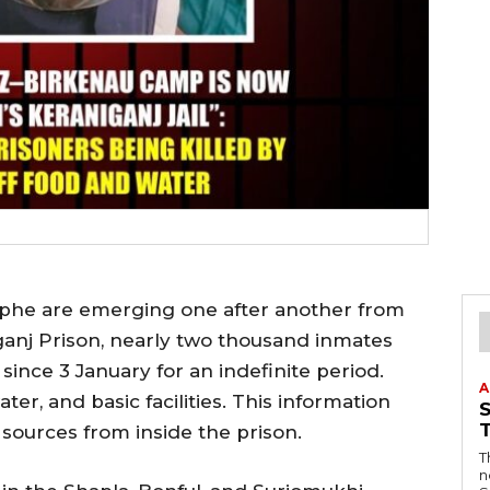
ophe are emerging one after another from
iganj Prison, nearly two thousand inmates
since 3 January for an indefinite period.
A
er, and basic facilities. This information
sources from inside the prison.
T
n