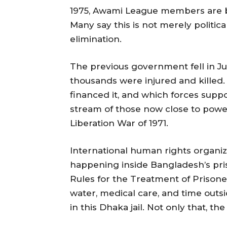
1975, Awami League members are b
Many say this is not merely politi
elimination.
The previous government fell in Ju
thousands were injured and kille
financed it, and which forces suppor
stream of those now close to power 
Liberation War of 1971.
International human rights organiz
happening inside Bangladesh’s pr
Rules for the Treatment of Prisoner
water, medical care, and time outsi
in this Dhaka jail. Not only that, th