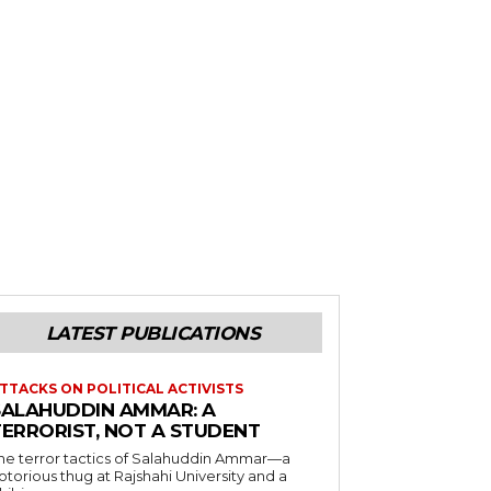
LATEST PUBLICATIONS
TTACKS ON POLITICAL ACTIVISTS
SALAHUDDIN AMMAR: A
TERRORIST, NOT A STUDENT
he terror tactics of Salahuddin Ammar—a
otorious thug at Rajshahi University and a