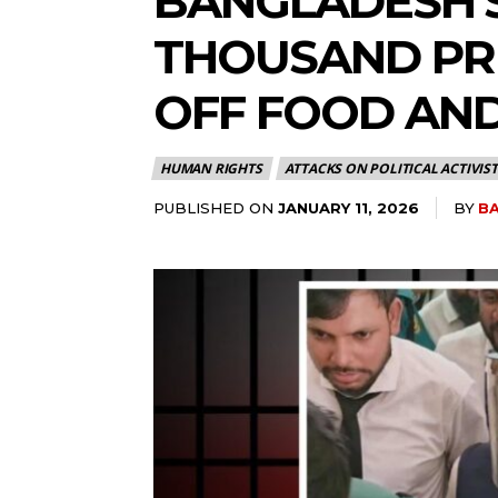
BANGLADESH’S
THOUSAND PRI
OFF FOOD AN
HUMAN RIGHTS
ATTACKS ON POLITICAL ACTIVIST
PUBLISHED ON
BY
BA
JANUARY 11, 2026