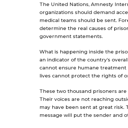
The United Nations, Amnesty Inter
organizations should demand acces
medical teams should be sent. For
determine the real causes of prison
government statements.
What is happening inside the prison 
an indicator of the country’s overa
cannot ensure humane treatment in
lives cannot protect the rights of o
These two thousand prisoners are n
Their voices are not reaching out
may have been sent at great risk.
message will put the sender and o