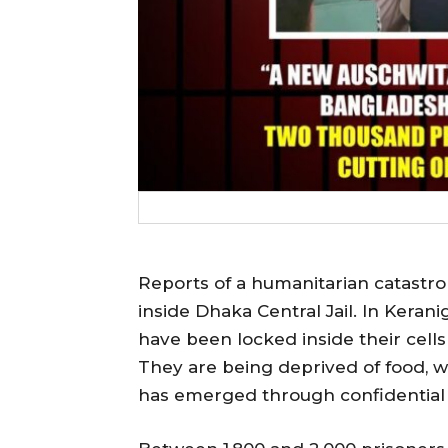
Reports of a humanitarian catastr
inside Dhaka Central Jail. In Keran
have been locked inside their cells 
They are being deprived of food, wat
has emerged through confidential 