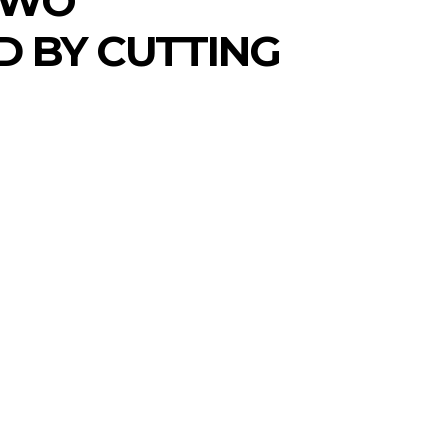
 TWO
D BY CUTTING