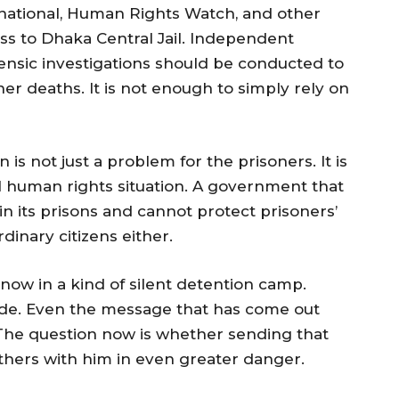
national, Human Rights Watch, and other
s to Dhaka Central Jail. Independent
ensic investigations should be conducted to
er deaths. It is not enough to simply rely on
is not just a problem for the prisoners. It is
ll human rights situation. A government that
 its prisons and cannot protect prisoners’
rdinary citizens either.
ow in a kind of silent detention camp.
side. Even the message that has come out
 The question now is whether sending that
thers with him in even greater danger.