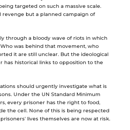
eing targeted on such a massive scale.
cal revenge but a planned campaign of
ly through a bloody wave of riots in which
d. Who was behind that movement, who
ted it are still unclear. But the ideological
has historical links to opposition to the
ations should urgently investigate what is
isons. Under the UN Standard Minimum
s, every prisoner has the right to food,
de the cell. None of this is being respected
e prisoners’ lives themselves are now at risk.