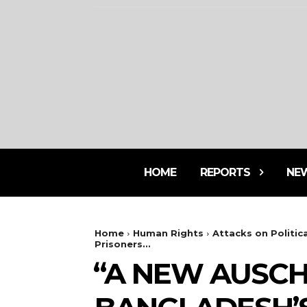
HOME
REPORTS
NE
Home
Human Rights
Attacks on Politica
Prisoners...
⁨“A NEW AUSC