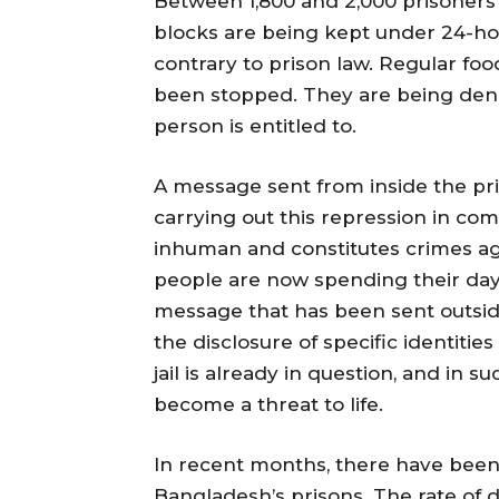
Between 1,800 and 2,000 prisoners 
blocks are being kept under 24-hou
contrary to prison law. Regular fo
been stopped. They are being deni
person is entitled to.
A message sent from inside the pris
carrying out this repression in comp
inhuman and constitutes crimes ag
people are now spending their day
message that has been sent outsid
the disclosure of specific identitie
jail is already in question, and in s
become a threat to life.
In recent months, there have been 
Bangladesh’s prisons. The rate o