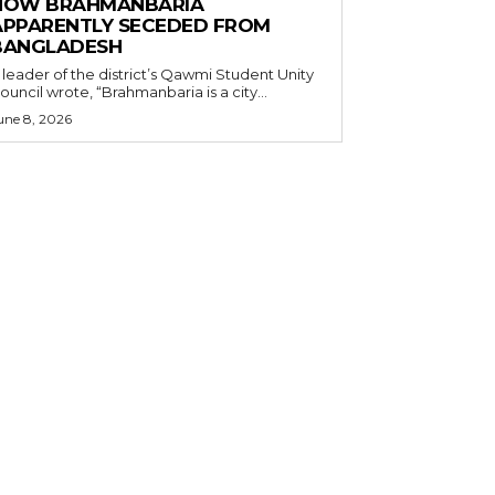
HOW BRAHMANBARIA
APPARENTLY SECEDED FROM
BANGLADESH
 leader of the district’s Qawmi Student Unity
ouncil wrote, “Brahmanbaria is a city...
une 8, 2026