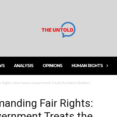
WS
ANALYSIS
OPINIONS
HUMAN RIGHTS
r Rights: How Yunus’s Government Treats the Nation Builders
anding Fair Rights:
ernment Treats the