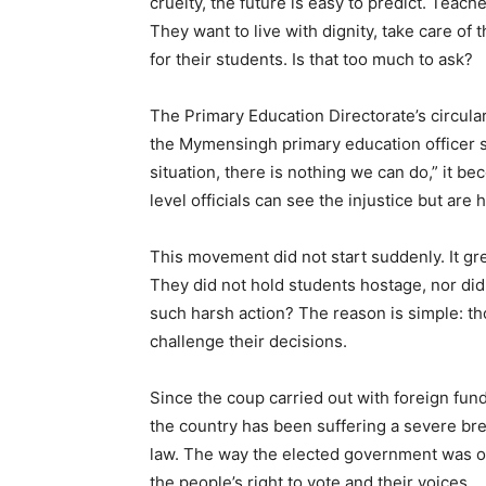
cruelty, the future is easy to predict. Teach
They want to live with dignity, take care of 
for their students. Is that too much to ask?
The Primary Education Directorate’s circula
the Mymensingh primary education officer 
situation, there is nothing we can do,” it b
level officials can see the injustice but are 
This movement did not start suddenly. It gr
They did not hold students hostage, nor di
such harsh action? The reason is simple: t
challenge their decisions.
Since the coup carried out with foreign fund
the country has been suffering a severe br
law. The way the elected government was ov
the people’s right to vote and their voices.