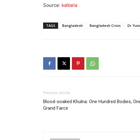
Source:
kalbela
TAGS
Bangladesh
Bangladesh Crisis
Dr Yun
Previous article
⁨Blood-soaked Khulna: One Hundred Bodies, On
Grand Farce