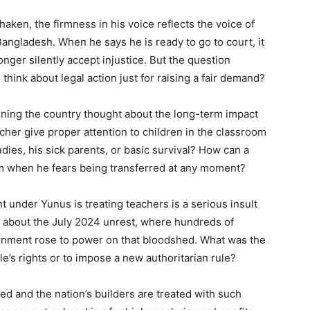
ken, the firmness in his voice reflects the voice of
ngladesh. When he says he is ready to go to court, it
onger silently accept injustice. But the question
hink about legal action just for raising a fair demand?
nning the country thought about the long-term impact
cher give proper attention to children in the classroom
dies, his sick parents, or basic survival? How can a
am when he fears being transferred at any moment?
 under Yunus is treating teachers is a serious insult
 about the July 2024 unrest, where hundreds of
vernment rose to power on that bloodshed. What was the
e’s rights or to impose a new authoritarian rule?
ed and the nation’s builders are treated with such