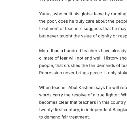
Yunus, who built his global fame by runnin
the poor, does he truly care about the peopl
treatment of teachers suggests that he may
but never taught the value of dignity or resp
More than a hundred teachers have already
climate of fear will not end well. History s
people, that crushes the fair demands of te
Repression never brings peace. It only stok
When teacher Abul Kashem says he will retu
words carry the resolve of a true fighter. Wh
becomes clear that teachers in this country a
twenty-first century, in independent Banglad
to demand fair treatment.