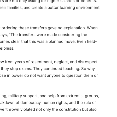
ers are not only asking for higher salaries or benefits.
their families, and create a better learning environment
r ordering these transfers gave no explanation. When
says, “The transfers were made considering the
ecomes clear that this was a planned move. Even field-
helpless.
ew from years of resentment, neglect, and disrespect.
d they stop exams. They continued teaching. So why
hose in power do not want anyone to question them or
ing, military support, and help from extremist groups,
eakdown of democracy, human rights, and the rule of
erthrown violated not only the constitution but also