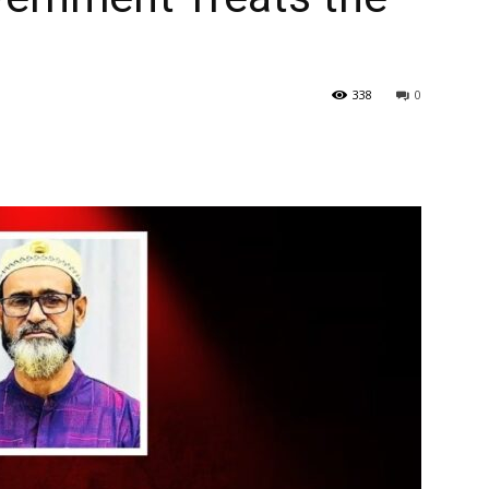
338
0