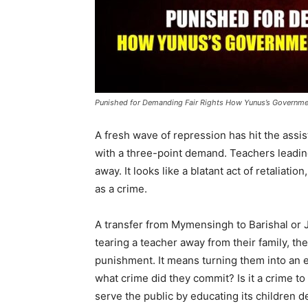
Punished for Demanding Fair Rights How Yunus’s Governmen
A fresh wave of repression has hit the assi
with a three-point demand. Teachers leadi
away. It looks like a blatant act of retaliatio
as a crime.
A transfer from Mymensingh to Barishal or J
tearing a teacher away from their family, the
punishment. It means turning them into an e
what crime did they commit? Is it a crime 
serve the public by educating its children d