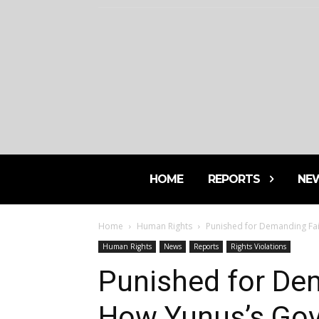
HOME
REPORTS
NE
Home
Human Rights
Punished for Demanding Fai
Human Rights
News
Reports
Rights Violations
Punished for Dem
How Yunus’s Gov