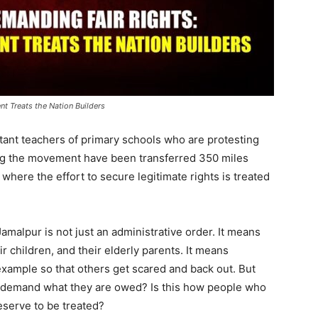
t Treats the Nation Builders
stant teachers of primary schools who are protesting
ng the movement have been transferred 350 miles
n, where the effort to secure legitimate rights is treated
amalpur is not just an administrative order. It means
ir children, and their elderly parents. It means
xample so that others get scared and back out. But
to demand what they are owed? Is this how people who
eserve to be treated?