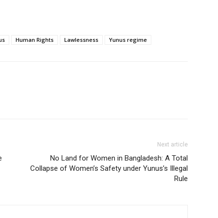
us
Human Rights
Lawlessness
Yunus regime
Next article
e
No Land for Women in Bangladesh: A Total
Collapse of Women’s Safety under Yunus’s Illegal
Rule