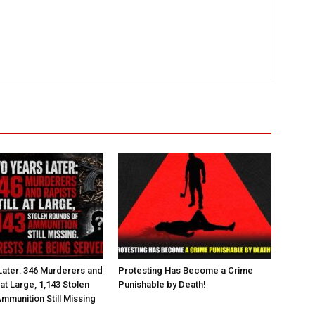
ater: 346 Murderers and
Protesting Has Become a Crime
l at Large, 1,143 Stolen
Punishable by Death!
mmunition Still Missing