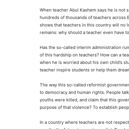
When teacher Abul Kashem says he is not sha
hundreds of thousands of teachers across Ba
shows that teachers in this country will no l
remains: why should a teacher even have to t
Has the so-called interim administration ru
of this hardship on teachers? How can a tea
when he is worried about his own child’s stu
teacher inspire students or help them dre
The way this so-called reformist government
to democracy and human rights. People talk
youths were killed, and claim that this go
purpose of that violence? To establish peopl
In a country where teachers are not respect