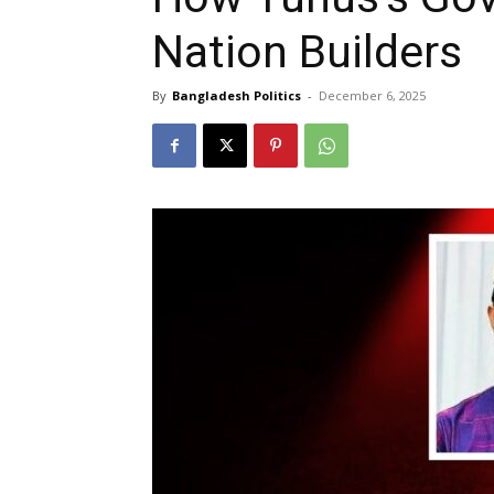
Nation Builders
By
Bangladesh Politics
-
December 6, 2025