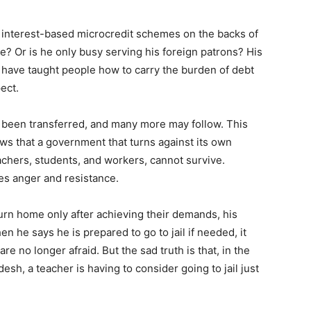
g interest-based microcredit schemes on the backs of
e? Or is he only busy serving his foreign patrons? His
 have taught people how to carry the burden of debt
ect.
 been transferred, and many more may follow. This
hows that a government that turns against its own
achers, students, and workers, cannot survive.
es anger and resistance.
rn home only after achieving their demands, his
en he says he is prepared to go to jail if needed, it
re no longer afraid. But the sad truth is that, in the
esh, a teacher is having to consider going to jail just