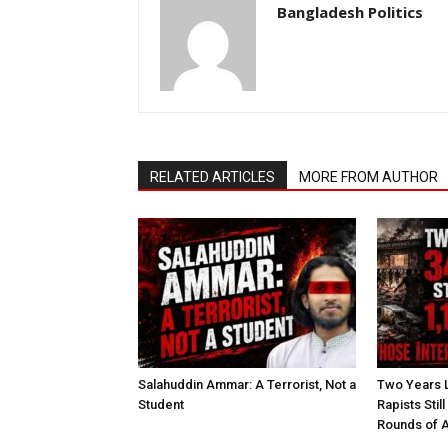
Bangladesh Politics
RELATED ARTICLES
MORE FROM AUTHOR
Salahuddin Ammar: A Terrorist, Not a
Two Years L
Student
Rapists Stil
Rounds of A