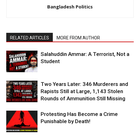
Bangladesh Politics
RELATED ARTICLES
MORE FROM AUTHOR
Salahuddin Ammar: A Terrorist, Not a
Student
Two Years Later: 346 Murderers and
Rapists Still at Large, 1,143 Stolen
Rounds of Ammunition Still Missing
Protesting Has Become a Crime
Punishable by Death!