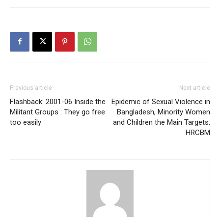
Previous article
Next article
Flashback: 2001-06 Inside the
Epidemic of Sexual Violence in
Militant Groups : They go free
Bangladesh, Minority Women
too easily
and Children the Main Targets:
HRCBM