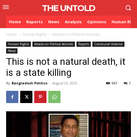
THE UNTOLD
Home
Reports
News
Analysis
Opinions
Human Righ
Home
Human Rights
Attacks on Political Activists
Human Rights
Attacks on Political Activists
Reports
Communal Violence
News
This is not a natural death, it
is a state killing
By
Bangladesh Politics
-
August 23, 2025
967
0