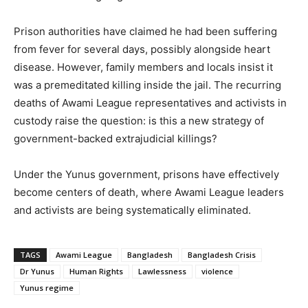
Prison authorities have claimed he had been suffering
from fever for several days, possibly alongside heart
disease. However, family members and locals insist it
was a premeditated killing inside the jail. The recurring
deaths of Awami League representatives and activists in
custody raise the question: is this a new strategy of
government-backed extrajudicial killings?
Under the Yunus government, prisons have effectively
become centers of death, where Awami League leaders
and activists are being systematically eliminated.
TAGS
Awami League
Bangladesh
Bangladesh Crisis
Dr Yunus
Human Rights
Lawlessness
violence
Yunus regime