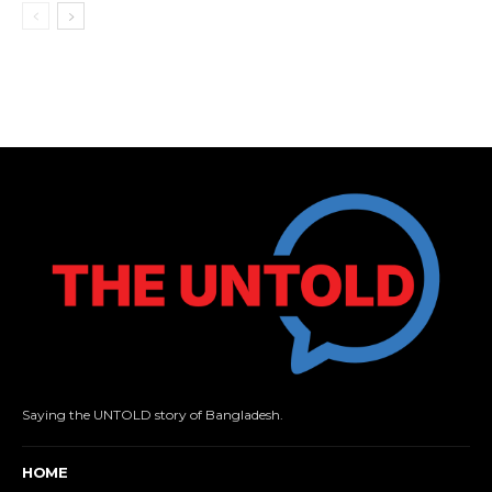
Saying the UNTOLD story of Bangladesh.
HOME