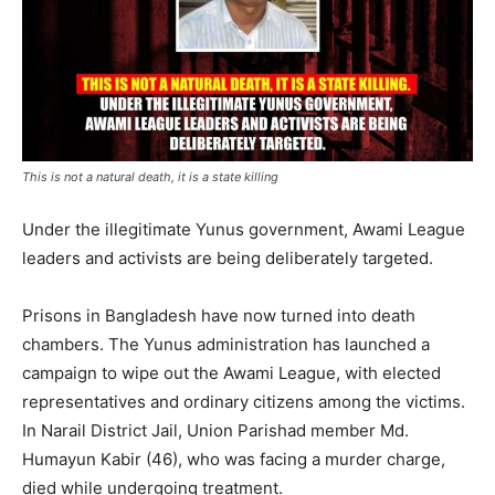
This is not a natural death, it is a state killing
Under the illegitimate Yunus government, Awami League
leaders and activists are being deliberately targeted.
Prisons in Bangladesh have now turned into death
chambers. The Yunus administration has launched a
campaign to wipe out the Awami League, with elected
representatives and ordinary citizens among the victims.
In Narail District Jail, Union Parishad member Md.
Humayun Kabir (46), who was facing a murder charge,
died while undergoing treatment.