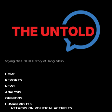
Saying the UNTOLD story of Bangladesh.
HOME
REPORTS
NEWS
ANALYSIS
OPINIONS
HUMAN RIGHTS
ATTACKS ON POLITICAL ACTIVISTS