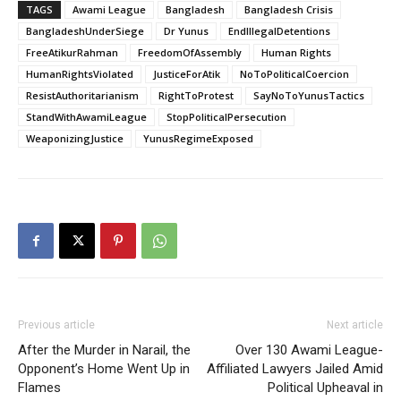
TAGS
Awami League
Bangladesh
Bangladesh Crisis
BangladeshUnderSiege
Dr Yunus
EndIllegalDetentions
FreeAtikurRahman
FreedomOfAssembly
Human Rights
HumanRightsViolated
JusticeForAtik
NoToPoliticalCoercion
ResistAuthoritarianism
RightToProtest
SayNoToYunusTactics
StandWithAwamiLeague
StopPoliticalPersecution
WeaponizingJustice
YunusRegimeExposed
Previous article
Next article
After the Murder in Narail, the
Over 130 Awami League-
Opponent’s Home Went Up in
Affiliated Lawyers Jailed Amid
Flames
Political Upheaval in