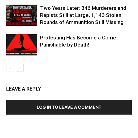
Two Years Later: 346 Murderers and
Rapists Still at Large, 1,143 Stolen
Rounds of Ammunition Still Missing
Protesting Has Become a Crime
Punishable by Death!
LEAVE A REPLY
LOG IN TO LEAVE A COMMENT