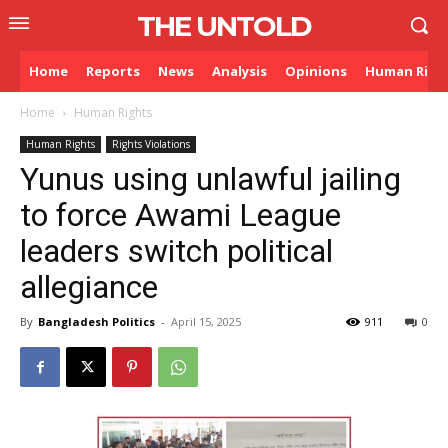
THE UNTOLD
Home
Reports
News
Analysis
Opinions
Human Righ
Home
Human Rights
Human Rights
Rights Violations
Yunus using unlawful jailing
to force Awami League
leaders switch political
allegiance
By
Bangladesh Politics
-
April 15, 2025
911
0