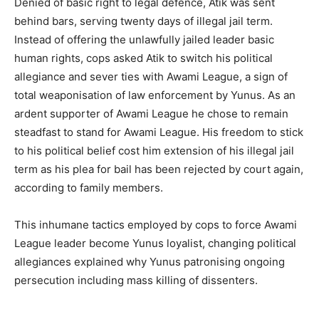
Denied of basic right to legal defence, Atik was sent
behind bars, serving twenty days of illegal jail term.
Instead of offering the unlawfully jailed leader basic
human rights, cops asked Atik to switch his political
allegiance and sever ties with Awami League, a sign of
total weaponisation of law enforcement by Yunus. As an
ardent supporter of Awami League he chose to remain
steadfast to stand for Awami League. His freedom to stick
to his political belief cost him extension of his illegal jail
term as his plea for bail has been rejected by court again,
according to family members.
This inhumane tactics employed by cops to force Awami
League leader become Yunus loyalist, changing political
allegiances explained why Yunus patronising ongoing
persecution including mass killing of dissenters.⁩