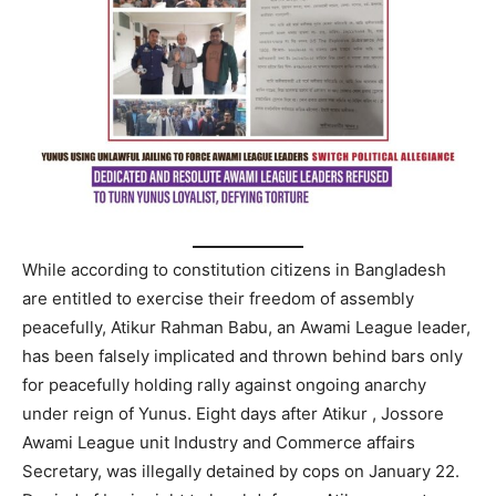
While according to constitution citizens in Bangladesh
are entitled to exercise their freedom of assembly
peacefully, Atikur Rahman Babu, an Awami League leader,
has been falsely implicated and thrown behind bars only
for peacefully holding rally against ongoing anarchy
under reign of Yunus. Eight days after Atikur , Jossore
Awami League unit Industry and Commerce affairs
Secretary, was illegally detained by cops on January 22.