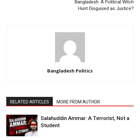
Bangladesh: A Political Witch
Hunt Disguised as Justice?
Bangladesh Politics
RELATED ARTICLES
MORE FROM AUTHOR
Salahuddin Ammar: A Terrorist, Not a
Student