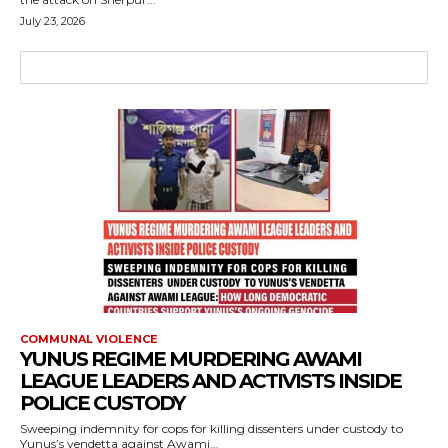
July 23, 2026
COMMUNAL VIOLENCE
YUNUS REGIME MURDERING AWAMI
LEAGUE LEADERS AND ACTIVISTS INSIDE
POLICE CUSTODY
Sweeping indemnity for cops for killing dissenters under custody to
Yunus’s vendetta against Awami...