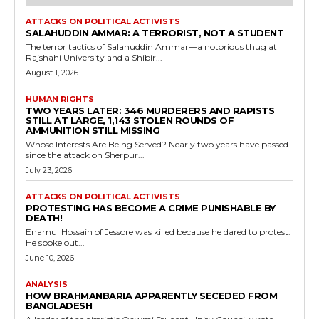
ATTACKS ON POLITICAL ACTIVISTS
SALAHUDDIN AMMAR: A TERRORIST, NOT A STUDENT
The terror tactics of Salahuddin Ammar—a notorious thug at
Rajshahi University and a Shibir...
August 1, 2026
HUMAN RIGHTS
TWO YEARS LATER: 346 MURDERERS AND RAPISTS
STILL AT LARGE, 1,143 STOLEN ROUNDS OF
AMMUNITION STILL MISSING
Whose Interests Are Being Served? Nearly two years have passed
since the attack on Sherpur...
July 23, 2026
ATTACKS ON POLITICAL ACTIVISTS
PROTESTING HAS BECOME A CRIME PUNISHABLE BY
DEATH!
Enamul Hossain of Jessore was killed because he dared to protest.
He spoke out...
June 10, 2026
ANALYSIS
HOW BRAHMANBARIA APPARENTLY SECEDED FROM
BANGLADESH