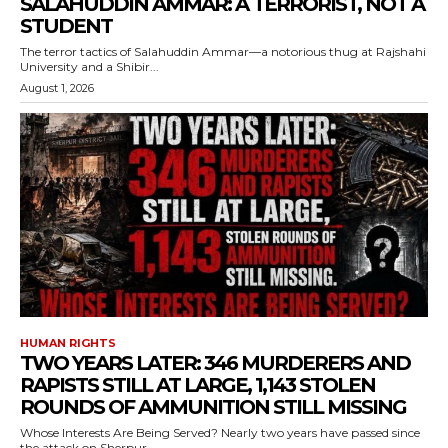
SALAHUDDIN AMMAR: A TERRORIST, NOT A
STUDENT
The terror tactics of Salahuddin Ammar—a notorious thug at Rajshahi
University and a Shibir...
August 1, 2026
HUMAN RIGHTS
TWO YEARS LATER: 346 MURDERERS AND
RAPISTS STILL AT LARGE, 1,143 STOLEN
ROUNDS OF AMMUNITION STILL MISSING
Whose Interests Are Being Served? Nearly two years have passed since
the attack on Sherpur...