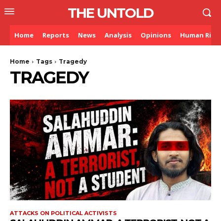
THE UNTOLD
Home
Reports
News
Analysis
Opinions
Human Righ
Home
Tags
Tragedy
TRAGEDY
ATTACKS ON POLITICAL ACTIVISTS