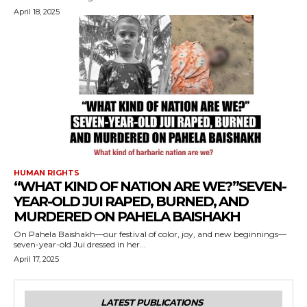
April 18, 2025
HUMAN RIGHTS
“WHAT KIND OF NATION ARE WE?”SEVEN-
YEAR-OLD JUI RAPED, BURNED, AND
MURDERED ON PAHELA BAISHAKH
On Pahela Baishakh—our festival of color, joy, and new beginnings—
seven-year-old Jui dressed in her...
April 17, 2025
LATEST PUBLICATIONS