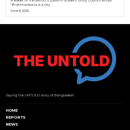
A leader of the district’s Qawmi Student Unity Council wrote,
“Brahmanbaria is a city...
June 8, 2026
Saying the UNTOLD story of Bangladesh.
HOME
REPORTS
NEWS