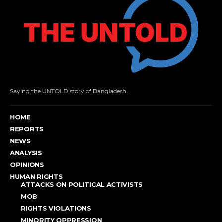
Saying the UNTOLD story of Bangladesh.
HOME
REPORTS
NEWS
ANALYSIS
OPINIONS
HUMAN RIGHTS
ATTACKS ON POLITICAL ACTIVISTS
MOB
RIGHTS VIOLATIONS
MINORITY OPPRESSION