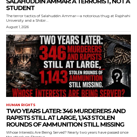
SALAHUDDIN AMMAR: A TERRORIST, NOT A
STUDENT
The terror tactics of Salahuddin Ammar—a notorious thug at Rajshahi
University and a Shibir...
August 1, 2026
HUMAN RIGHTS
TWO YEARS LATER: 346 MURDERERS AND
RAPISTS STILL AT LARGE, 1,143 STOLEN
ROUNDS OF AMMUNITION STILL MISSING
Whose Interests Are Being Served? Nearly two years have passed since
the attack on Sherpur...