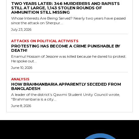
TWO YEARS LATER: 346 MURDERERS AND RAPISTS
STILL AT LARGE, 1,143 STOLEN ROUNDS OF
AMMUNITION STILL MISSING
Whose Interests Are Being Served? Nearly two years have passed
since the attack on Sherpur...
July 23, 2026
ATTACKS ON POLITICAL ACTIVISTS
PROTESTING HAS BECOME A CRIME PUNISHABLE BY
DEATH!
Enamul Hossain of Jessore was killed because he dared to protest.
He spoke out...
June 10, 2026
ANALYSIS
HOW BRAHMANBARIA APPARENTLY SECEDED FROM
BANGLADESH
A leader of the district’s Qawmi Student Unity Council wrote,
“Brahmanbaria is a city...
June 8, 2026