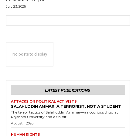
July 23, 2026
No posts to display
LATEST PUBLICATIONS
ATTACKS ON POLITICAL ACTIVISTS
SALAHUDDIN AMMAR: A TERRORIST, NOT A STUDENT
The terror tactics of Salahuddin Ammar—a notorious thug at
Rajshahi University and a Shibir...
August 1, 2026
HUMAN RIGHTS