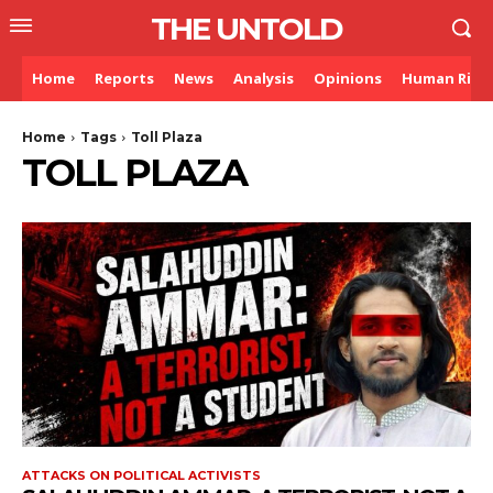
THE UNTOLD
Home
Reports
News
Analysis
Opinions
Human Righ
Home
Tags
Toll Plaza
TOLL PLAZA
ATTACKS ON POLITICAL ACTIVISTS