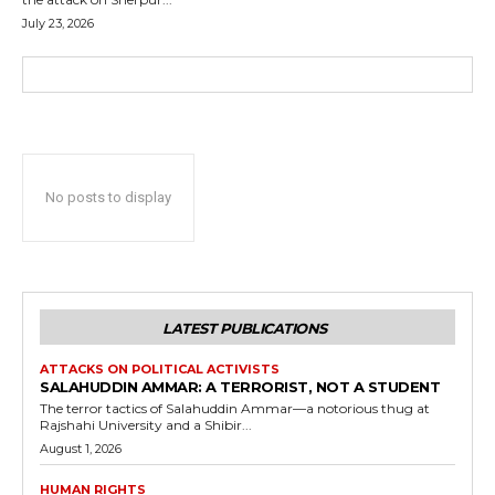
July 23, 2026
No posts to display
LATEST PUBLICATIONS
ATTACKS ON POLITICAL ACTIVISTS
SALAHUDDIN AMMAR: A TERRORIST, NOT A STUDENT
The terror tactics of Salahuddin Ammar—a notorious thug at
Rajshahi University and a Shibir...
August 1, 2026
HUMAN RIGHTS