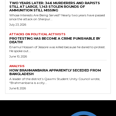
TWO YEARS LATER: 346 MURDERERS AND RAPISTS
STILL AT LARGE, 1,143 STOLEN ROUNDS OF
AMMUNITION STILL MISSING
Whose Interests Are Being Served? Nearly two years have passed
since the attack on Sherpur...
July 23, 2026
ATTACKS ON POLITICAL ACTIVISTS
PROTESTING HAS BECOME A CRIME PUNISHABLE BY
DEATH!
Enamul Hossain of Jessore was killed because he dared to protest.
He spoke out...
June 10, 2026
ANALYSIS
HOW BRAHMANBARIA APPARENTLY SECEDED FROM
BANGLADESH
A leader of the district’s Qawmi Student Unity Council wrote,
“Brahmanbaria is a city...
June 8, 2026