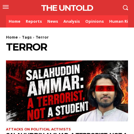
THE UNTOLD
Home
Reports
News
Analysis
Opinions
Human Righ
Home
Tags
Terror
TERROR
ATTACKS ON POLITICAL ACTIVISTS