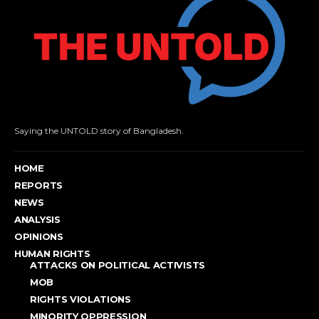
Saying the UNTOLD story of Bangladesh.
HOME
REPORTS
NEWS
ANALYSIS
OPINIONS
HUMAN RIGHTS
ATTACKS ON POLITICAL ACTIVISTS
MOB
RIGHTS VIOLATIONS
MINORITY OPPRESSION