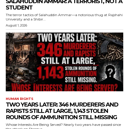
SALAHUDDIN AMMAR: A TERRORIST, NOT A
STUDENT
The terror tactics of Salahuddin Ammar—a notorious thug at Rajshahi
University and a Shibir...
August 1, 2026
HUMAN RIGHTS
TWO YEARS LATER: 346 MURDERERS AND
RAPISTS STILL AT LARGE, 1,143 STOLEN
ROUNDS OF AMMUNITION STILL MISSING
Whose Interests Are Being Served? Nearly two years have passed since
the attack on Sherpur...