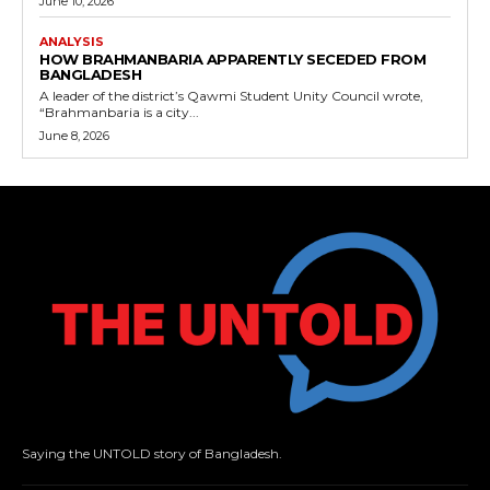
June 10, 2026
ANALYSIS
HOW BRAHMANBARIA APPARENTLY SECEDED FROM
BANGLADESH
A leader of the district’s Qawmi Student Unity Council wrote,
“Brahmanbaria is a city...
June 8, 2026
Saying the UNTOLD story of Bangladesh.