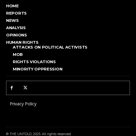
HOME
REPORTS
NEWS
ANALYSIS
OPINIONS
HUMAN RIGHTS
ATTACKS ON POLITICAL ACTIVISTS
MOB
RIGHTS VIOLATIONS
MINORITY OPPRESSION
Privacy Policy
© THE UNTOLD, 2025. All rights reserved.