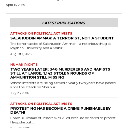
April 16, 2025
LATEST PUBLICATIONS
ATTACKS ON POLITICAL ACTIVISTS
SALAHUDDIN AMMAR: A TERRORIST, NOT A STUDENT
The terror tactics of Salahuddin Ammar—a notorious thug at
Rajshahi University and a Shibir...
August 1, 2026
HUMAN RIGHTS
TWO YEARS LATER: 346 MURDERERS AND RAPISTS
STILL AT LARGE, 1,143 STOLEN ROUNDS OF
AMMUNITION STILL MISSING
Whose Interests Are Being Served? Nearly two years have passed
since the attack on Sherpur...
July 23, 2026
ATTACKS ON POLITICAL ACTIVISTS
PROTESTING HAS BECOME A CRIME PUNISHABLE BY
DEATH!
Enamul Hossain of Jessore was killed because he dared to protest.
He spoke out...