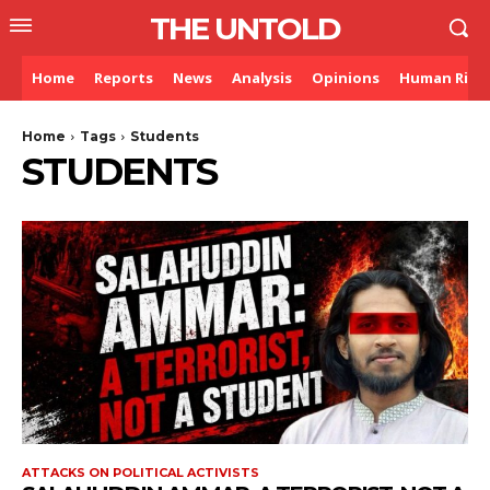
THE UNTOLD
Home
Reports
News
Analysis
Opinions
Human Righ
Home
Tags
Students
STUDENTS
ATTACKS ON POLITICAL ACTIVISTS