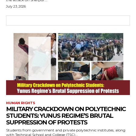
July 23, 2026
HUMAN RIGHTS
MILITARY CRACKDOWN ON POLYTECHNIC
STUDENTS: YUNUS REGIME’S BRUTAL
SUPPRESSION OF PROTESTS
Students from government and private polytechnic institutes, along
with Technical School and College (TSC)...