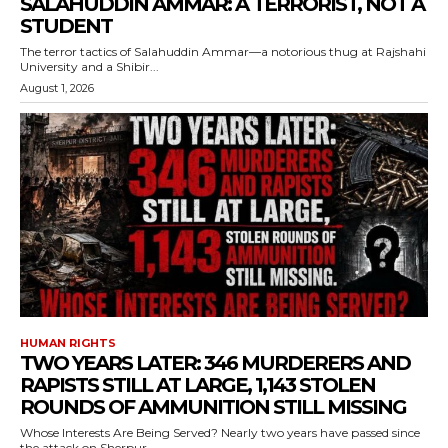
SALAHUDDIN AMMAR: A TERRORIST, NOT A
STUDENT
The terror tactics of Salahuddin Ammar—a notorious thug at Rajshahi
University and a Shibir...
August 1, 2026
HUMAN RIGHTS
TWO YEARS LATER: 346 MURDERERS AND
RAPISTS STILL AT LARGE, 1,143 STOLEN
ROUNDS OF AMMUNITION STILL MISSING
Whose Interests Are Being Served? Nearly two years have passed since
the attack on Sherpur...