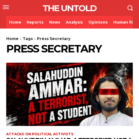
THE UNTOLD
Home
Reports
News
Analysis
Opinions
Human Righ
Home
Tags
Press Secretary
PRESS SECRETARY
ATTACKS ON POLITICAL ACTIVISTS