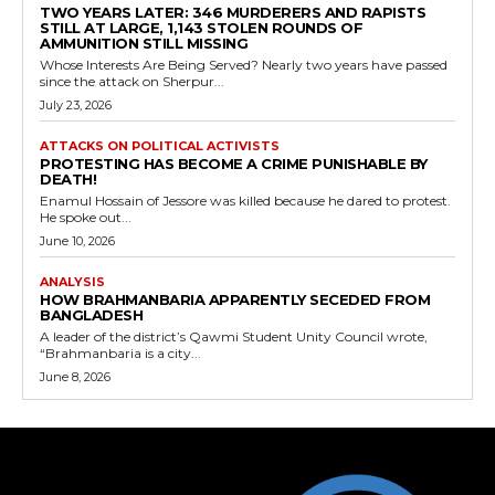
TWO YEARS LATER: 346 MURDERERS AND RAPISTS
STILL AT LARGE, 1,143 STOLEN ROUNDS OF
AMMUNITION STILL MISSING
Whose Interests Are Being Served? Nearly two years have passed
since the attack on Sherpur...
July 23, 2026
ATTACKS ON POLITICAL ACTIVISTS
PROTESTING HAS BECOME A CRIME PUNISHABLE BY
DEATH!
Enamul Hossain of Jessore was killed because he dared to protest.
He spoke out...
June 10, 2026
ANALYSIS
HOW BRAHMANBARIA APPARENTLY SECEDED FROM
BANGLADESH
A leader of the district’s Qawmi Student Unity Council wrote,
“Brahmanbaria is a city...
June 8, 2026