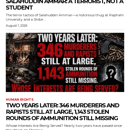
SALAHUDDIN AMMAR: A TERRORIST, NOT A
STUDENT
The terror tactics of Salahuddin Ammar—a notorious thug at Rajshahi
University and a Shibir...
August 1, 2026
HUMAN RIGHTS
TWO YEARS LATER: 346 MURDERERS AND
RAPISTS STILL AT LARGE, 1,143 STOLEN
ROUNDS OF AMMUNITION STILL MISSING
Whose Interests Are Being Served? Nearly two years have passed since
the attack on Sherpur...