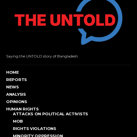
Saying the UNTOLD story of Bangladesh.
HOME
REPORTS
NEWS
ANALYSIS
OPINIONS
HUMAN RIGHTS
ATTACKS ON POLITICAL ACTIVISTS
MOB
RIGHTS VIOLATIONS
MINORITY OPPRESSION