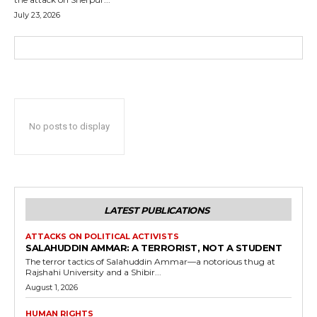
July 23, 2026
No posts to display
LATEST PUBLICATIONS
ATTACKS ON POLITICAL ACTIVISTS
SALAHUDDIN AMMAR: A TERRORIST, NOT A STUDENT
The terror tactics of Salahuddin Ammar—a notorious thug at
Rajshahi University and a Shibir...
August 1, 2026
HUMAN RIGHTS