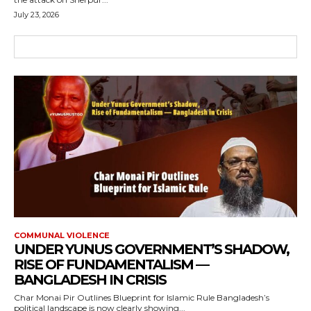
July 23, 2026
COMMUNAL VIOLENCE
UNDER YUNUS GOVERNMENT’S SHADOW,
RISE OF FUNDAMENTALISM —
BANGLADESH IN CRISIS
Char Monai Pir Outlines Blueprint for Islamic Rule Bangladesh’s
political landscape is now clearly showing...