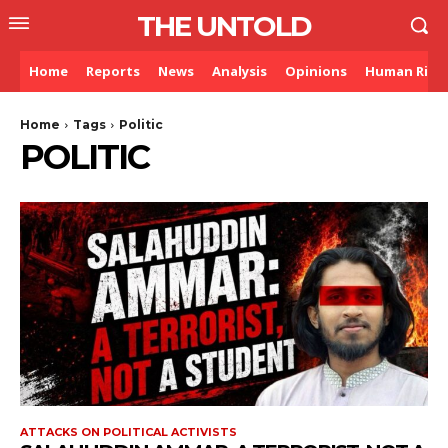
THE UNTOLD
Home
Reports
News
Analysis
Opinions
Human Righ
Home
Tags
Politic
POLITIC
ATTACKS ON POLITICAL ACTIVISTS