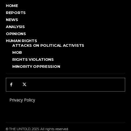
HOME
REPORTS
NEWS
ANALYSIS
OPINIONS
HUMAN RIGHTS
ATTACKS ON POLITICAL ACTIVISTS
MOB
RIGHTS VIOLATIONS
MINORITY OPPRESSION
Privacy Policy
© THE UNTOLD, 2025. All rights reserved.