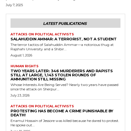
July 7, 2025
LATEST PUBLICATIONS
ATTACKS ON POLITICAL ACTIVISTS
SALAHUDDIN AMMAR: A TERRORIST, NOT A STUDENT
The terror tactics of Salahuddin Ammar—a notorious thug at
Rajshahi University and a Shibir...
August 1, 2026
HUMAN RIGHTS
TWO YEARS LATER: 346 MURDERERS AND RAPISTS
STILL AT LARGE, 1,143 STOLEN ROUNDS OF
AMMUNITION STILL MISSING
Whose Interests Are Being Served? Nearly two years have passed
since the attack on Sherpur...
July 23, 2026
ATTACKS ON POLITICAL ACTIVISTS
PROTESTING HAS BECOME A CRIME PUNISHABLE BY
DEATH!
Enamul Hossain of Jessore was killed because he dared to protest.
He spoke out...