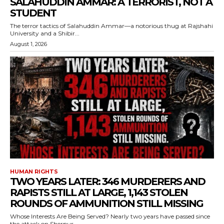
SALAHUDDIN AMMAR: A TERRORIST, NOT A
STUDENT
The terror tactics of Salahuddin Ammar—a notorious thug at Rajshahi
University and a Shibir...
August 1, 2026
HUMAN RIGHTS
TWO YEARS LATER: 346 MURDERERS AND
RAPISTS STILL AT LARGE, 1,143 STOLEN
ROUNDS OF AMMUNITION STILL MISSING
Whose Interests Are Being Served? Nearly two years have passed since
the attack on Sherpur...