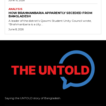
June 10, 2026
ANALYSIS
HOW BRAHMANBARIA APPARENTLY SECEDED FROM
BANGLADESH
A leader of the district’s Qawmi Student Unity Council wrote,
“Brahmanbaria is a city...
June 8, 2026
Saying the UNTOLD story of Bangladesh.