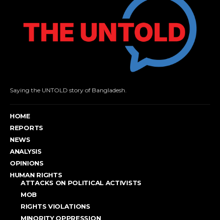
Saying the UNTOLD story of Bangladesh.
HOME
REPORTS
NEWS
ANALYSIS
OPINIONS
HUMAN RIGHTS
ATTACKS ON POLITICAL ACTIVISTS
MOB
RIGHTS VIOLATIONS
MINORITY OPPRESSION