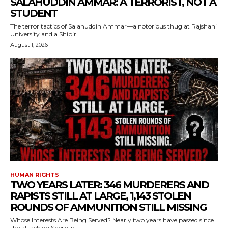
SALAHUDDIN AMMAR: A TERRORIST, NOT A
STUDENT
The terror tactics of Salahuddin Ammar—a notorious thug at Rajshahi
University and a Shibir...
August 1, 2026
HUMAN RIGHTS
TWO YEARS LATER: 346 MURDERERS AND
RAPISTS STILL AT LARGE, 1,143 STOLEN
ROUNDS OF AMMUNITION STILL MISSING
Whose Interests Are Being Served? Nearly two years have passed since
the attack on Sherpur...