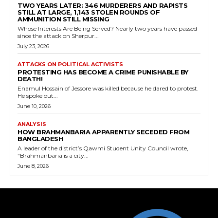
TWO YEARS LATER: 346 MURDERERS AND RAPISTS
STILL AT LARGE, 1,143 STOLEN ROUNDS OF
AMMUNITION STILL MISSING
Whose Interests Are Being Served? Nearly two years have passed
since the attack on Sherpur...
July 23, 2026
ATTACKS ON POLITICAL ACTIVISTS
PROTESTING HAS BECOME A CRIME PUNISHABLE BY
DEATH!
Enamul Hossain of Jessore was killed because he dared to protest.
He spoke out...
June 10, 2026
ANALYSIS
HOW BRAHMANBARIA APPARENTLY SECEDED FROM
BANGLADESH
A leader of the district’s Qawmi Student Unity Council wrote,
“Brahmanbaria is a city...
June 8, 2026