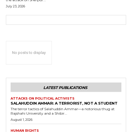
July 23, 2026
No posts to display
LATEST PUBLICATIONS
ATTACKS ON POLITICAL ACTIVISTS
SALAHUDDIN AMMAR: A TERRORIST, NOT A STUDENT
The terror tactics of Salahuddin Ammar—a notorious thug at
Rajshahi University and a Shibir...
August 1, 2026
HUMAN RIGHTS