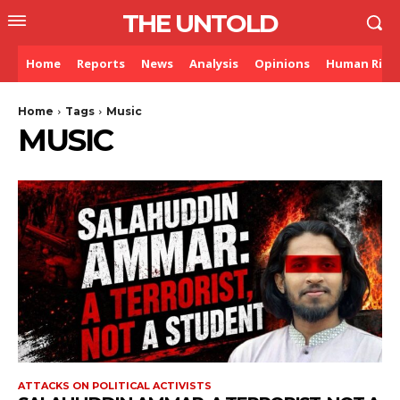
THE UNTOLD
Home
Reports
News
Analysis
Opinions
Human Righ
Home
Tags
Music
MUSIC
ATTACKS ON POLITICAL ACTIVISTS