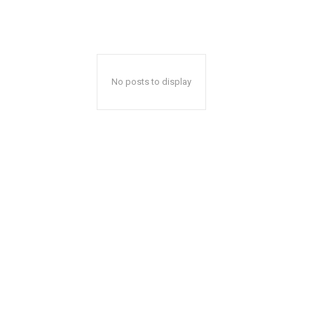
No posts to display