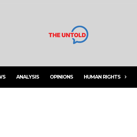
WS
ANALYSIS
OPINIONS
HUMAN RIGHTS