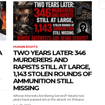
HUMAN RIGHTS
A
TWO YEARS LATER: 346
MURDERERS AND
RAPISTS STILL AT LARGE,
1,143 STOLEN ROUNDS OF
..
AMMUNITION STILL
MISSING
Whose Interests Are Being Served? Nearly two
years have passed since the attack on Sherpur...