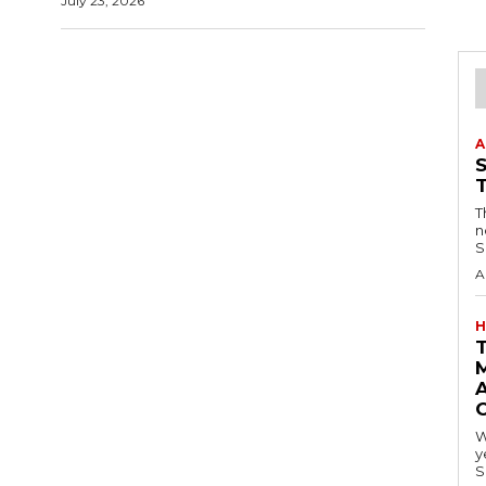
July 23, 2026
A
T
n
S
A
H
A
W
y
S