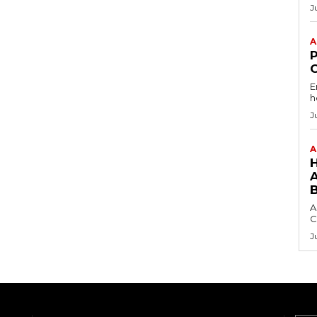
J
A
E
h
J
A
A
C
J