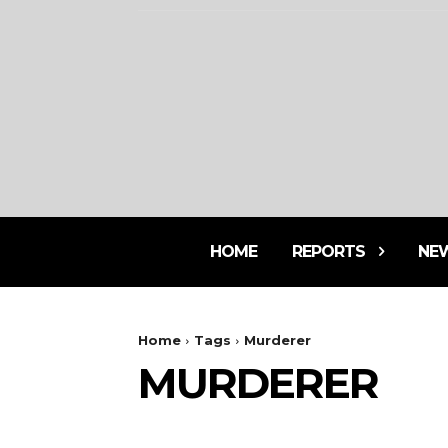
HOME
REPORTS
NE
Home
Tags
Murderer
MURDERER