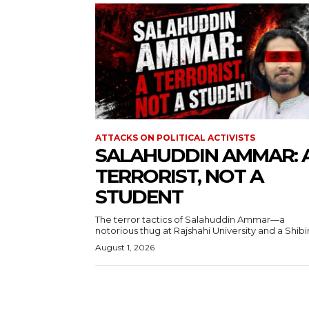
ATTACKS ON POLITICAL ACTIVISTS
SALAHUDDIN AMMAR: 
TERRORIST, NOT A
STUDENT
The terror tactics of Salahuddin Ammar—a
notorious thug at Rajshahi University and a Shibir.
August 1, 2026