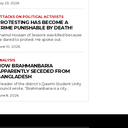
uly 23, 2026
TTACKS ON POLITICAL ACTIVISTS
PROTESTING HAS BECOME A
CRIME PUNISHABLE BY DEATH!
namul Hossain of Jessore was killed because
e dared to protest. He spoke out...
une 10, 2026
NALYSIS
HOW BRAHMANBARIA
APPARENTLY SECEDED FROM
BANGLADESH
 leader of the district’s Qawmi Student Unity
ouncil wrote, “Brahmanbaria is a city...
une 8, 2026