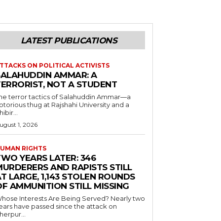
LATEST PUBLICATIONS
TTACKS ON POLITICAL ACTIVISTS
SALAHUDDIN AMMAR: A
TERRORIST, NOT A STUDENT
he terror tactics of Salahuddin Ammar—a
otorious thug at Rajshahi University and a
hibir...
ugust 1, 2026
UMAN RIGHTS
TWO YEARS LATER: 346
MURDERERS AND RAPISTS STILL
T LARGE, 1,143 STOLEN ROUNDS
OF AMMUNITION STILL MISSING
hose Interests Are Being Served? Nearly two
ears have passed since the attack on
herpur...