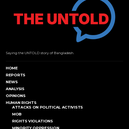
Saying the UNTOLD story of Bangladesh.
HOME
REPORTS
NEWS
ANALYSIS
OPINIONS
HUMAN RIGHTS
ATTACKS ON POLITICAL ACTIVISTS
MOB
RIGHTS VIOLATIONS
MINORITY OPPRESSION