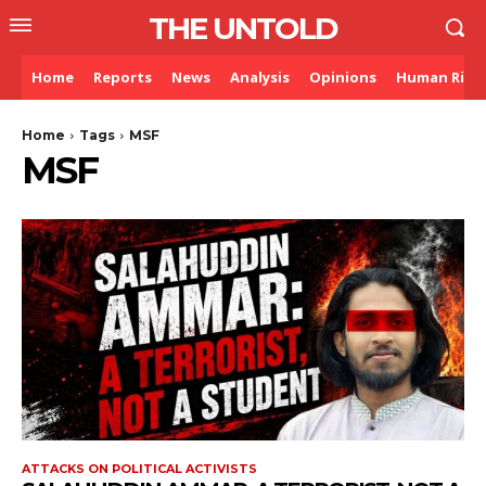
THE UNTOLD
Home
Reports
News
Analysis
Opinions
Human Righ
Home
Tags
MSF
MSF
ATTACKS ON POLITICAL ACTIVISTS