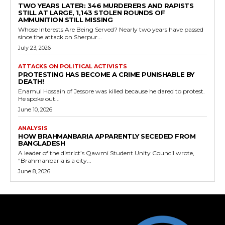
TWO YEARS LATER: 346 MURDERERS AND RAPISTS
STILL AT LARGE, 1,143 STOLEN ROUNDS OF
AMMUNITION STILL MISSING
Whose Interests Are Being Served? Nearly two years have passed
since the attack on Sherpur...
July 23, 2026
ATTACKS ON POLITICAL ACTIVISTS
PROTESTING HAS BECOME A CRIME PUNISHABLE BY
DEATH!
Enamul Hossain of Jessore was killed because he dared to protest.
He spoke out...
June 10, 2026
ANALYSIS
HOW BRAHMANBARIA APPARENTLY SECEDED FROM
BANGLADESH
A leader of the district’s Qawmi Student Unity Council wrote,
“Brahmanbaria is a city...
June 8, 2026