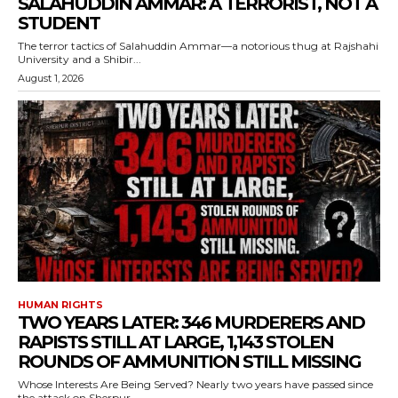
SALAHUDDIN AMMAR: A TERRORIST, NOT A
STUDENT
The terror tactics of Salahuddin Ammar—a notorious thug at Rajshahi
University and a Shibir...
August 1, 2026
HUMAN RIGHTS
TWO YEARS LATER: 346 MURDERERS AND
RAPISTS STILL AT LARGE, 1,143 STOLEN
ROUNDS OF AMMUNITION STILL MISSING
Whose Interests Are Being Served? Nearly two years have passed since
the attack on Sherpur...