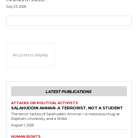
July 23, 2026
No posts to display
LATEST PUBLICATIONS
ATTACKS ON POLITICAL ACTIVISTS
SALAHUDDIN AMMAR: A TERRORIST, NOT A STUDENT
The terror tactics of Salahuddin Ammar—a notorious thug at
Rajshahi University and a Shibir...
August 1, 2026
HUMAN RIGHTS