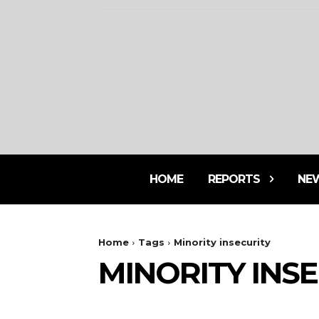
HOME
REPORTS
NE
Home
Tags
Minority insecurity
MINORITY INS