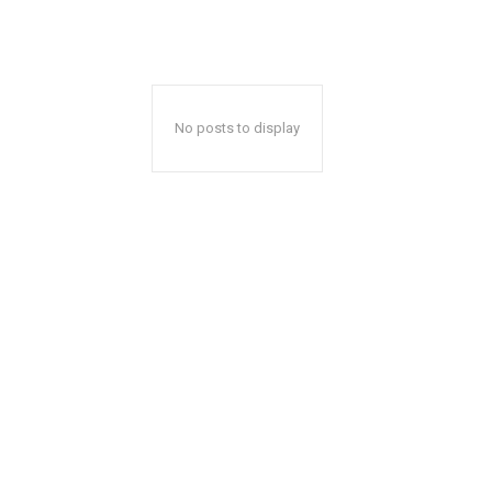
No posts to display