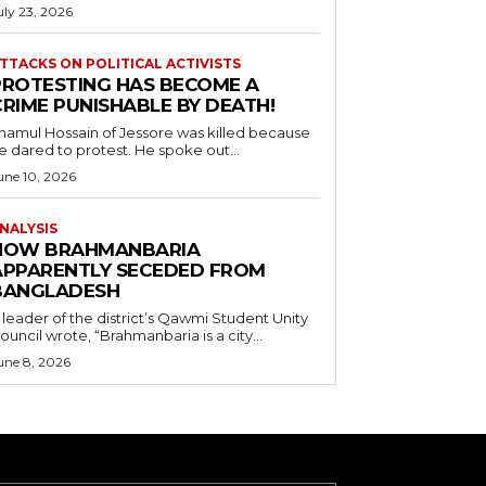
uly 23, 2026
TTACKS ON POLITICAL ACTIVISTS
PROTESTING HAS BECOME A
CRIME PUNISHABLE BY DEATH!
namul Hossain of Jessore was killed because
e dared to protest. He spoke out...
une 10, 2026
NALYSIS
HOW BRAHMANBARIA
APPARENTLY SECEDED FROM
BANGLADESH
 leader of the district’s Qawmi Student Unity
ouncil wrote, “Brahmanbaria is a city...
une 8, 2026