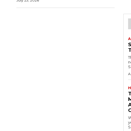
July 23, 2026
A
T
n
S
A
H
A
W
y
S