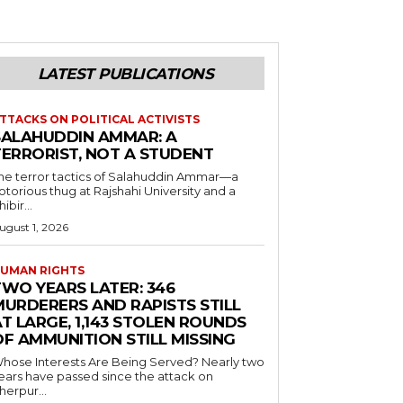
LATEST PUBLICATIONS
TTACKS ON POLITICAL ACTIVISTS
SALAHUDDIN AMMAR: A
TERRORIST, NOT A STUDENT
he terror tactics of Salahuddin Ammar—a
otorious thug at Rajshahi University and a
hibir...
ugust 1, 2026
UMAN RIGHTS
TWO YEARS LATER: 346
MURDERERS AND RAPISTS STILL
T LARGE, 1,143 STOLEN ROUNDS
OF AMMUNITION STILL MISSING
hose Interests Are Being Served? Nearly two
ears have passed since the attack on
herpur...