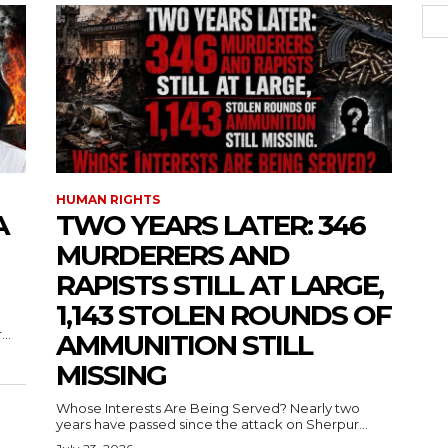
HUMAN RIGHTS
A
TWO YEARS LATER: 346
MURDERERS AND
RAPISTS STILL AT LARGE,
1,143 STOLEN ROUNDS OF
..
AMMUNITION STILL
MISSING
Whose Interests Are Being Served? Nearly two
years have passed since the attack on Sherpur...