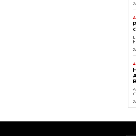
J
A
E
h
J
A
A
C
J