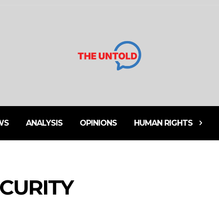
WS
ANALYSIS
OPINIONS
HUMAN RIGHTS
ECURITY