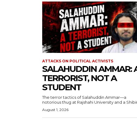
ATTACKS ON POLITICAL ACTIVISTS
SALAHUDDIN AMMAR: 
TERRORIST, NOT A
STUDENT
The terror tactics of Salahuddin Ammar—a
notorious thug at Rajshahi University and a Shibir.
August 1, 2026