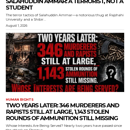
SALAHUDDIN AMMAR: A TERRORIST, NOT A
STUDENT
The terror tactics of Salahuddin Ammar—a notorious thug at Rajshahi
University and a Shibir...
August 1, 2026
HUMAN RIGHTS
TWO YEARS LATER: 346 MURDERERS AND
RAPISTS STILL AT LARGE, 1,143 STOLEN
ROUNDS OF AMMUNITION STILL MISSING
Whose Interests Are Being Served? Nearly two years have passed since
the attack on Sherpur...