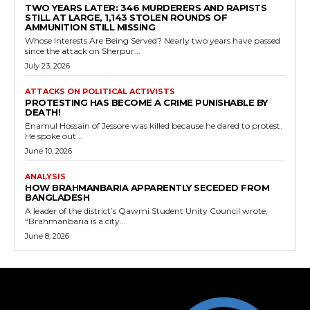
TWO YEARS LATER: 346 MURDERERS AND RAPISTS
STILL AT LARGE, 1,143 STOLEN ROUNDS OF
AMMUNITION STILL MISSING
Whose Interests Are Being Served? Nearly two years have passed
since the attack on Sherpur...
July 23, 2026
ATTACKS ON POLITICAL ACTIVISTS
PROTESTING HAS BECOME A CRIME PUNISHABLE BY
DEATH!
Enamul Hossain of Jessore was killed because he dared to protest.
He spoke out...
June 10, 2026
ANALYSIS
HOW BRAHMANBARIA APPARENTLY SECEDED FROM
BANGLADESH
A leader of the district’s Qawmi Student Unity Council wrote,
“Brahmanbaria is a city...
June 8, 2026