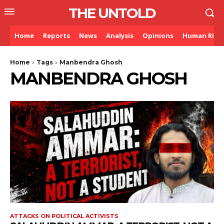
THE UNTOLD
Home
Reports
News
Analysis
Opinions
Human Righ
Home
Tags
Manbendra Ghosh
MANBENDRA GHOSH
ATTACKS ON POLITICAL ACTIVISTS