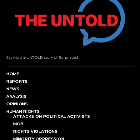
Saying the UNTOLD story of Bangladesh.
HOME
REPORTS
NEWS
ANALYSIS
OPINIONS
HUMAN RIGHTS
ATTACKS ON POLITICAL ACTIVISTS
MOB
RIGHTS VIOLATIONS
MINORITY OPPRESSION