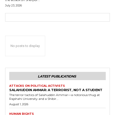
July 23, 2026
No posts to display
LATEST PUBLICATIONS
ATTACKS ON POLITICAL ACTIVISTS
SALAHUDDIN AMMAR: A TERRORIST, NOT A STUDENT
The terror tactics of Salahuddin Ammar—a notorious thug at
Rajshahi University and a Shibir...
August 1, 2026
HUMAN RIGHTS