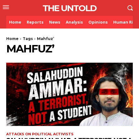
THE UNTOLD
Home
Reports
News
Analysis
Opinions
Human Righ
Home
Tags
Mahfuz’
MAHFUZ’
ATTACKS ON POLITICAL ACTIVISTS