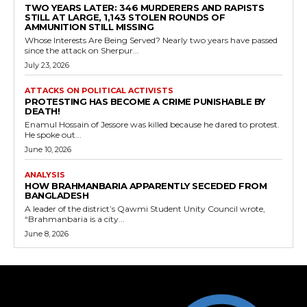
TWO YEARS LATER: 346 MURDERERS AND RAPISTS
STILL AT LARGE, 1,143 STOLEN ROUNDS OF
AMMUNITION STILL MISSING
Whose Interests Are Being Served? Nearly two years have passed
since the attack on Sherpur...
July 23, 2026
ATTACKS ON POLITICAL ACTIVISTS
PROTESTING HAS BECOME A CRIME PUNISHABLE BY
DEATH!
Enamul Hossain of Jessore was killed because he dared to protest.
He spoke out...
June 10, 2026
ANALYSIS
HOW BRAHMANBARIA APPARENTLY SECEDED FROM
BANGLADESH
A leader of the district’s Qawmi Student Unity Council wrote,
“Brahmanbaria is a city...
June 8, 2026