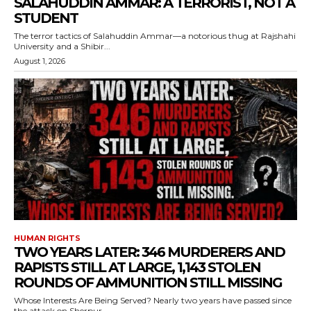
SALAHUDDIN AMMAR: A TERRORIST, NOT A
STUDENT
The terror tactics of Salahuddin Ammar—a notorious thug at Rajshahi
University and a Shibir...
August 1, 2026
HUMAN RIGHTS
TWO YEARS LATER: 346 MURDERERS AND
RAPISTS STILL AT LARGE, 1,143 STOLEN
ROUNDS OF AMMUNITION STILL MISSING
Whose Interests Are Being Served? Nearly two years have passed since
the attack on Sherpur...