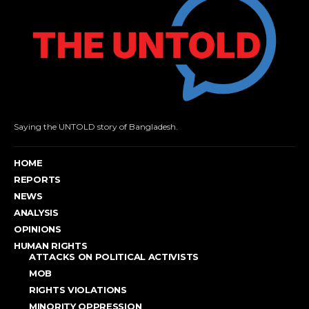
Saying the UNTOLD story of Bangladesh.
HOME
REPORTS
NEWS
ANALYSIS
OPINIONS
HUMAN RIGHTS
ATTACKS ON POLITICAL ACTIVISTS
MOB
RIGHTS VIOLATIONS
MINORITY OPPRESSION