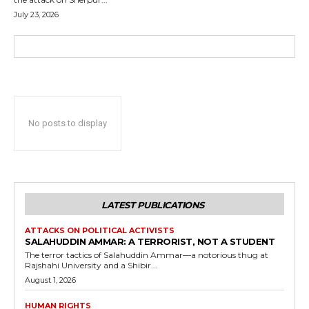
July 23, 2026
No posts to display
LATEST PUBLICATIONS
ATTACKS ON POLITICAL ACTIVISTS
SALAHUDDIN AMMAR: A TERRORIST, NOT A STUDENT
The terror tactics of Salahuddin Ammar—a notorious thug at
Rajshahi University and a Shibir...
August 1, 2026
HUMAN RIGHTS