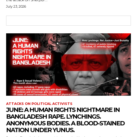
July 23, 2026
ATTACKS ON POLITICAL ACTIVISTS
JUNE: A HUMAN RIGHTS NIGHTMARE IN
BANGLADESH RAPE. LYNCHINGS.
ANONYMOUS BODIES. A BLOOD-STAINED
NATION UNDER YUNUS.