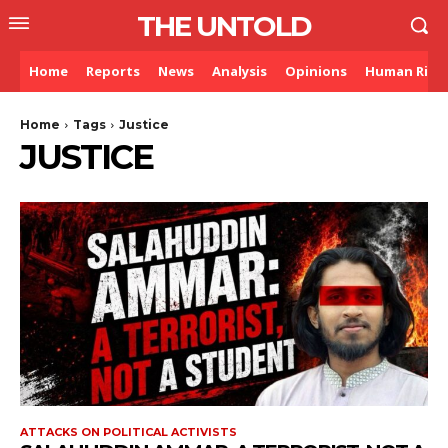
THE UNTOLD
Home
Reports
News
Analysis
Opinions
Human Righ
Home
Tags
Justice
JUSTICE
ATTACKS ON POLITICAL ACTIVISTS