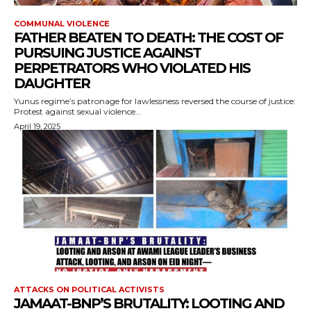
COMMUNAL VIOLENCE
FATHER BEATEN TO DEATH: THE COST OF
PURSUING JUSTICE AGAINST
PERPETRATORS WHO VIOLATED HIS
DAUGHTER
Yunus regime’s patronage for lawlessness reversed the course of justice:
Protest against sexual violence...
April 19, 2025
ATTACKS ON POLITICAL ACTIVISTS
JAMAAT-BNP’S BRUTALITY: LOOTING AND