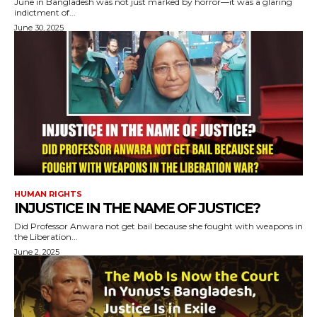
June in Bangladesh was not just marked by horror—it was a glaring
indictment of...
June 30, 2025
HUMAN RIGHTS
INJUSTICE IN THE NAME OF JUSTICE?
Did Professor Anwara not get bail because she fought with weapons in
the Liberation...
June 2, 2025