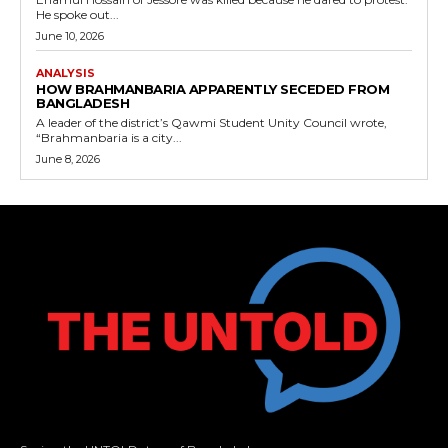
He spoke out...
June 10, 2026
ANALYSIS
HOW BRAHMANBARIA APPARENTLY SECEDED FROM
BANGLADESH
A leader of the district’s Qawmi Student Unity Council wrote,
“Brahmanbaria is a city...
June 8, 2026