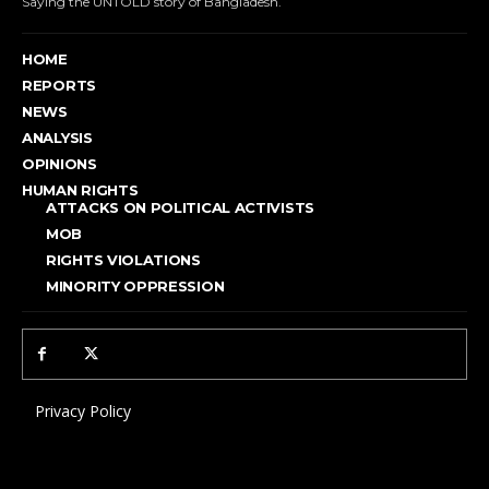
Saying the UNTOLD story of Bangladesh.
HOME
REPORTS
NEWS
ANALYSIS
OPINIONS
HUMAN RIGHTS
ATTACKS ON POLITICAL ACTIVISTS
MOB
RIGHTS VIOLATIONS
MINORITY OPPRESSION
Privacy Policy