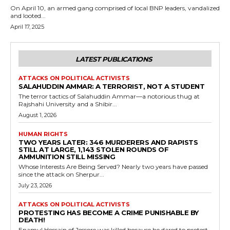
On April 10, an armed gang comprised of local BNP leaders, vandalized
and looted...
April 17, 2025
LATEST PUBLICATIONS
ATTACKS ON POLITICAL ACTIVISTS
SALAHUDDIN AMMAR: A TERRORIST, NOT A STUDENT
The terror tactics of Salahuddin Ammar—a notorious thug at
Rajshahi University and a Shibir...
August 1, 2026
HUMAN RIGHTS
TWO YEARS LATER: 346 MURDERERS AND RAPISTS
STILL AT LARGE, 1,143 STOLEN ROUNDS OF
AMMUNITION STILL MISSING
Whose Interests Are Being Served? Nearly two years have passed
since the attack on Sherpur...
July 23, 2026
ATTACKS ON POLITICAL ACTIVISTS
PROTESTING HAS BECOME A CRIME PUNISHABLE BY
DEATH!
Enamul Hossain of Jessore was killed because he dared to protest.