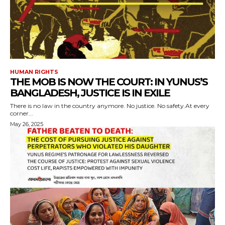
HUMAN RIGHTS
THE MOB IS NOW THE COURT: IN YUNUS’S
BANGLADESH, JUSTICE IS IN EXILE
There is no law in the country anymore. No justice. No safety.At every
corner...
May 26, 2025