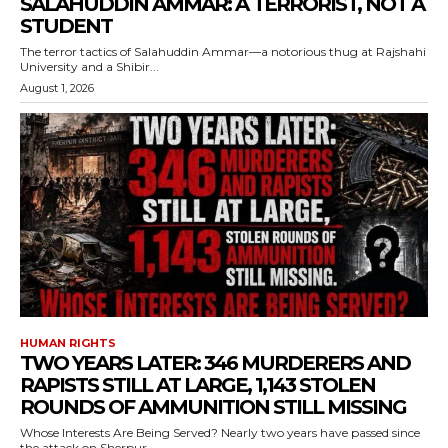
SALAHUDDIN AMMAR: A TERRORIST, NOT A
STUDENT
The terror tactics of Salahuddin Ammar—a notorious thug at Rajshahi
University and a Shibir...
August 1, 2026
HUMAN RIGHTS
TWO YEARS LATER: 346 MURDERERS AND
RAPISTS STILL AT LARGE, 1,143 STOLEN
ROUNDS OF AMMUNITION STILL MISSING
Whose Interests Are Being Served? Nearly two years have passed since
the attack on Sherpur...