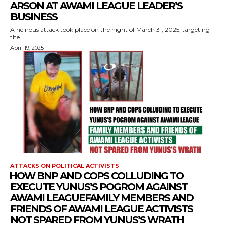
ARSON AT AWAMI LEAGUE LEADER’S
BUSINESS
A heinous attack took place on the night of March 31, 2025, targeting
the...
April 19, 2025
ATTACKS ON POLITICAL ACTIVISTS
⁨HOW BNP AND COPS COLLUDING TO
EXECUTE YUNUS’S POGROM AGAINST
AWAMI LEAGUEFAMILY MEMBERS AND
FRIENDS OF AWAMI LEAGUE ACTIVISTS
NOT SPARED FROM YUNUS’S WRATH