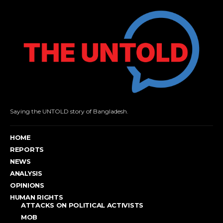
Saying the UNTOLD story of Bangladesh.
HOME
REPORTS
NEWS
ANALYSIS
OPINIONS
HUMAN RIGHTS
ATTACKS ON POLITICAL ACTIVISTS
MOB