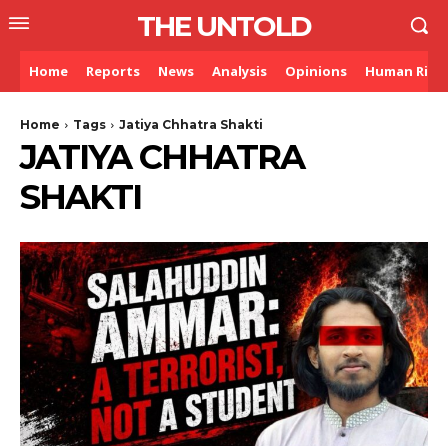
THE UNTOLD
Home
Reports
News
Analysis
Opinions
Human Righ
Home
Tags
Jatiya Chhatra Shakti
JATIYA CHHATRA
SHAKTI