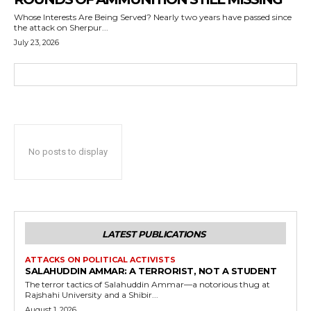
Whose Interests Are Being Served? Nearly two years have passed since
the attack on Sherpur...
July 23, 2026
No posts to display
LATEST PUBLICATIONS
ATTACKS ON POLITICAL ACTIVISTS
SALAHUDDIN AMMAR: A TERRORIST, NOT A STUDENT
The terror tactics of Salahuddin Ammar—a notorious thug at
Rajshahi University and a Shibir...
August 1, 2026