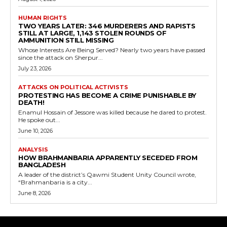
HUMAN RIGHTS
TWO YEARS LATER: 346 MURDERERS AND RAPISTS
STILL AT LARGE, 1,143 STOLEN ROUNDS OF
AMMUNITION STILL MISSING
Whose Interests Are Being Served? Nearly two years have passed
since the attack on Sherpur...
July 23, 2026
ATTACKS ON POLITICAL ACTIVISTS
PROTESTING HAS BECOME A CRIME PUNISHABLE BY
DEATH!
Enamul Hossain of Jessore was killed because he dared to protest.
He spoke out...
June 10, 2026
ANALYSIS
HOW BRAHMANBARIA APPARENTLY SECEDED FROM
BANGLADESH
A leader of the district’s Qawmi Student Unity Council wrote,
“Brahmanbaria is a city...
June 8, 2026