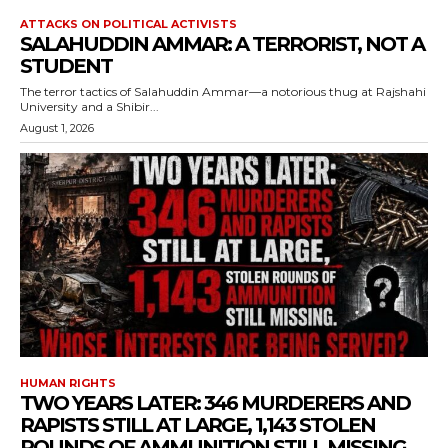
ATTACKS ON POLITICAL ACTIVISTS
SALAHUDDIN AMMAR: A TERRORIST, NOT A
STUDENT
The terror tactics of Salahuddin Ammar—a notorious thug at Rajshahi
University and a Shibir...
August 1, 2026
HUMAN RIGHTS
TWO YEARS LATER: 346 MURDERERS AND
RAPISTS STILL AT LARGE, 1,143 STOLEN
ROUNDS OF AMMUNITION STILL MISSING