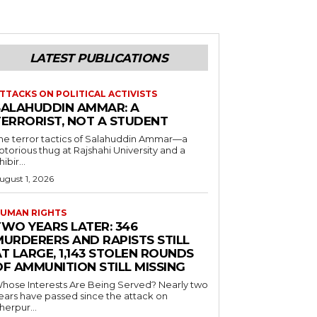
LATEST PUBLICATIONS
TTACKS ON POLITICAL ACTIVISTS
SALAHUDDIN AMMAR: A
TERRORIST, NOT A STUDENT
he terror tactics of Salahuddin Ammar—a
otorious thug at Rajshahi University and a
hibir...
ugust 1, 2026
UMAN RIGHTS
TWO YEARS LATER: 346
MURDERERS AND RAPISTS STILL
T LARGE, 1,143 STOLEN ROUNDS
OF AMMUNITION STILL MISSING
hose Interests Are Being Served? Nearly two
ears have passed since the attack on
herpur...