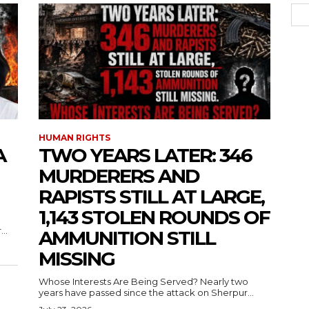
HUMAN RIGHTS
A
TWO YEARS LATER: 346
MURDERERS AND
RAPISTS STILL AT LARGE,
1,143 STOLEN ROUNDS OF
..
AMMUNITION STILL
MISSING
Whose Interests Are Being Served? Nearly two
years have passed since the attack on Sherpur...