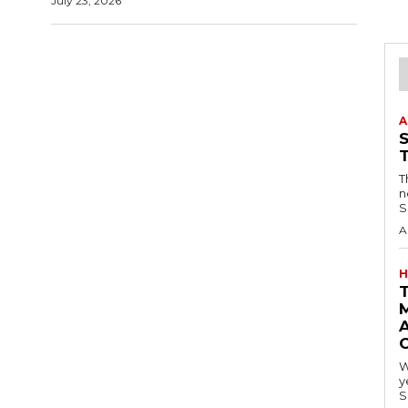
July 23, 2026
A
T
n
S
A
H
A
W
y
S