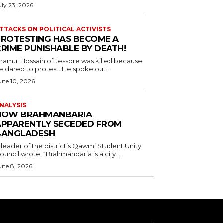
uly 23, 2026
TTACKS ON POLITICAL ACTIVISTS
PROTESTING HAS BECOME A
CRIME PUNISHABLE BY DEATH!
namul Hossain of Jessore was killed because
e dared to protest. He spoke out...
une 10, 2026
NALYSIS
HOW BRAHMANBARIA
APPARENTLY SECEDED FROM
BANGLADESH
 leader of the district’s Qawmi Student Unity
ouncil wrote, “Brahmanbaria is a city...
une 8, 2026