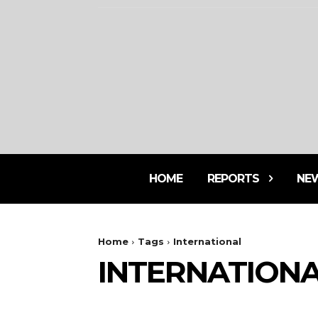
HOME
REPORTS
NE
Home
Tags
International
INTERNATION