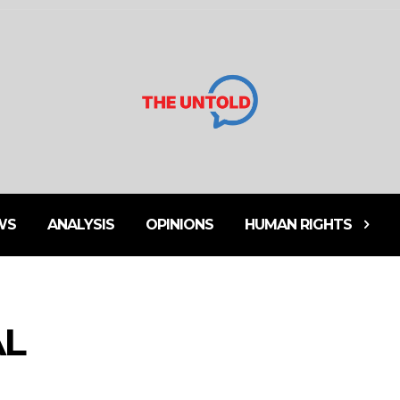
WS
ANALYSIS
OPINIONS
HUMAN RIGHTS
AL