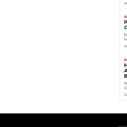
J
A
E
h
J
A
A
C
J