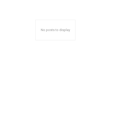
No posts to display