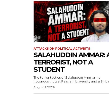
ATTACKS ON POLITICAL ACTIVISTS
SALAHUDDIN AMMAR: 
TERRORIST, NOT A
STUDENT
The terror tactics of Salahuddin Ammar—a
notorious thug at Rajshahi University and a Shibir.
August 1, 2026