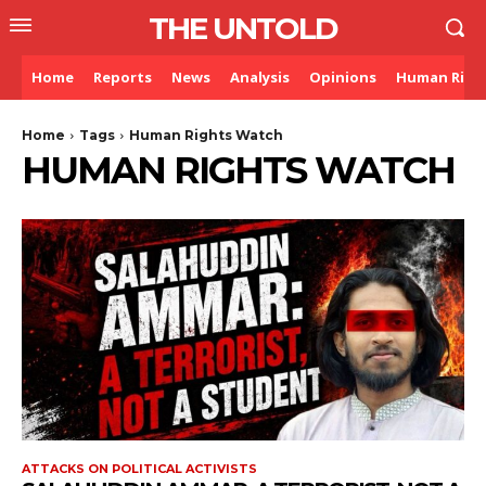
THE UNTOLD
Home
Reports
News
Analysis
Opinions
Human Righ
Home
Tags
Human Rights Watch
HUMAN RIGHTS WATCH
ATTACKS ON POLITICAL ACTIVISTS