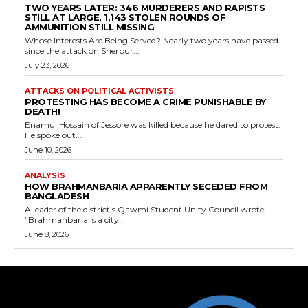
TWO YEARS LATER: 346 MURDERERS AND RAPISTS
STILL AT LARGE, 1,143 STOLEN ROUNDS OF
AMMUNITION STILL MISSING
Whose Interests Are Being Served? Nearly two years have passed
since the attack on Sherpur...
July 23, 2026
ATTACKS ON POLITICAL ACTIVISTS
PROTESTING HAS BECOME A CRIME PUNISHABLE BY
DEATH!
Enamul Hossain of Jessore was killed because he dared to protest.
He spoke out...
June 10, 2026
ANALYSIS
HOW BRAHMANBARIA APPARENTLY SECEDED FROM
BANGLADESH
A leader of the district’s Qawmi Student Unity Council wrote,
“Brahmanbaria is a city...
June 8, 2026