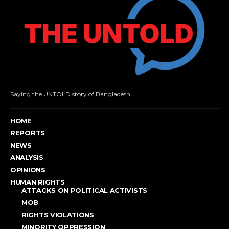
Saying the UNTOLD story of Bangladesh.
HOME
REPORTS
NEWS
ANALYSIS
OPINIONS
HUMAN RIGHTS
ATTACKS ON POLITICAL ACTIVISTS
MOB
RIGHTS VIOLATIONS
MINORITY OPPRESSION