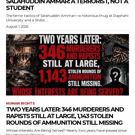
SALAHUDDIN AMMAR: A TERRORIST, NOT A
STUDENT
The terror tactics of Salahuddin Ammar—a notorious thug at Rajshahi
University and a Shibir...
August 1, 2026
HUMAN RIGHTS
TWO YEARS LATER: 346 MURDERERS AND
RAPISTS STILL AT LARGE, 1,143 STOLEN
ROUNDS OF AMMUNITION STILL MISSING
Whose Interests Are Being Served? Nearly two years have passed since
the attack on Sherpur...