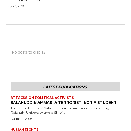
July 23, 2026
No posts to display
LATEST PUBLICATIONS
ATTACKS ON POLITICAL ACTIVISTS
SALAHUDDIN AMMAR: A TERRORIST, NOT A STUDENT
The terror tactics of Salahuddin Ammar—a notorious thug at
Rajshahi University and a Shibir...
August 1, 2026
HUMAN RIGHTS