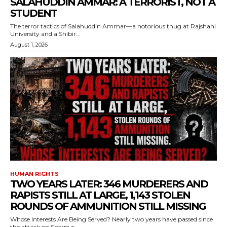
SALAHUDDIN AMMAR: A TERRORIST, NOT A
STUDENT
The terror tactics of Salahuddin Ammar—a notorious thug at Rajshahi
University and a Shibir...
August 1, 2026
HUMAN RIGHTS
TWO YEARS LATER: 346 MURDERERS AND
RAPISTS STILL AT LARGE, 1,143 STOLEN
ROUNDS OF AMMUNITION STILL MISSING
Whose Interests Are Being Served? Nearly two years have passed since
the attack on Sherpur...