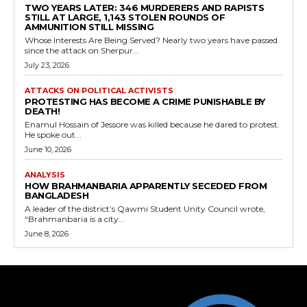
TWO YEARS LATER: 346 MURDERERS AND RAPISTS
STILL AT LARGE, 1,143 STOLEN ROUNDS OF
AMMUNITION STILL MISSING
Whose Interests Are Being Served? Nearly two years have passed
since the attack on Sherpur...
July 23, 2026
ATTACKS ON POLITICAL ACTIVISTS
PROTESTING HAS BECOME A CRIME PUNISHABLE BY
DEATH!
Enamul Hossain of Jessore was killed because he dared to protest.
He spoke out...
June 10, 2026
ANALYSIS
HOW BRAHMANBARIA APPARENTLY SECEDED FROM
BANGLADESH
A leader of the district’s Qawmi Student Unity Council wrote,
“Brahmanbaria is a city...
June 8, 2026