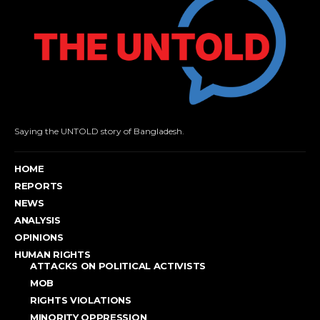
Saying the UNTOLD story of Bangladesh.
HOME
REPORTS
NEWS
ANALYSIS
OPINIONS
HUMAN RIGHTS
ATTACKS ON POLITICAL ACTIVISTS
MOB
RIGHTS VIOLATIONS
MINORITY OPPRESSION