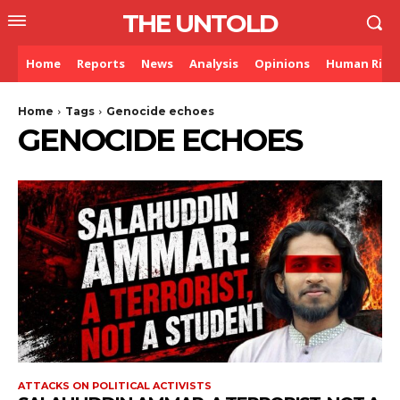
THE UNTOLD
Home
Reports
News
Analysis
Opinions
Human Righ
Home
Tags
Genocide echoes
GENOCIDE ECHOES
ATTACKS ON POLITICAL ACTIVISTS