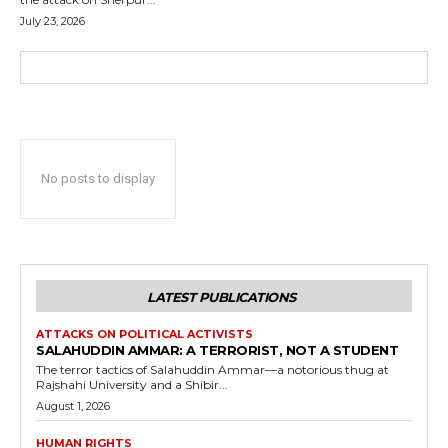
July 23, 2026
No posts to display
LATEST PUBLICATIONS
ATTACKS ON POLITICAL ACTIVISTS
SALAHUDDIN AMMAR: A TERRORIST, NOT A STUDENT
The terror tactics of Salahuddin Ammar—a notorious thug at
Rajshahi University and a Shibir...
August 1, 2026
HUMAN RIGHTS