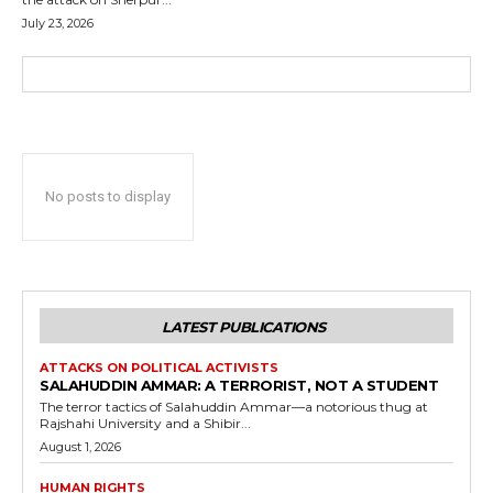
July 23, 2026
No posts to display
LATEST PUBLICATIONS
ATTACKS ON POLITICAL ACTIVISTS
SALAHUDDIN AMMAR: A TERRORIST, NOT A STUDENT
The terror tactics of Salahuddin Ammar—a notorious thug at
Rajshahi University and a Shibir...
August 1, 2026
HUMAN RIGHTS