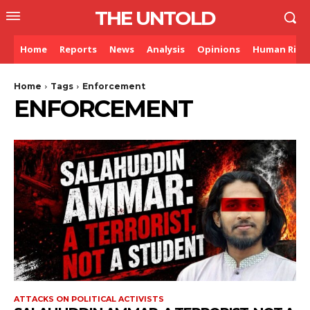
THE UNTOLD
Home
Reports
News
Analysis
Opinions
Human Righ
Home
Tags
Enforcement
ENFORCEMENT
ATTACKS ON POLITICAL ACTIVISTS