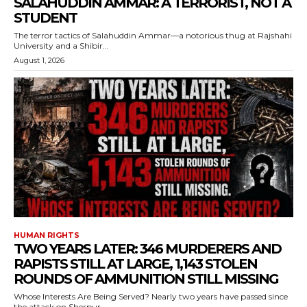
SALAHUDDIN AMMAR: A TERRORIST, NOT A
STUDENT
The terror tactics of Salahuddin Ammar—a notorious thug at Rajshahi
University and a Shibir...
August 1, 2026
HUMAN RIGHTS
TWO YEARS LATER: 346 MURDERERS AND
RAPISTS STILL AT LARGE, 1,143 STOLEN
ROUNDS OF AMMUNITION STILL MISSING
Whose Interests Are Being Served? Nearly two years have passed since
the attack on Sherpur...