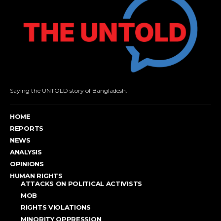
Saying the UNTOLD story of Bangladesh.
HOME
REPORTS
NEWS
ANALYSIS
OPINIONS
HUMAN RIGHTS
ATTACKS ON POLITICAL ACTIVISTS
MOB
RIGHTS VIOLATIONS
MINORITY OPPRESSION