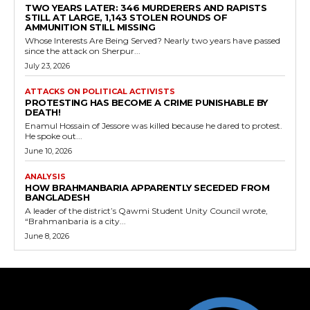
TWO YEARS LATER: 346 MURDERERS AND RAPISTS
STILL AT LARGE, 1,143 STOLEN ROUNDS OF
AMMUNITION STILL MISSING
Whose Interests Are Being Served? Nearly two years have passed
since the attack on Sherpur...
July 23, 2026
ATTACKS ON POLITICAL ACTIVISTS
PROTESTING HAS BECOME A CRIME PUNISHABLE BY
DEATH!
Enamul Hossain of Jessore was killed because he dared to protest.
He spoke out...
June 10, 2026
ANALYSIS
HOW BRAHMANBARIA APPARENTLY SECEDED FROM
BANGLADESH
A leader of the district’s Qawmi Student Unity Council wrote,
“Brahmanbaria is a city...
June 8, 2026