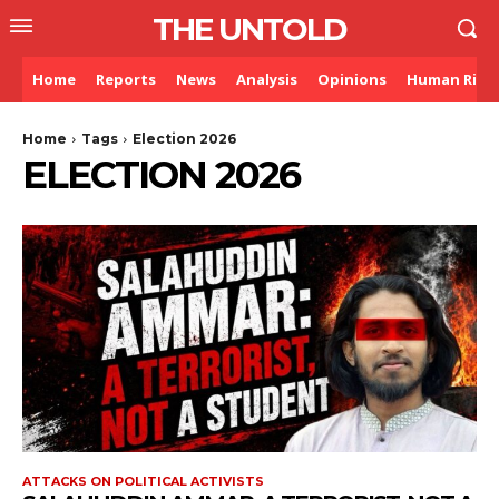
THE UNTOLD
Home
Reports
News
Analysis
Opinions
Human Righ
Home
Tags
Election 2026
ELECTION 2026
ATTACKS ON POLITICAL ACTIVISTS