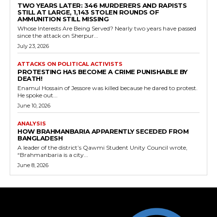
TWO YEARS LATER: 346 MURDERERS AND RAPISTS
STILL AT LARGE, 1,143 STOLEN ROUNDS OF
AMMUNITION STILL MISSING
Whose Interests Are Being Served? Nearly two years have passed
since the attack on Sherpur...
July 23, 2026
ATTACKS ON POLITICAL ACTIVISTS
PROTESTING HAS BECOME A CRIME PUNISHABLE BY
DEATH!
Enamul Hossain of Jessore was killed because he dared to protest.
He spoke out...
June 10, 2026
ANALYSIS
HOW BRAHMANBARIA APPARENTLY SECEDED FROM
BANGLADESH
A leader of the district’s Qawmi Student Unity Council wrote,
“Brahmanbaria is a city...
June 8, 2026