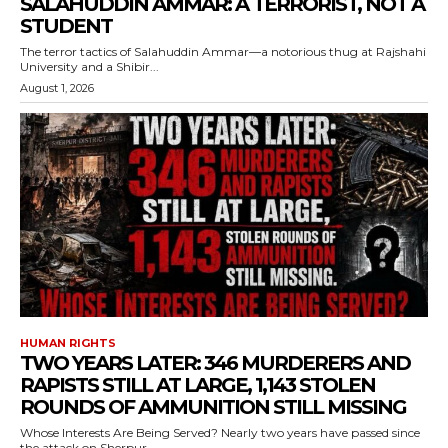
SALAHUDDIN AMMAR: A TERRORIST, NOT A
STUDENT
The terror tactics of Salahuddin Ammar—a notorious thug at Rajshahi
University and a Shibir...
August 1, 2026
HUMAN RIGHTS
TWO YEARS LATER: 346 MURDERERS AND
RAPISTS STILL AT LARGE, 1,143 STOLEN
ROUNDS OF AMMUNITION STILL MISSING
Whose Interests Are Being Served? Nearly two years have passed since
the attack on Sherpur...