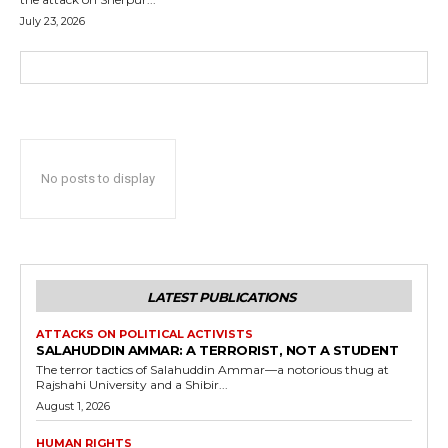
July 23, 2026
No posts to display
LATEST PUBLICATIONS
ATTACKS ON POLITICAL ACTIVISTS
SALAHUDDIN AMMAR: A TERRORIST, NOT A STUDENT
The terror tactics of Salahuddin Ammar—a notorious thug at
Rajshahi University and a Shibir...
August 1, 2026
HUMAN RIGHTS