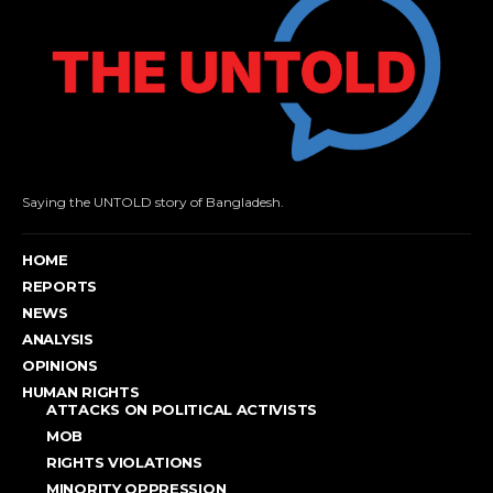
Saying the UNTOLD story of Bangladesh.
HOME
REPORTS
NEWS
ANALYSIS
OPINIONS
HUMAN RIGHTS
ATTACKS ON POLITICAL ACTIVISTS
MOB
RIGHTS VIOLATIONS
MINORITY OPPRESSION