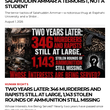
SALAHUDDIN AMMAR: A TERRORIST, NOT A
STUDENT
The terror tactics of Salahuddin Ammar—a notorious thug at Rajshahi
University and a Shibir...
August 1, 2026
HUMAN RIGHTS
TWO YEARS LATER: 346 MURDERERS AND
RAPISTS STILL AT LARGE, 1,143 STOLEN
ROUNDS OF AMMUNITION STILL MISSING
Whose Interests Are Being Served? Nearly two years have passed since
the attack on Sherpur...