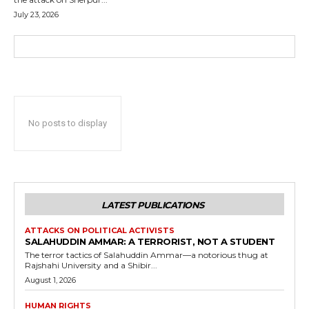
July 23, 2026
No posts to display
LATEST PUBLICATIONS
ATTACKS ON POLITICAL ACTIVISTS
SALAHUDDIN AMMAR: A TERRORIST, NOT A STUDENT
The terror tactics of Salahuddin Ammar—a notorious thug at
Rajshahi University and a Shibir...
August 1, 2026
HUMAN RIGHTS