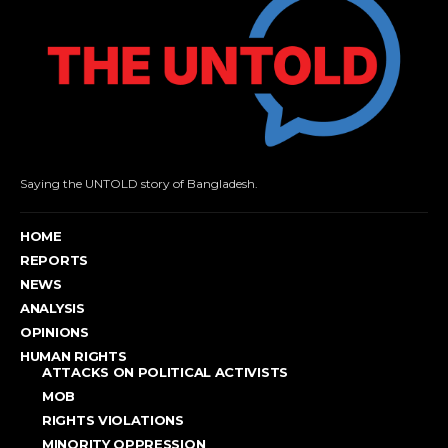
Saying the UNTOLD story of Bangladesh.
HOME
REPORTS
NEWS
ANALYSIS
OPINIONS
HUMAN RIGHTS
ATTACKS ON POLITICAL ACTIVISTS
MOB
RIGHTS VIOLATIONS
MINORITY OPPRESSION