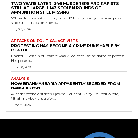
TWO YEARS LATER: 346 MURDERERS AND RAPISTS
STILL AT LARGE, 1,143 STOLEN ROUNDS OF
AMMUNITION STILL MISSING
Whose Interests Are Being Served? Nearly two years have passed
since the attack on Sherpur...
July 23, 2026
ATTACKS ON POLITICAL ACTIVISTS
PROTESTING HAS BECOME A CRIME PUNISHABLE BY
DEATH!
Enamul Hossain of Jessore was killed because he dared to protest.
He spoke out...
June 10, 2026
ANALYSIS
HOW BRAHMANBARIA APPARENTLY SECEDED FROM
BANGLADESH
A leader of the district’s Qawmi Student Unity Council wrote,
“Brahmanbaria is a city...
June 8, 2026