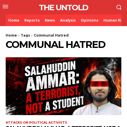
THE UNTOLD
Home
Reports
News
Analysis
Opinions
Human Righ
Home
Tags
Communal Hatred
COMMUNAL HATRED
ATTACKS ON POLITICAL ACTIVISTS