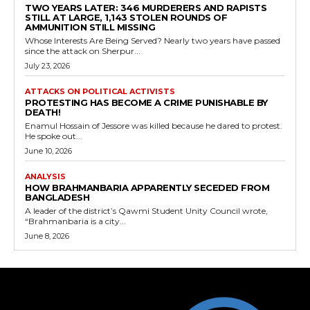
TWO YEARS LATER: 346 MURDERERS AND RAPISTS
STILL AT LARGE, 1,143 STOLEN ROUNDS OF
AMMUNITION STILL MISSING
Whose Interests Are Being Served? Nearly two years have passed
since the attack on Sherpur...
July 23, 2026
ATTACKS ON POLITICAL ACTIVISTS
PROTESTING HAS BECOME A CRIME PUNISHABLE BY
DEATH!
Enamul Hossain of Jessore was killed because he dared to protest.
He spoke out...
June 10, 2026
ANALYSIS
HOW BRAHMANBARIA APPARENTLY SECEDED FROM
BANGLADESH
A leader of the district’s Qawmi Student Unity Council wrote,
“Brahmanbaria is a city...
June 8, 2026