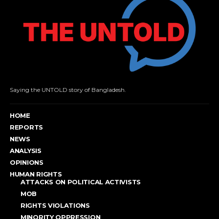
Saying the UNTOLD story of Bangladesh.
HOME
REPORTS
NEWS
ANALYSIS
OPINIONS
HUMAN RIGHTS
ATTACKS ON POLITICAL ACTIVISTS
MOB
RIGHTS VIOLATIONS
MINORITY OPPRESSION