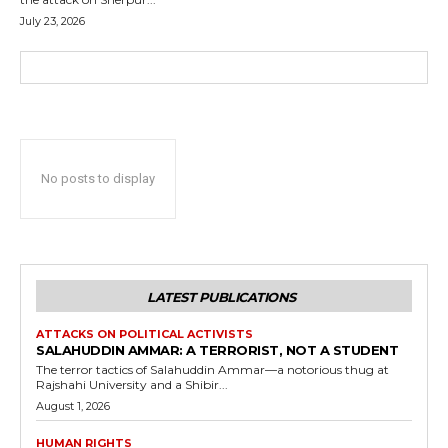
July 23, 2026
No posts to display
LATEST PUBLICATIONS
ATTACKS ON POLITICAL ACTIVISTS
SALAHUDDIN AMMAR: A TERRORIST, NOT A STUDENT
The terror tactics of Salahuddin Ammar—a notorious thug at
Rajshahi University and a Shibir...
August 1, 2026
HUMAN RIGHTS