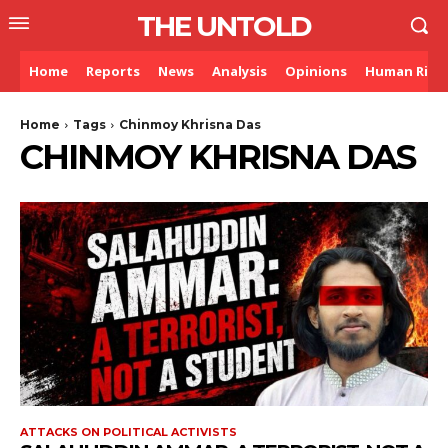
THE UNTOLD
Home
Reports
News
Analysis
Opinions
Human Righ
Home
Tags
Chinmoy Khrisna Das
CHINMOY KHRISNA DAS
ATTACKS ON POLITICAL ACTIVISTS