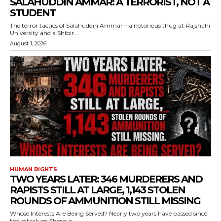
SALAHUDDIN AMMAR: A TERRORIST, NOT A
STUDENT
The terror tactics of Salahuddin Ammar—a notorious thug at Rajshahi
University and a Shibir...
August 1, 2026
HUMAN RIGHTS
TWO YEARS LATER: 346 MURDERERS AND
RAPISTS STILL AT LARGE, 1,143 STOLEN
ROUNDS OF AMMUNITION STILL MISSING
Whose Interests Are Being Served? Nearly two years have passed since
the attack on Sherpur...