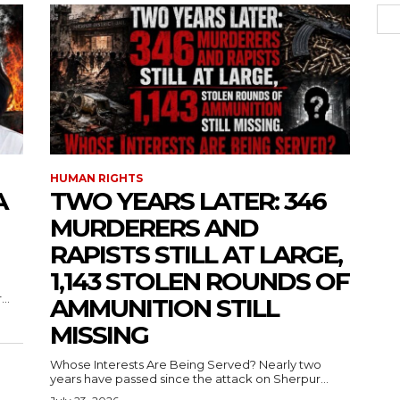
HUMAN RIGHTS
A
TWO YEARS LATER: 346
MURDERERS AND
RAPISTS STILL AT LARGE,
1,143 STOLEN ROUNDS OF
..
AMMUNITION STILL
MISSING
Whose Interests Are Being Served? Nearly two
years have passed since the attack on Sherpur...