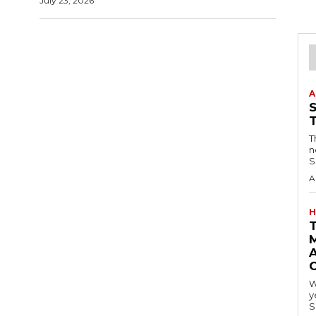
July 23, 2026
A
T
n
S
A
H
A
W
y
S