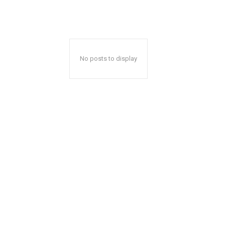
No posts to display