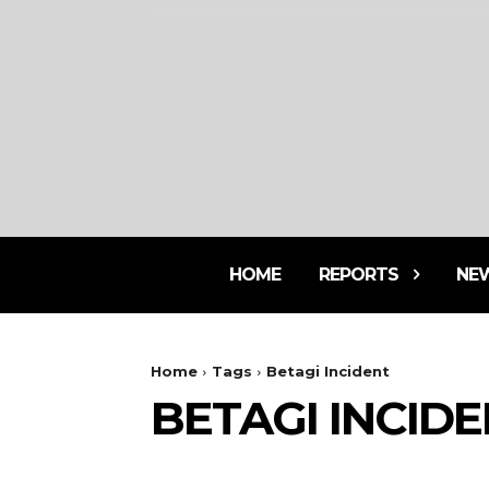
HOME
REPORTS
NE
Home
Tags
Betagi Incident
BETAGI INCID