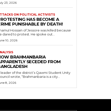
uly 23, 2026
TTACKS ON POLITICAL ACTIVISTS
PROTESTING HAS BECOME A
CRIME PUNISHABLE BY DEATH!
namul Hossain of Jessore was killed because
e dared to protest. He spoke out...
une 10, 2026
NALYSIS
HOW BRAHMANBARIA
APPARENTLY SECEDED FROM
BANGLADESH
 leader of the district’s Qawmi Student Unity
ouncil wrote, “Brahmanbaria is a city...
une 8, 2026