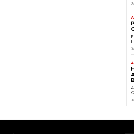
J
A
E
h
J
A
A
C
J