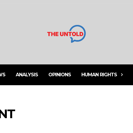
WS
ANALYSIS
OPINIONS
HUMAN RIGHTS
ENT