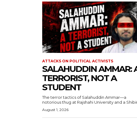
ATTACKS ON POLITICAL ACTIVISTS
SALAHUDDIN AMMAR: 
TERRORIST, NOT A
STUDENT
The terror tactics of Salahuddin Ammar—a
notorious thug at Rajshahi University and a Shibir.
August 1, 2026