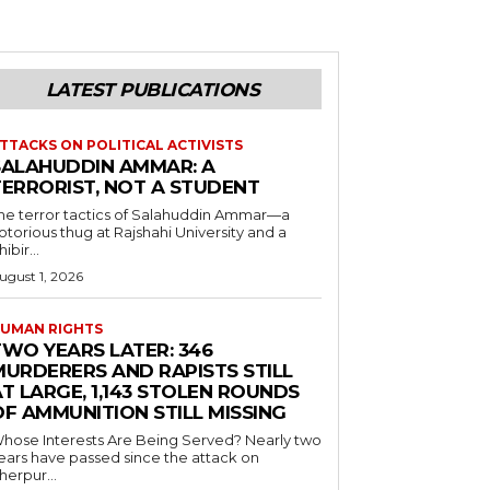
LATEST PUBLICATIONS
TTACKS ON POLITICAL ACTIVISTS
SALAHUDDIN AMMAR: A
TERRORIST, NOT A STUDENT
he terror tactics of Salahuddin Ammar—a
otorious thug at Rajshahi University and a
hibir...
ugust 1, 2026
UMAN RIGHTS
TWO YEARS LATER: 346
MURDERERS AND RAPISTS STILL
T LARGE, 1,143 STOLEN ROUNDS
OF AMMUNITION STILL MISSING
hose Interests Are Being Served? Nearly two
ears have passed since the attack on
herpur...