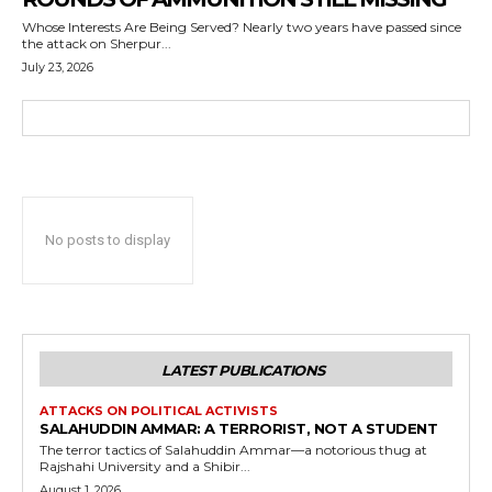
Whose Interests Are Being Served? Nearly two years have passed since
the attack on Sherpur...
July 23, 2026
No posts to display
LATEST PUBLICATIONS
ATTACKS ON POLITICAL ACTIVISTS
SALAHUDDIN AMMAR: A TERRORIST, NOT A STUDENT
The terror tactics of Salahuddin Ammar—a notorious thug at
Rajshahi University and a Shibir...
August 1, 2026