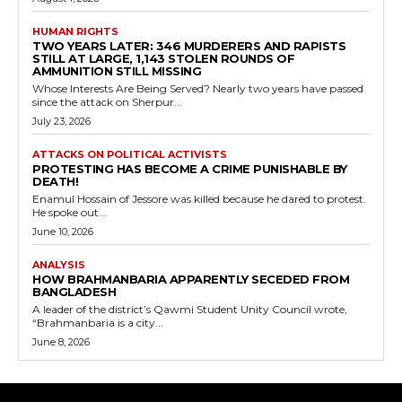
HUMAN RIGHTS
TWO YEARS LATER: 346 MURDERERS AND RAPISTS
STILL AT LARGE, 1,143 STOLEN ROUNDS OF
AMMUNITION STILL MISSING
Whose Interests Are Being Served? Nearly two years have passed
since the attack on Sherpur...
July 23, 2026
ATTACKS ON POLITICAL ACTIVISTS
PROTESTING HAS BECOME A CRIME PUNISHABLE BY
DEATH!
Enamul Hossain of Jessore was killed because he dared to protest.
He spoke out...
June 10, 2026
ANALYSIS
HOW BRAHMANBARIA APPARENTLY SECEDED FROM
BANGLADESH
A leader of the district’s Qawmi Student Unity Council wrote,
“Brahmanbaria is a city...
June 8, 2026