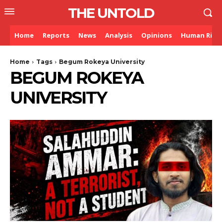
THE UNTOLD
Home
Reports
News
Analysis
Opinions
Human Righ
Home
Tags
Begum Rokeya University
BEGUM ROKEYA
UNIVERSITY