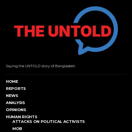
Saying the UNTOLD story of Bangladesh.
HOME
REPORTS
NEWS
ANALYSIS
OPINIONS
HUMAN RIGHTS
ATTACKS ON POLITICAL ACTIVISTS
MOB