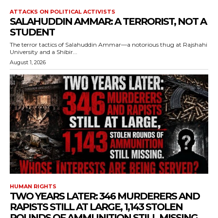
ATTACKS ON POLITICAL ACTIVISTS
SALAHUDDIN AMMAR: A TERRORIST, NOT A
STUDENT
The terror tactics of Salahuddin Ammar—a notorious thug at Rajshahi
University and a Shibir...
August 1, 2026
HUMAN RIGHTS
TWO YEARS LATER: 346 MURDERERS AND
RAPISTS STILL AT LARGE, 1,143 STOLEN
ROUNDS OF AMMUNITION STILL MISSING