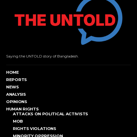
Saying the UNTOLD story of Bangladesh.
HOME
REPORTS
NEWS
ANALYSIS
OPINIONS
HUMAN RIGHTS
ATTACKS ON POLITICAL ACTIVISTS
MOB
RIGHTS VIOLATIONS
MINORITY OPPRESSION