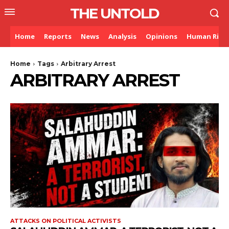
THE UNTOLD
Home
Reports
News
Analysis
Opinions
Human Righ
Home
Tags
Arbitrary Arrest
ARBITRARY ARREST
ATTACKS ON POLITICAL ACTIVISTS