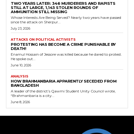
TWO YEARS LATER: 346 MURDERERS AND RAPISTS
STILL AT LARGE, 1,143 STOLEN ROUNDS OF
AMMUNITION STILL MISSING
Whose Interests Are Being Served? Nearly two years have passed
since the attack on Sherpur...
July 23, 2026
ATTACKS ON POLITICAL ACTIVISTS
PROTESTING HAS BECOME A CRIME PUNISHABLE BY
DEATH!
Enamul Hossain of Jessore was killed because he dared to protest.
He spoke out...
June 10, 2026
ANALYSIS
HOW BRAHMANBARIA APPARENTLY SECEDED FROM
BANGLADESH
A leader of the district’s Qawmi Student Unity Council wrote,
“Brahmanbaria is a city...
June 8, 2026