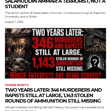
SALAHUDDIN AMMAR: A TERRORIST, NOT A
STUDENT
The terror tactics of Salahuddin Ammar—a notorious thug at Rajshahi
University and a Shibir...
August 1, 2026
HUMAN RIGHTS
TWO YEARS LATER: 346 MURDERERS AND
RAPISTS STILL AT LARGE, 1,143 STOLEN
ROUNDS OF AMMUNITION STILL MISSING
Whose Interests Are Being Served? Nearly two years have passed since
the attack on Sherpur...