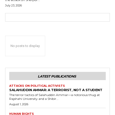
July 23, 2026
No posts to display
LATEST PUBLICATIONS
ATTACKS ON POLITICAL ACTIVISTS
SALAHUDDIN AMMAR: A TERRORIST, NOT A STUDENT
The terror tactics of Salahuddin Ammar—a notorious thug at
Rajshahi University and a Shibir...
August 1, 2026
HUMAN RIGHTS