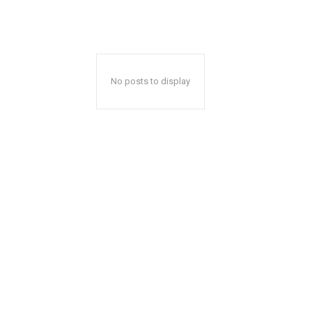
No posts to display