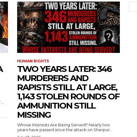
HUMAN RIGHTS
A
TWO YEARS LATER: 346
MURDERERS AND
RAPISTS STILL AT LARGE,
1,143 STOLEN ROUNDS OF
..
AMMUNITION STILL
MISSING
Whose Interests Are Being Served? Nearly two
years have passed since the attack on Sherpur...