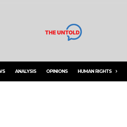
WS
ANALYSIS
OPINIONS
HUMAN RIGHTS