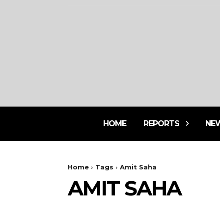
HOME
REPORTS
NE
Home
Tags
Amit Saha
AMIT SAHA