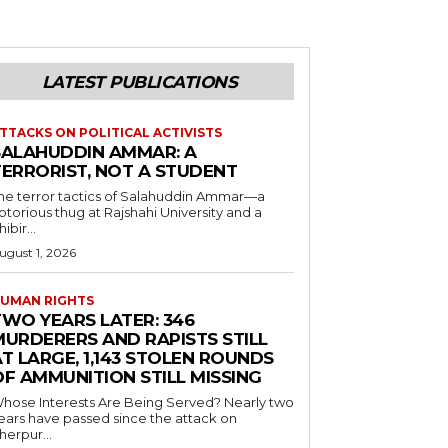
LATEST PUBLICATIONS
TTACKS ON POLITICAL ACTIVISTS
SALAHUDDIN AMMAR: A
TERRORIST, NOT A STUDENT
he terror tactics of Salahuddin Ammar—a
otorious thug at Rajshahi University and a
hibir...
ugust 1, 2026
UMAN RIGHTS
TWO YEARS LATER: 346
MURDERERS AND RAPISTS STILL
T LARGE, 1,143 STOLEN ROUNDS
OF AMMUNITION STILL MISSING
hose Interests Are Being Served? Nearly two
ears have passed since the attack on
herpur...