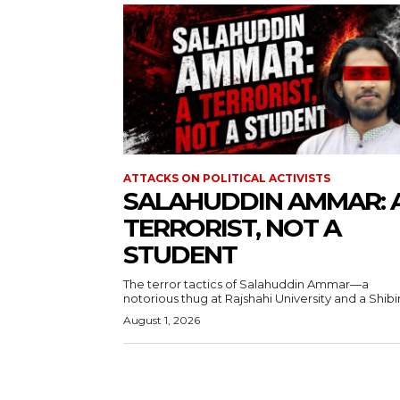
ATTACKS ON POLITICAL ACTIVISTS
SALAHUDDIN AMMAR: 
TERRORIST, NOT A
STUDENT
The terror tactics of Salahuddin Ammar—a
notorious thug at Rajshahi University and a Shibir.
August 1, 2026