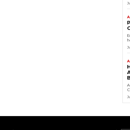
J
A
E
h
J
A
A
C
J