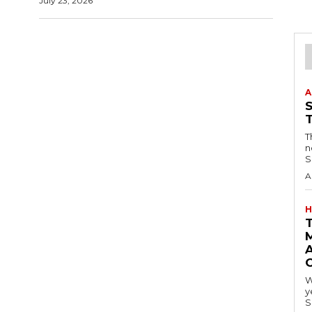
July 23, 2026
A
T
n
S
A
H
A
W
y
S