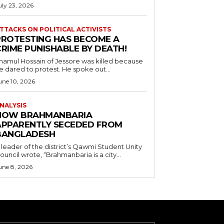
uly 23, 2026
TTACKS ON POLITICAL ACTIVISTS
PROTESTING HAS BECOME A
CRIME PUNISHABLE BY DEATH!
namul Hossain of Jessore was killed because
e dared to protest. He spoke out...
une 10, 2026
NALYSIS
HOW BRAHMANBARIA
APPARENTLY SECEDED FROM
BANGLADESH
 leader of the district’s Qawmi Student Unity
ouncil wrote, “Brahmanbaria is a city...
une 8, 2026